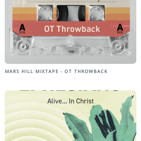
MARS HILL MIXTAPE - OT THROWBACK