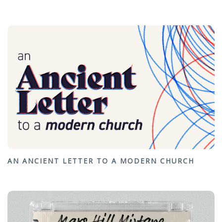
AN ANCIENT LETTER TO A MODERN CHURCH