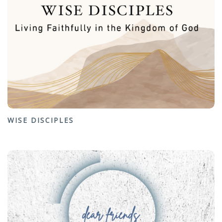
WISE DISCIPLES