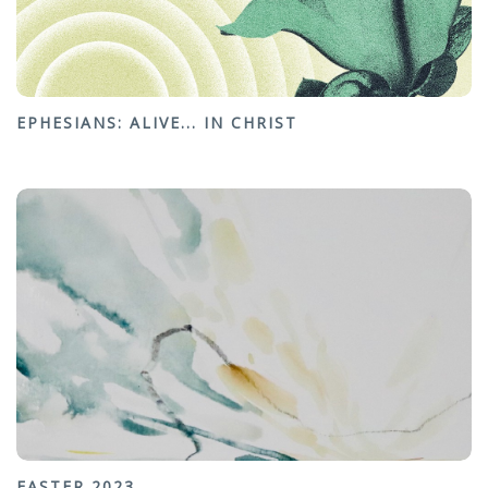
EPHESIANS: ALIVE... IN CHRIST
EASTER 2023