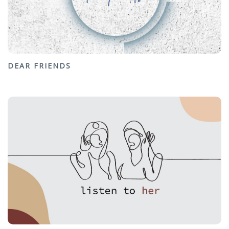
DEAR FRIENDS