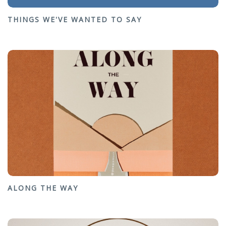
THINGS WE'VE WANTED TO SAY
ALONG THE WAY