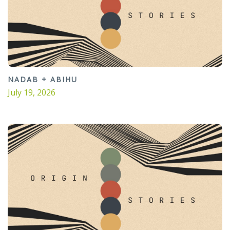
NADAB + ABIHU
July 19, 2026