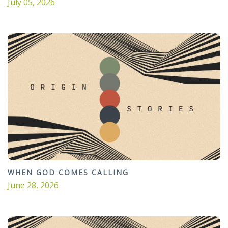
July 05, 2026
WHEN GOD COMES CALLING
June 28, 2026