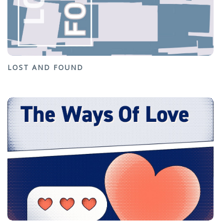
LOST AND FOUND