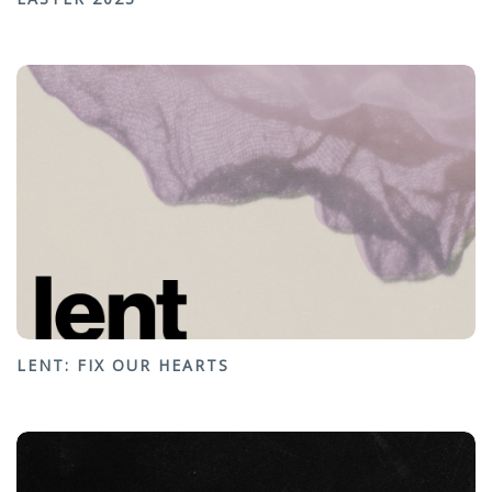
LENT: FIX OUR HEARTS