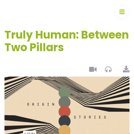
Truly Human: Between
Two Pillars