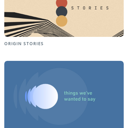
ORIGIN STORIES