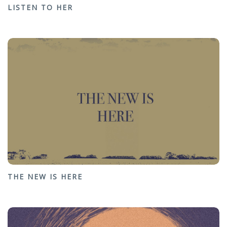
LISTEN TO HER
THE NEW IS HERE