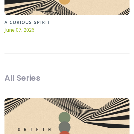
A CURIOUS SPIRIT
June 07, 2026
All Series