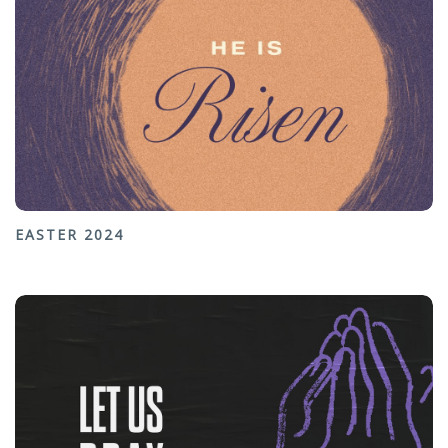
EASTER 2024