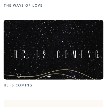
THE WAYS OF LOVE
HE IS COMING