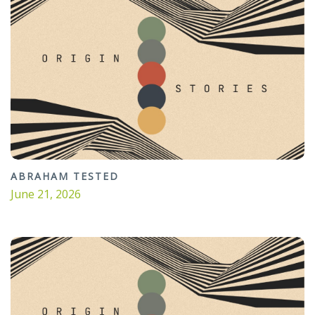
ABRAHAM TESTED
June 21, 2026