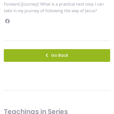
Forward [Journey]: What is a practical next step I can
take in my journey of following the way of Jesus?
Facebook
instagram
Go Back
Teachings in Series