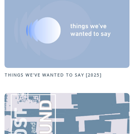
THINGS WE'VE WANTED TO SAY [2025]