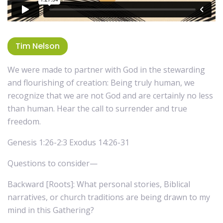
Tim Nelson
We were made to partner with God in the stewarding
and flourishing of creation: Being truly human, we
recognize that we are not God and are certainly no less
than human. Hear the call to surrender and true
freedom.
Genesis 1:26-2:3 Exodus 14:26-31
Questions to consider—
Backward [Roots]: What personal stories, Biblical
narratives, or church traditions are being drawn to my
mind in this Gathering?