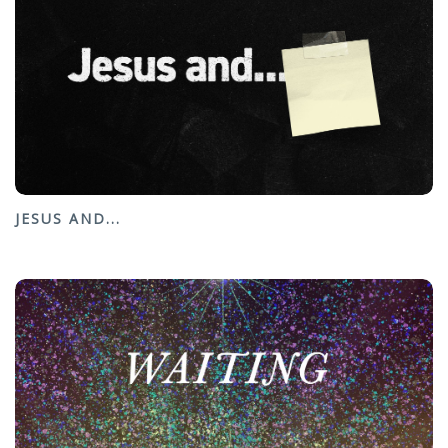
JESUS AND...