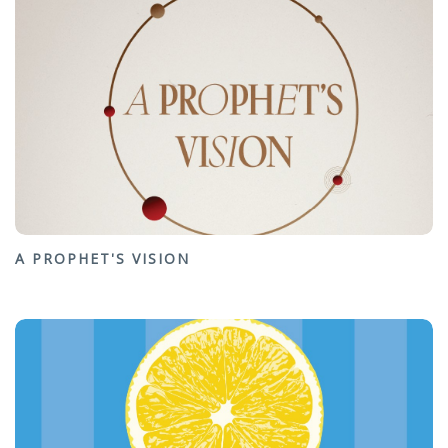
A PROPHET'S VISION