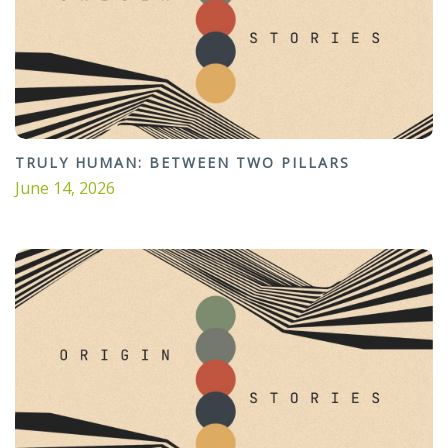
TRULY HUMAN: BETWEEN TWO PILLARS
June 14, 2026