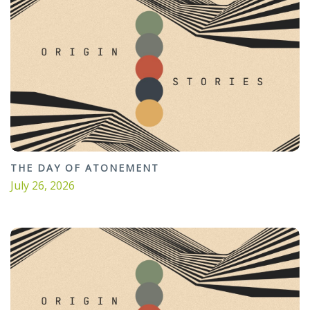
THE DAY OF ATONEMENT
July 26, 2026