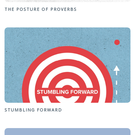
THE POSTURE OF PROVERBS
STUMBLING FORWARD