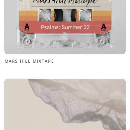
MARS HILL MIXTAPE