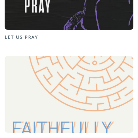
LET US PRAY