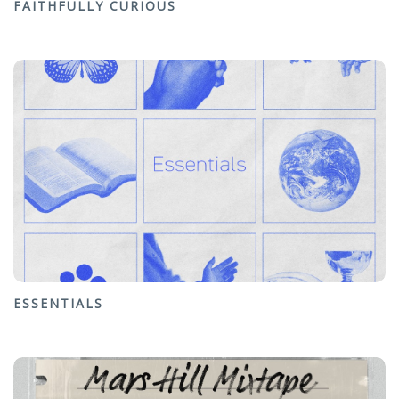
FAITHFULLY CURIOUS
ESSENTIALS