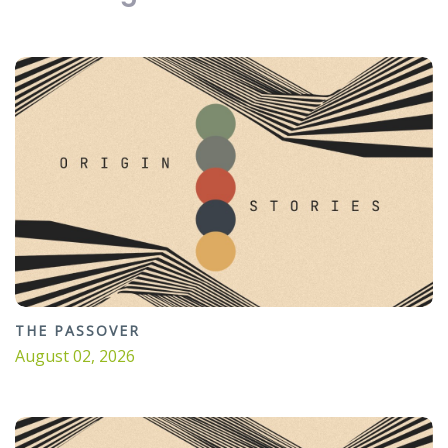
THE PASSOVER
August 02, 2026