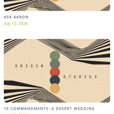
ASK AARON
July 12, 2026
10 COMMANDMENTS: A DESERT WEDDING