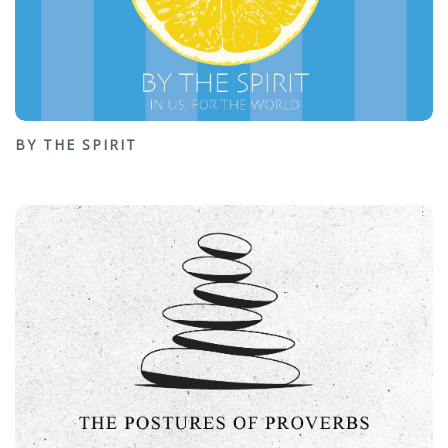
BY THE SPIRIT