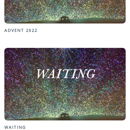
ADVENT 2022
WAITING