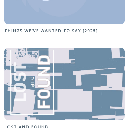
THINGS WE'VE WANTED TO SAY [2025]
LOST AND FOUND