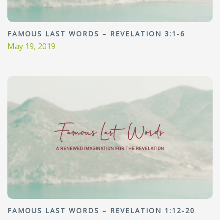
FAMOUS LAST WORDS – REVELATION 3:1-6
May 19, 2019
FAMOUS LAST WORDS – REVELATION 1:12-20