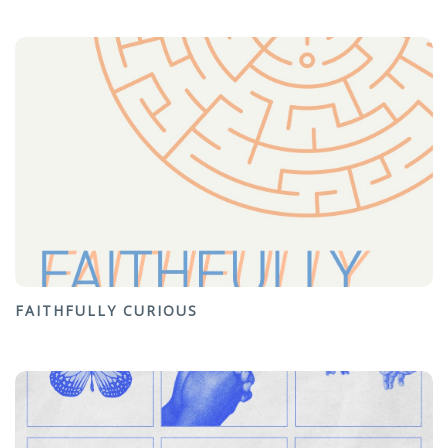
FAITHFULLY CURIOUS