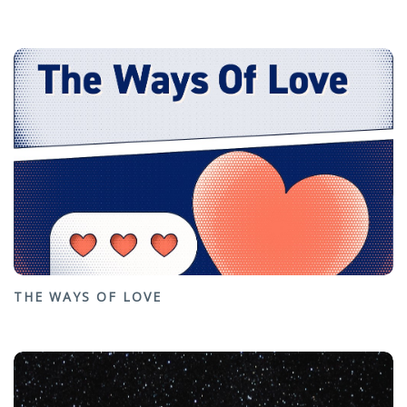
THE WAYS OF LOVE