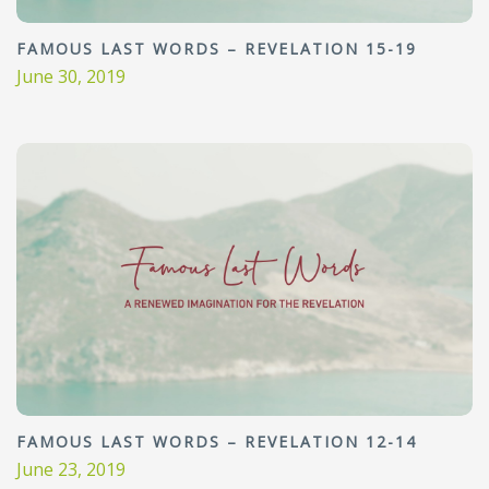
FAMOUS LAST WORDS – REVELATION 15-19
June 30, 2019
FAMOUS LAST WORDS – REVELATION 12-14
June 23, 2019