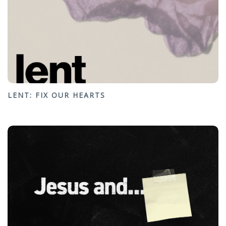
LENT: FIX OUR HEARTS