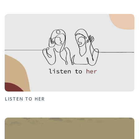
LISTEN TO HER