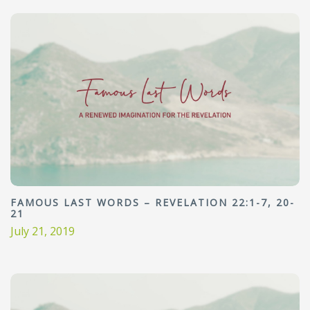
FAMOUS LAST WORDS – REVELATION 22:1-7, 20-
21
July 21, 2019