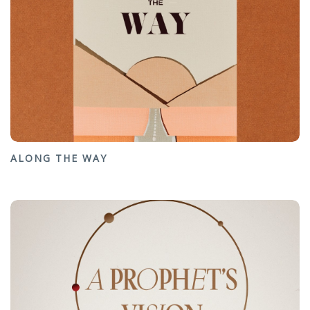
ALONG THE WAY