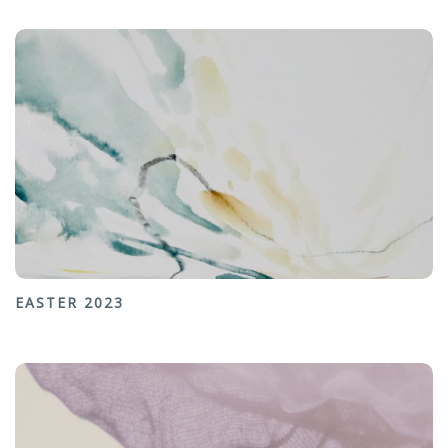
EASTER 2023