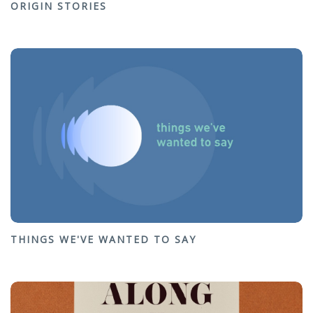
ORIGIN STORIES
THINGS WE'VE WANTED TO SAY