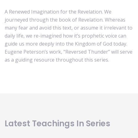
A Renewed Imagination for the Revelation. We
journeyed through the book of Revelation. Whereas
many fear and avoid this text, or assume it irrelevant to
daily life, we re-imagined how it’s prophetic voice can
guide us more deeply into the Kingdom of God today.
Eugene Peterson’s work, “Reversed Thunder” will serve
as a guiding resource throughout this series.
Latest Teachings In Series