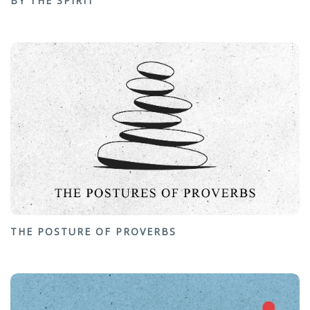
BY THE SPIRIT
THE POSTURE OF PROVERBS