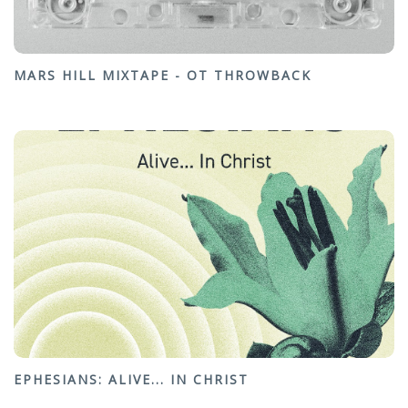
MARS HILL MIXTAPE - OT THROWBACK
EPHESIANS: ALIVE... IN CHRIST