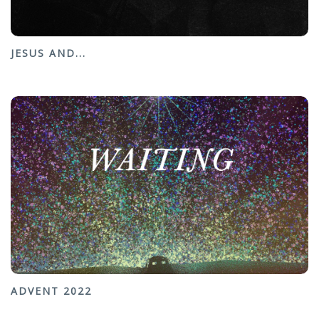
JESUS AND...
ADVENT 2022