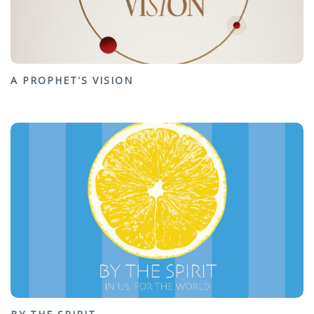
A PROPHET'S VISION