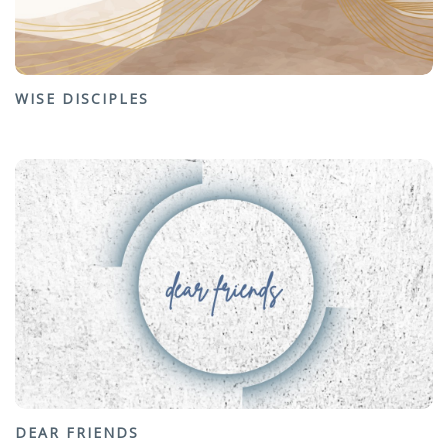
WISE DISCIPLES
DEAR FRIENDS