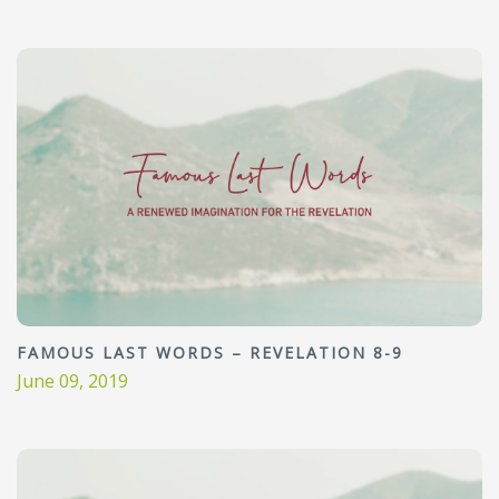
FAMOUS LAST WORDS – REVELATION 8-9
June 09, 2019