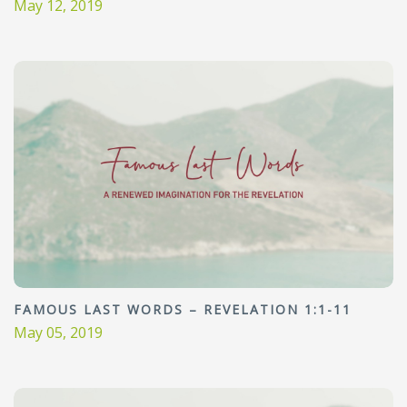
May 12, 2019
FAMOUS LAST WORDS – REVELATION 1:1-11
May 05, 2019