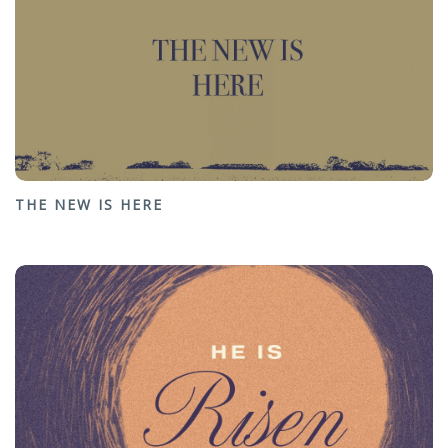
THE NEW IS HERE