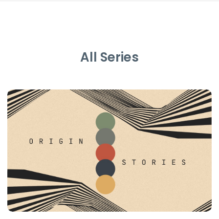
All Series