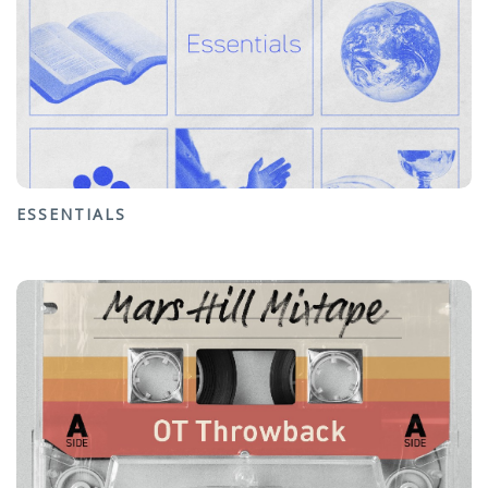
ESSENTIALS