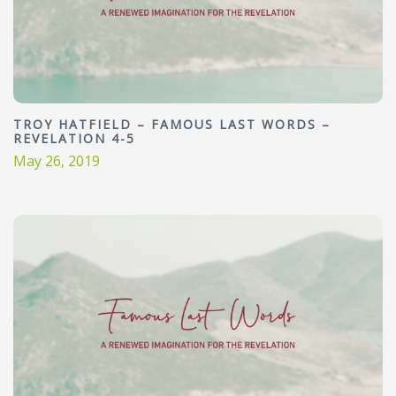
TROY HATFIELD – FAMOUS LAST WORDS –
REVELATION 4-5
May 26, 2019