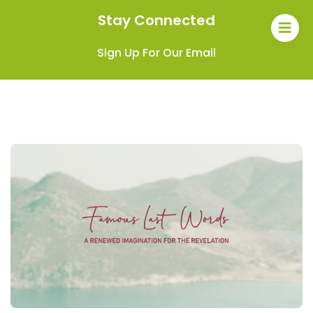
Stay Connected
Sign Up For Our Email