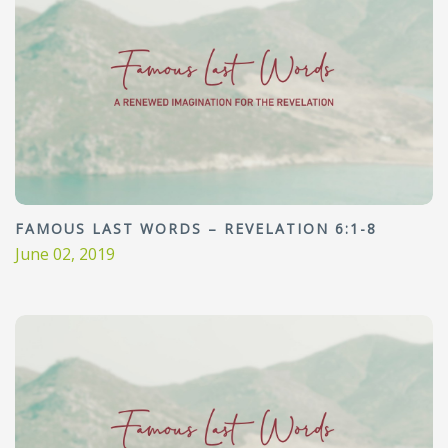
FAMOUS LAST WORDS – REVELATION 6:1-8
June 02, 2019