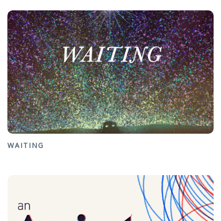
WAITING