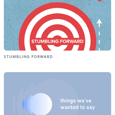
STUMBLING FORWARD