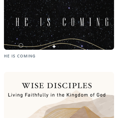
HE IS COMING