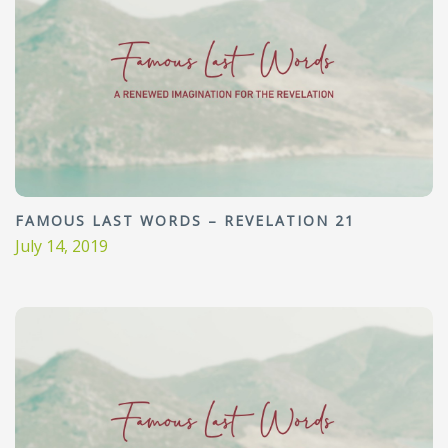
FAMOUS LAST WORDS – REVELATION 21
July 14, 2019