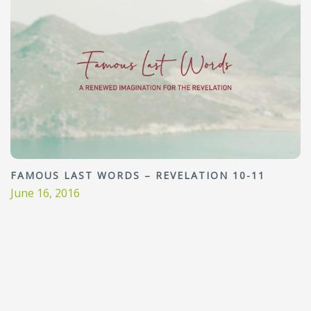
FAMOUS LAST WORDS – REVELATION 10-11
June 16, 2016