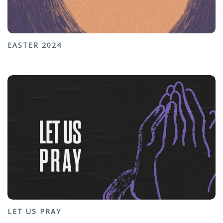
EASTER 2024
LET US PRAY