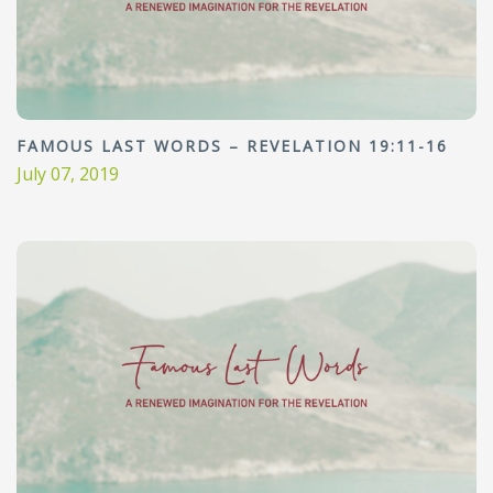
FAMOUS LAST WORDS – REVELATION 19:11-16
July 07, 2019