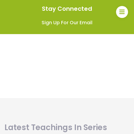
Stay Connected
Sign Up For Our Email
Latest Teachings In Series