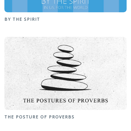
BY THE SPIRIT
THE POSTURE OF PROVERBS