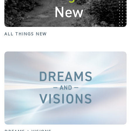
ALL THINGS NEW