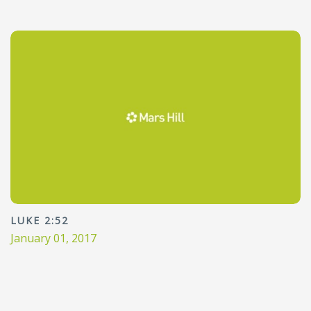
LUKE 2:52
January 01, 2017