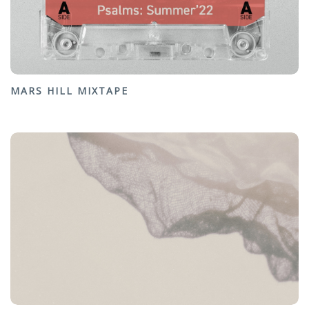
MARS HILL MIXTAPE