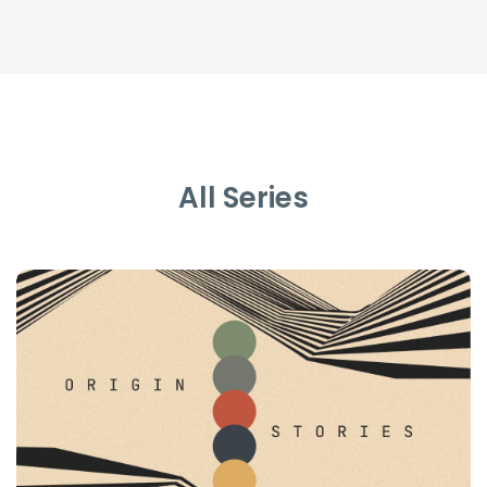
All Series