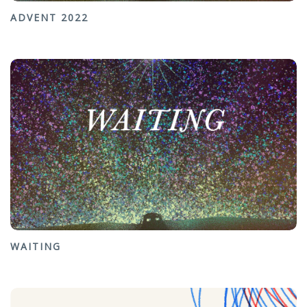
ADVENT 2022
WAITING