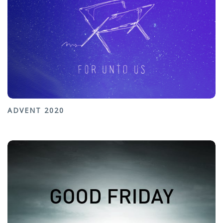
ADVENT 2020