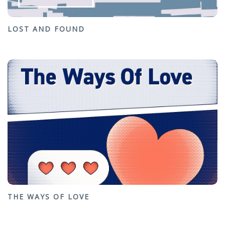
LOST AND FOUND
THE WAYS OF LOVE