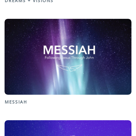
DREAMS + VISIONS
MESSIAH