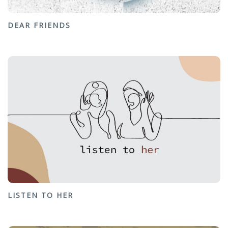
DEAR FRIENDS
LISTEN TO HER