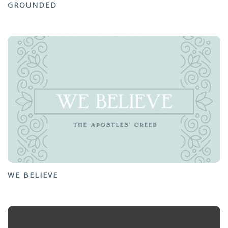
GROUNDED
WE BELIEVE