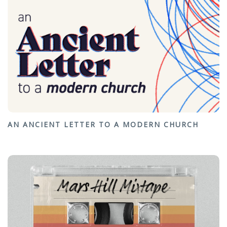
AN ANCIENT LETTER TO A MODERN CHURCH