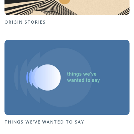
ORIGIN STORIES
THINGS WE'VE WANTED TO SAY