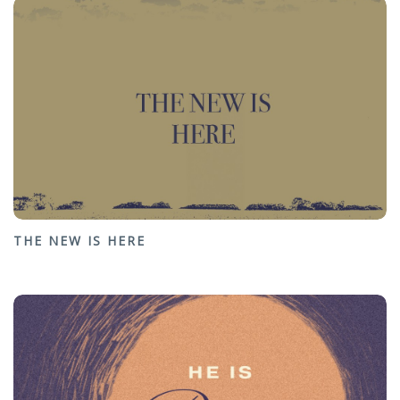
THE NEW IS HERE