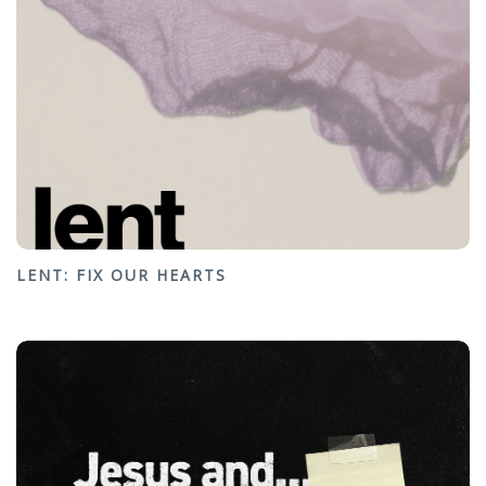
LENT: FIX OUR HEARTS