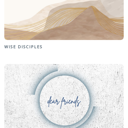
WISE DISCIPLES