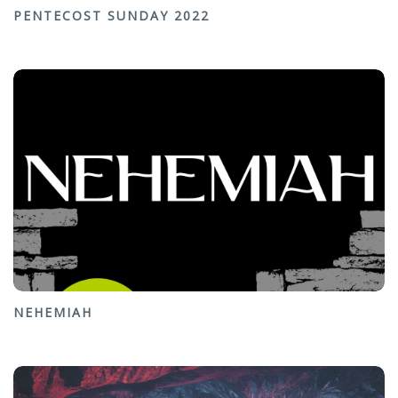
PENTECOST SUNDAY 2022
NEHEMIAH