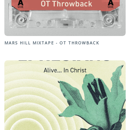
MARS HILL MIXTAPE - OT THROWBACK