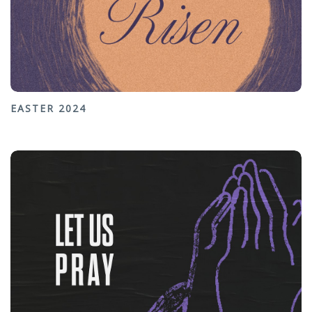
EASTER 2024