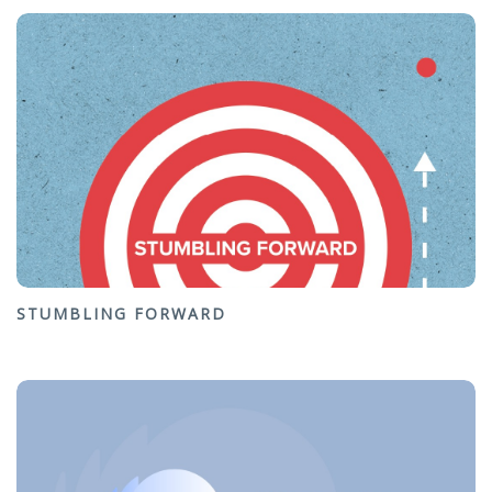
STUMBLING FORWARD