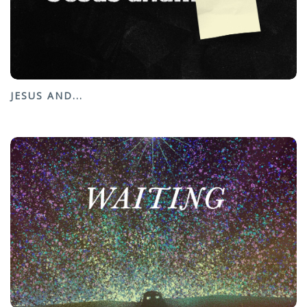
JESUS AND...