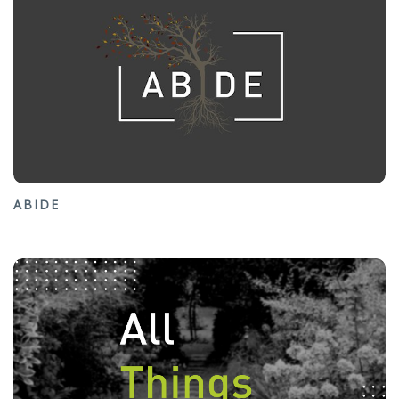
ABIDE