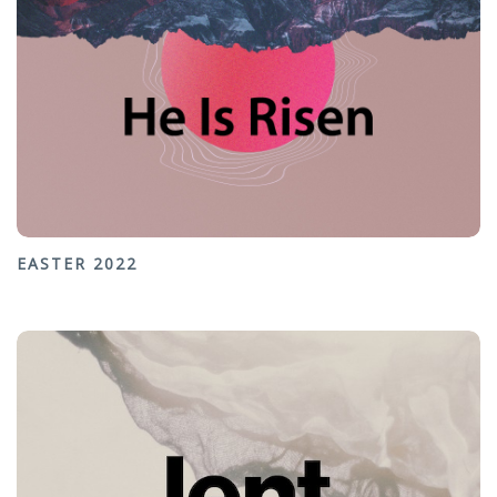
EASTER 2022