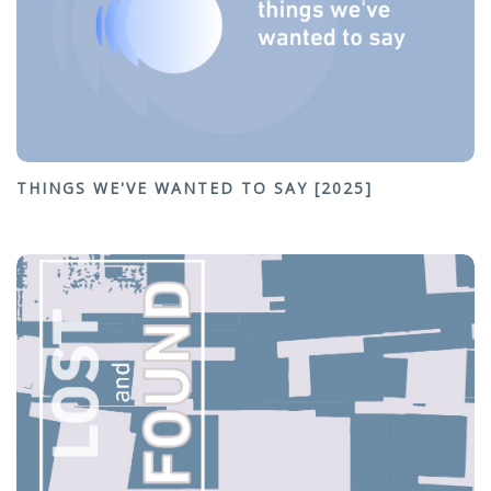
THINGS WE'VE WANTED TO SAY [2025]