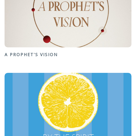
A PROPHET'S VISION