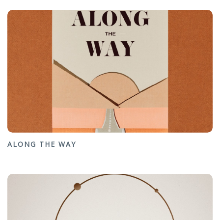
ALONG THE WAY