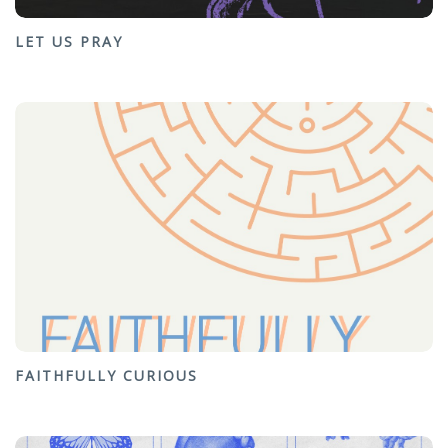
LET US PRAY
FAITHFULLY CURIOUS