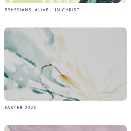
EPHESIANS: ALIVE... IN CHRIST
EASTER 2023