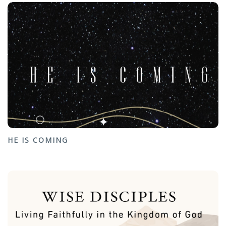
HE IS COMING