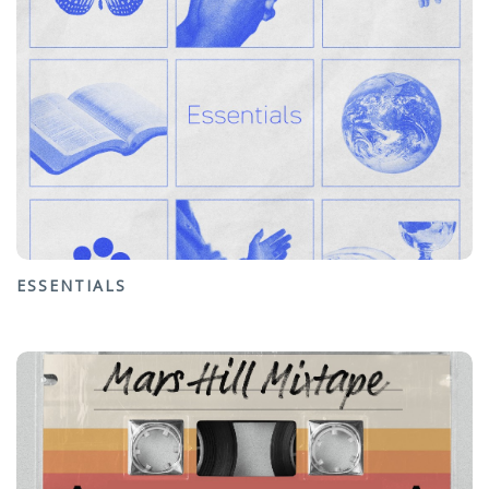
ESSENTIALS