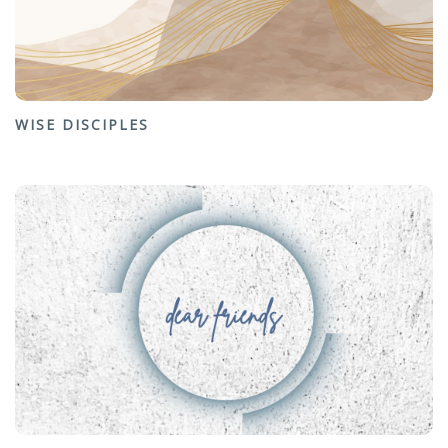
WISE DISCIPLES