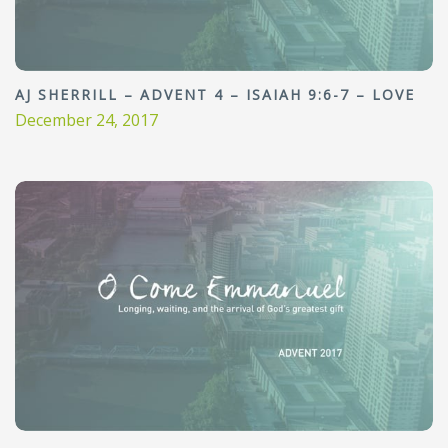
AJ SHERRILL – ADVENT 4 – ISAIAH 9:6-7 – LOVE
December 24, 2017