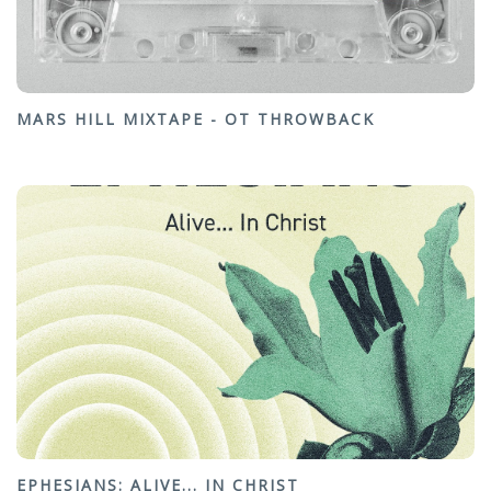
MARS HILL MIXTAPE - OT THROWBACK
EPHESIANS: ALIVE... IN CHRIST