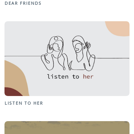
DEAR FRIENDS
LISTEN TO HER