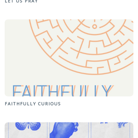
LET US PRAY
FAITHFULLY CURIOUS