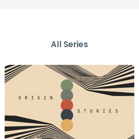
All Series