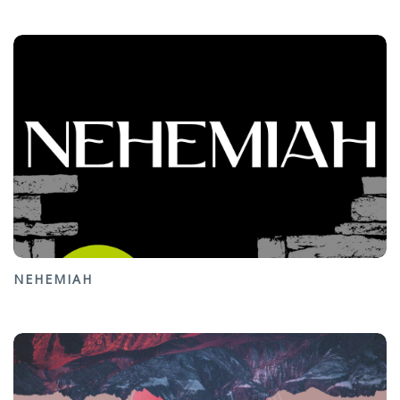
NEHEMIAH