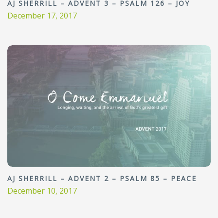
AJ SHERRILL – ADVENT 3 – PSALM 126 – JOY
December 17, 2017
AJ SHERRILL – ADVENT 2 – PSALM 85 – PEACE
December 10, 2017