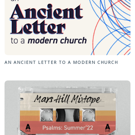
AN ANCIENT LETTER TO A MODERN CHURCH