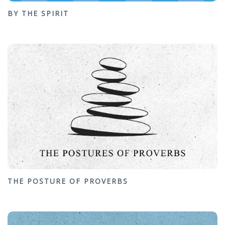
BY THE SPIRIT
THE POSTURE OF PROVERBS