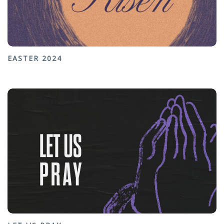
EASTER 2024