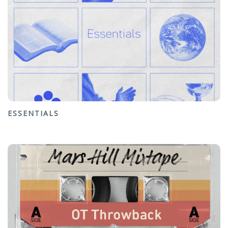
ESSENTIALS