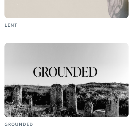
LENT
GROUNDED