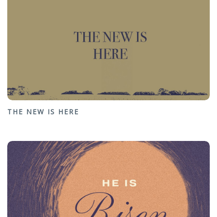
THE NEW IS HERE