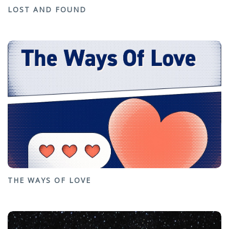
LOST AND FOUND
THE WAYS OF LOVE