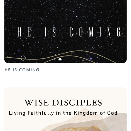
HE IS COMING