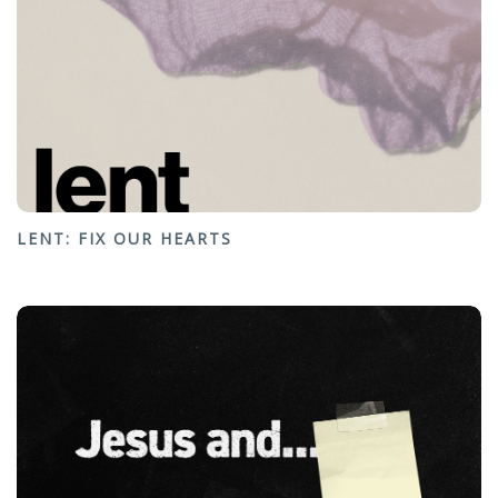
LENT: FIX OUR HEARTS