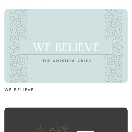
WE BELIEVE