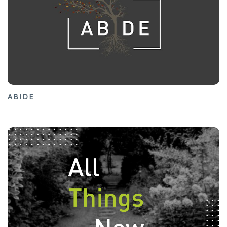
ABIDE