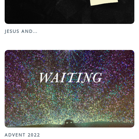
JESUS AND...
ADVENT 2022