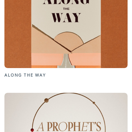
ALONG THE WAY