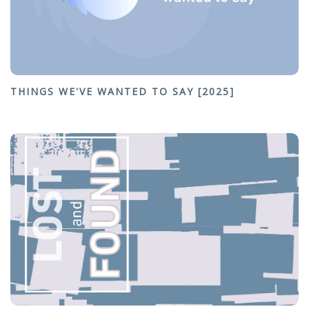
THINGS WE'VE WANTED TO SAY [2025]