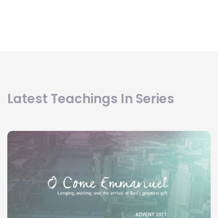
Latest Teachings In Series