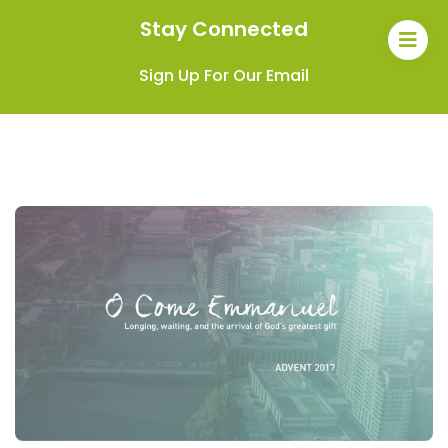
Stay Connected
Sign Up For Our Email