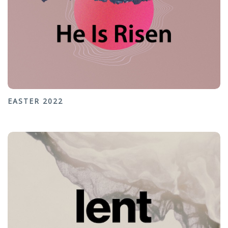
EASTER 2022