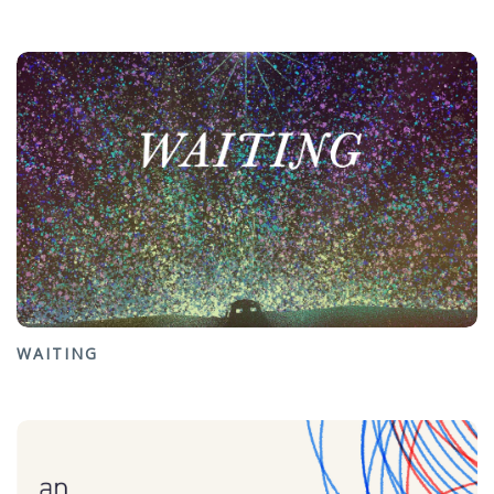
WAITING