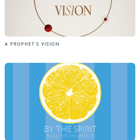
A PROPHET'S VISION