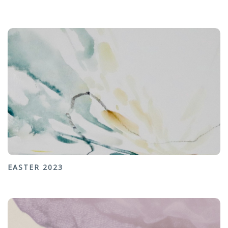
EASTER 2023