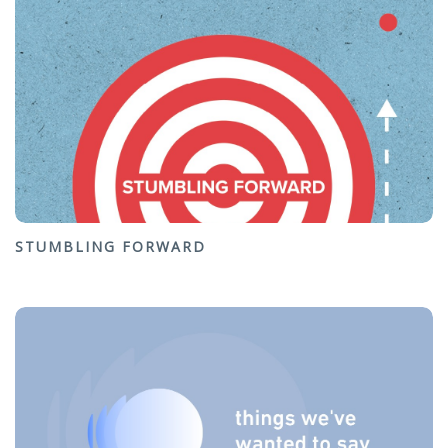
STUMBLING FORWARD