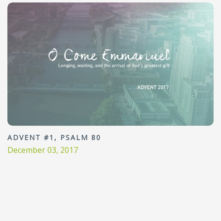
ADVENT #1, PSALM 80
December 03, 2017