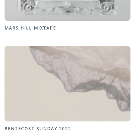
MARS HILL MIXTAPE
PENTECOST SUNDAY 2022