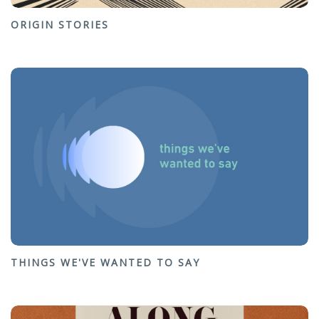
ORIGIN STORIES
THINGS WE'VE WANTED TO SAY