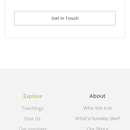
Get In Touch
About
Explore
Who We Are
Teachings
What's Sunday Like?
Visit Us
Our Story
Get Involved