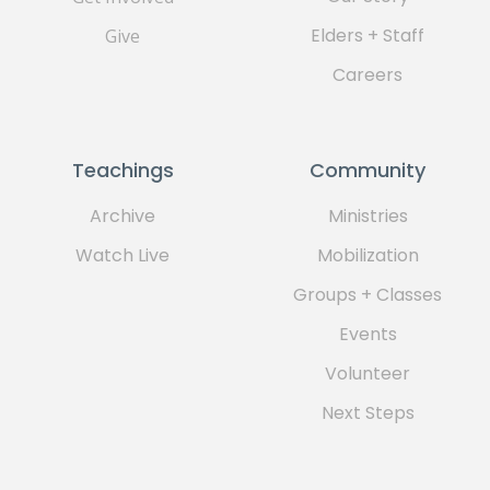
Elders + Staff
Give
Careers
Teachings
Community
Archive
Ministries
Watch Live
Mobilization
Groups + Classes
Events
Volunteer
Next Steps