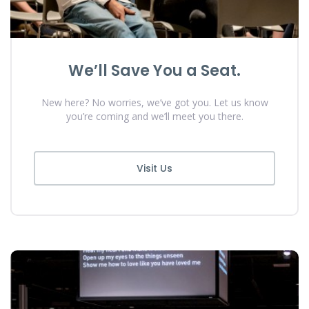
We’ll Save You a Seat.
New here? No worries, we’ve got you. Let us know
you’re coming and we’ll meet you there.
Visit Us