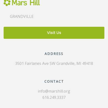
GRANDVILLE
Visit Us
ADDRESS
3501 Fairlanes Ave SW
Grandville, MI 49418
CONTACT
info@marshill.org
616.249.3337