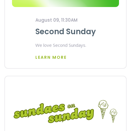
August 09, 11:30AM
Second Sunday
We love Second Sundays.
LEARN MORE