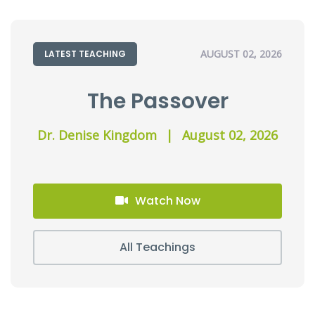
AUGUST 02, 2026
LATEST TEACHING
The Passover
Dr. Denise Kingdom
|
August 02, 2026
Watch Now
All Teachings