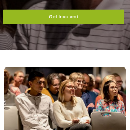
Get Involved