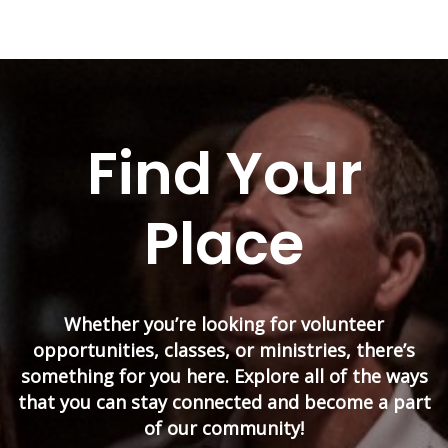
Find Your
Place
Whether you’re looking for volunteer
opportunities, classes, or ministries, there’s
something for you here. Explore all of the ways
that you can stay connected and become a part
of our community!