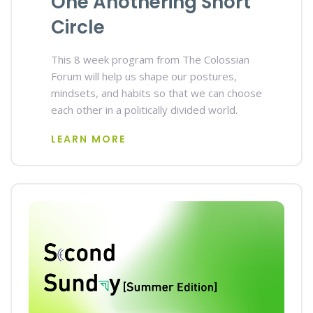
One Anothering Short
Circle
This 8 week program from The Colossian
Forum will help us shape our postures,
mindsets, and habits so that we can choose
each other in a politically divided world.
LEARN MORE