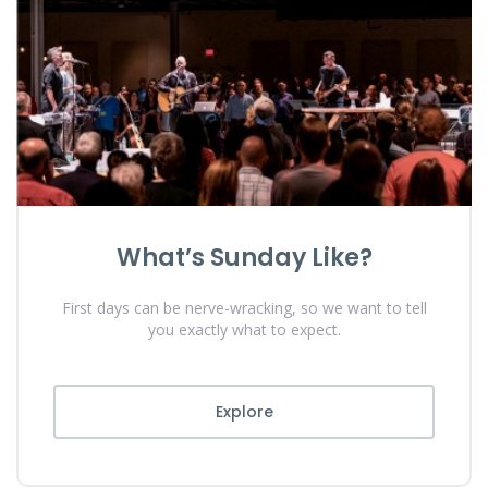
What’s Sunday Like?
First days can be nerve-wracking, so we want to tell
you exactly what to expect.
Explore