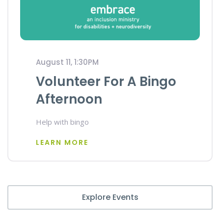
August 11, 1:30PM
Volunteer For A Bingo
Afternoon
Help with bingo
LEARN MORE
Explore Events