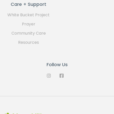
Care + Support
White Bucket Project
Prayer
Community Care
Resources
Follow Us