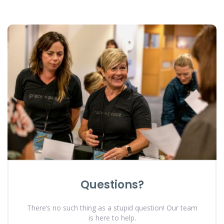
Questions?
There’s no such thing as a stupid question! Our team
is here to help.