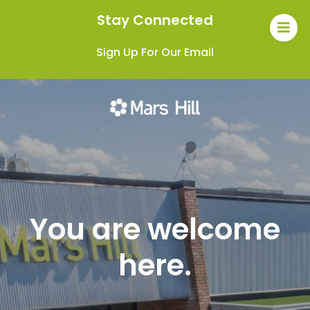
Stay Connected
Sign Up For Our Email
You are welcome
here.