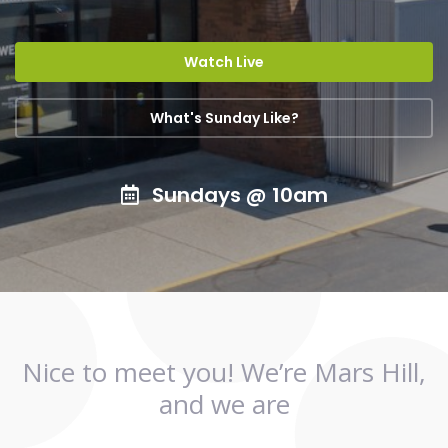
Watch Live
What's Sunday Like?
Sundays @ 10am
Nice to meet you! We’re Mars Hill,
and we are