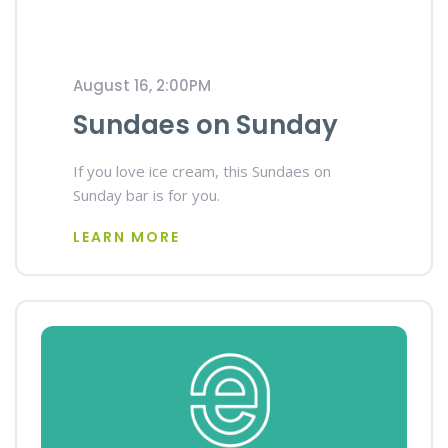
August 16, 2:00PM
Sundaes on Sunday
If you love ice cream, this Sundaes on
Sunday bar is for you.
LEARN MORE