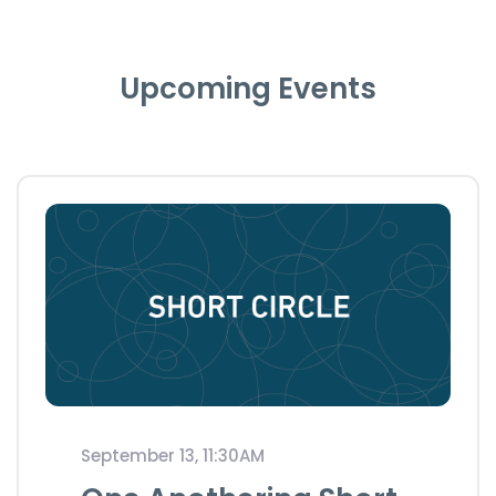
Upcoming Events
September 13, 11:30AM