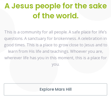
A Jesus people for the sake
of the world.
This is a community for all people. A safe place for life’s
questions. A sanctuary for brokenness. A celebration in
good times. This is a place to grow close to Jesus and to
learn from His life and teachings. Whoever you are,
wherever life has you in this moment, this is a place for
you.
Explore Mars Hill