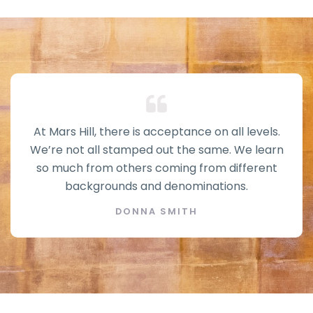
At Mars Hill, there is acceptance on all levels.
We’re not all stamped out the same. We learn
so much from others coming from different
backgrounds and denominations.
DONNA SMITH