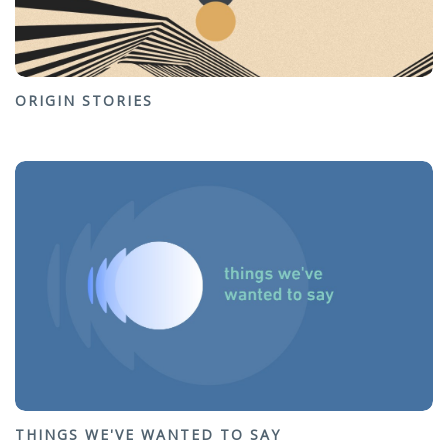
ORIGIN STORIES
THINGS WE'VE WANTED TO SAY