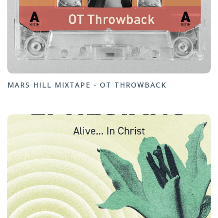
MARS HILL MIXTAPE - OT THROWBACK