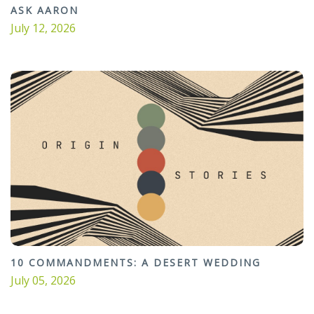
ASK AARON
July 12, 2026
10 COMMANDMENTS: A DESERT WEDDING
July 05, 2026