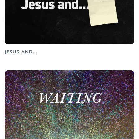
JESUS AND...