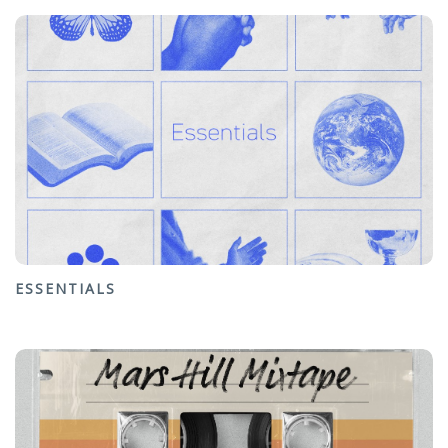
ESSENTIALS