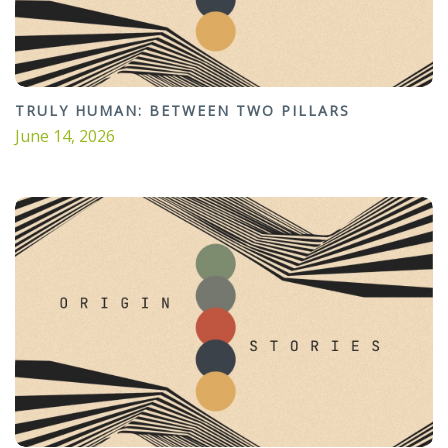
TRULY HUMAN: BETWEEN TWO PILLARS
June 14, 2026