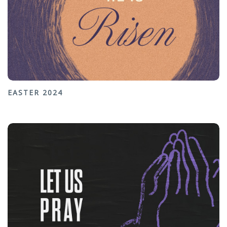
EASTER 2024