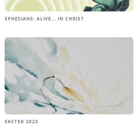
EPHESIANS: ALIVE... IN CHRIST
EASTER 2023