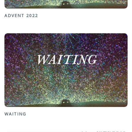
ADVENT 2022
WAITING