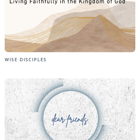
WISE DISCIPLES