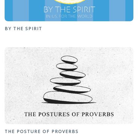
BY THE SPIRIT
THE POSTURE OF PROVERBS