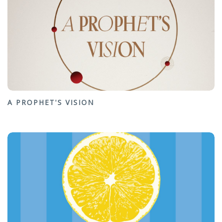
A PROPHET'S VISION