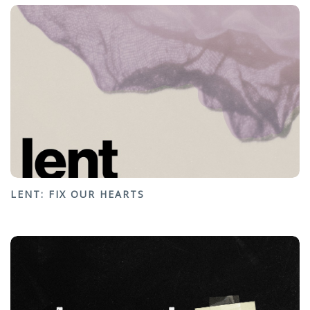
LENT: FIX OUR HEARTS