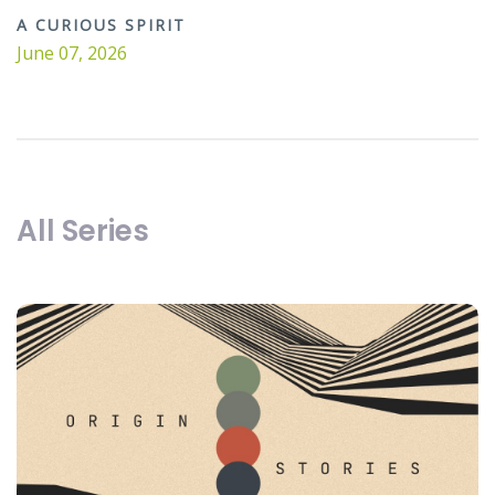
A CURIOUS SPIRIT
June 07, 2026
All Series