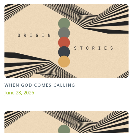
WHEN GOD COMES CALLING
June 28, 2026