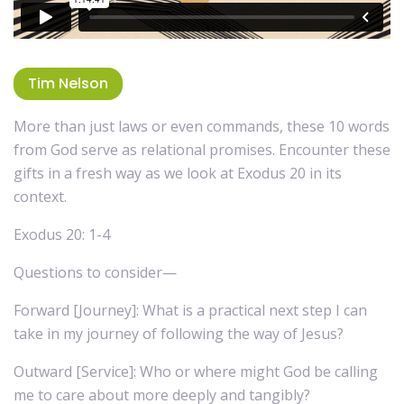
Tim Nelson
More than just laws or even commands, these 10 words
from God serve as relational promises. Encounter these
gifts in a fresh way as we look at Exodus 20 in its
context.
Exodus 20: 1-4
Questions to consider—
Forward [Journey]: What is a practical next step I can
take in my journey of following the way of Jesus?
Outward [Service]: Who or where might God be calling
me to care about more deeply and tangibly?