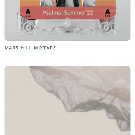
MARS HILL MIXTAPE