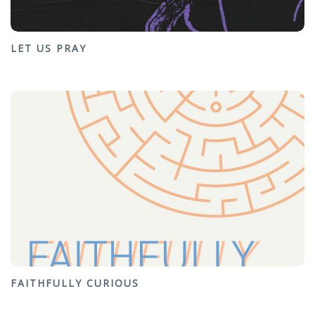
LET US PRAY
FAITHFULLY CURIOUS