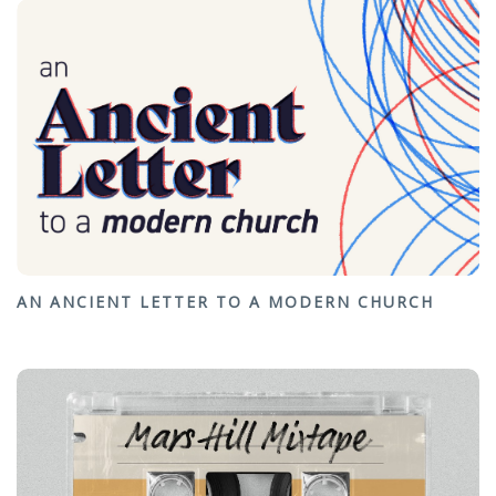
AN ANCIENT LETTER TO A MODERN CHURCH