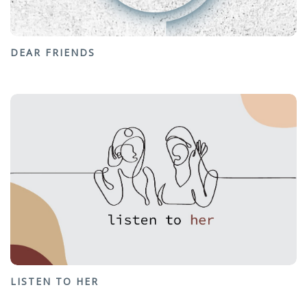
DEAR FRIENDS
LISTEN TO HER