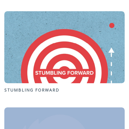
STUMBLING FORWARD