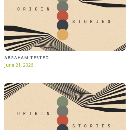
ABRAHAM TESTED
June 21, 2026