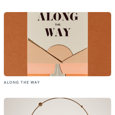
ALONG THE WAY