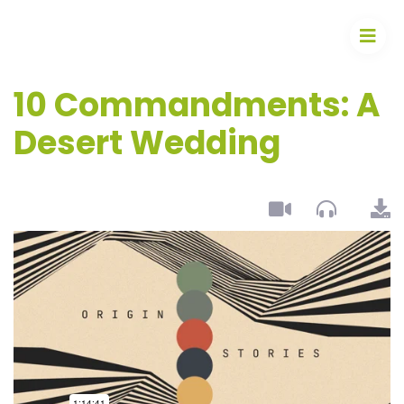
10 Commandments: A
Desert Wedding