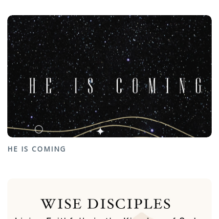
HE IS COMING