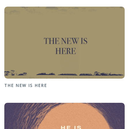
THE NEW IS HERE