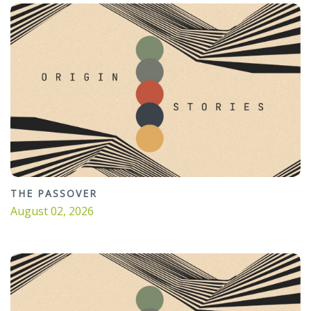
THE PASSOVER
August 02, 2026