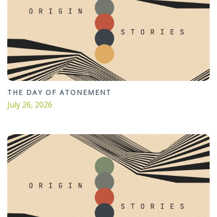
THE DAY OF ATONEMENT
July 26, 2026