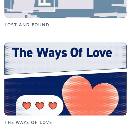
LOST AND FOUND
THE WAYS OF LOVE