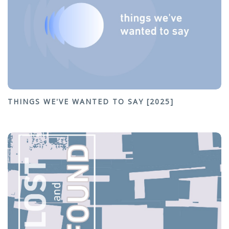
THINGS WE'VE WANTED TO SAY [2025]