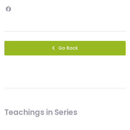
Facebook
instagram
Go Back
Teachings in Series