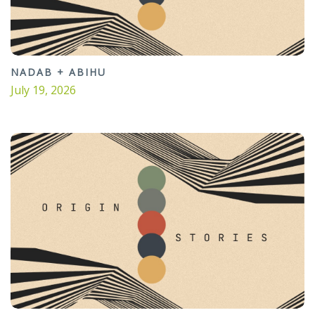
NADAB + ABIHU
July 19, 2026