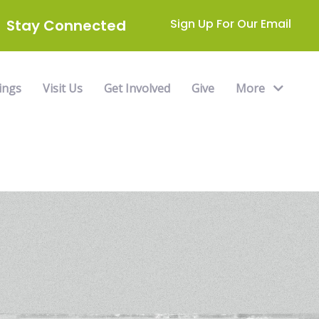
Stay Connected
Sign Up For Our Email
ings
Visit Us
Get Involved
Give
More