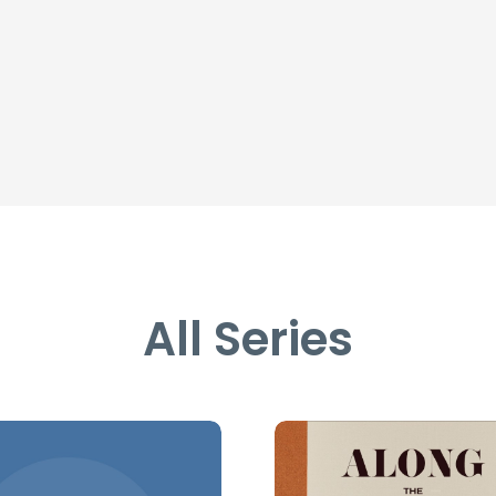
All Series