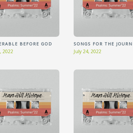
ERABLE BEFORE GOD
SONGS FOR THE JOURN
1, 2022
July 24, 2022