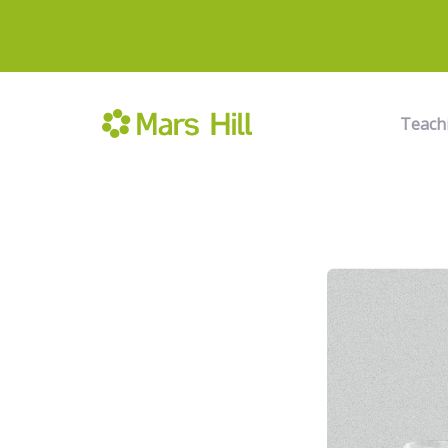
Teach