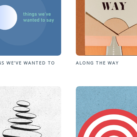
GS WE'VE WANTED TO
ALONG THE WAY