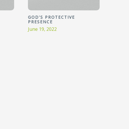
GOD'S PROTECTIVE
PRESENCE
June 19, 2022