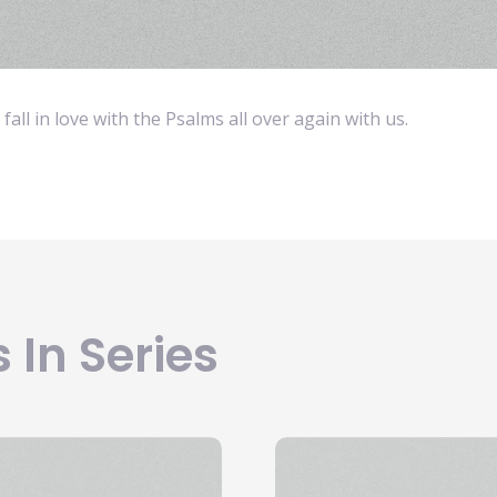
fall in love with the Psalms all over again with us.
 In Series