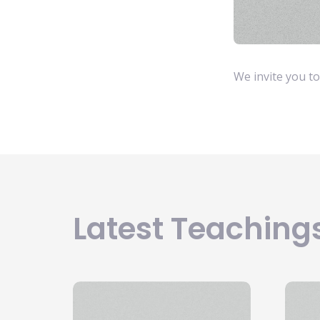
We invite you to 
Latest Teachings