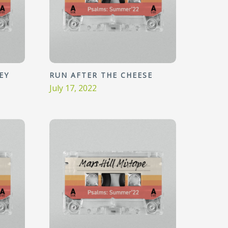
EY
RUN AFTER THE CHEESE
July 17, 2022