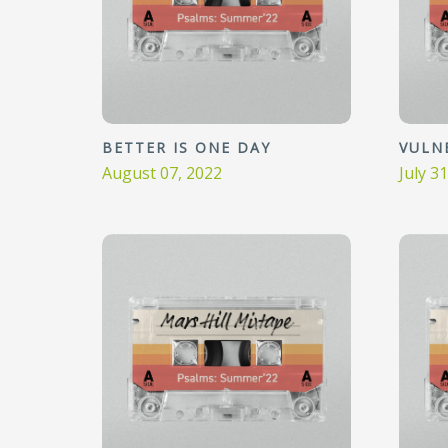
BETTER IS ONE DAY
VULN
August 07, 2022
July 3