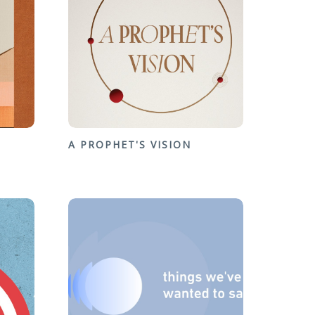
A PROPHET'S VISION