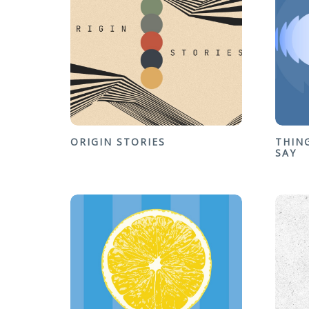
ORIGIN STORIES
THIN
SAY