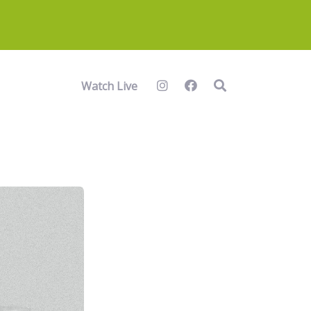
Watch Live