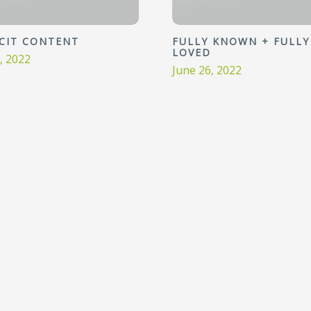
ICIT CONTENT
FULLY KNOWN + FULLY
LOVED
3, 2022
June 26, 2022