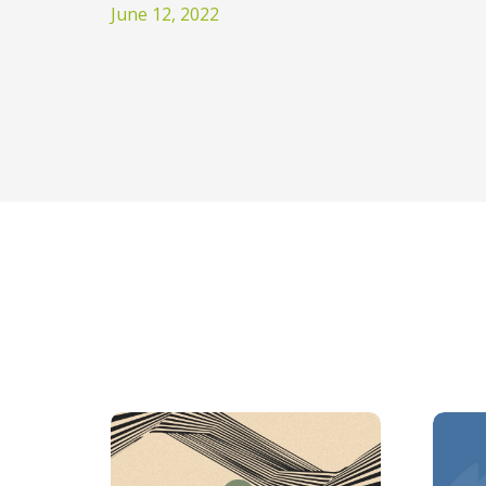
June 12, 2022