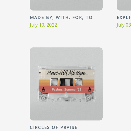
MADE BY, WITH, FOR, TO
EXPL
July 10, 2022
July 0
CIRCLES OF PRAISE