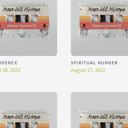
IDENCE
SPIRITUAL HUNGER
 28, 2022
August 21, 2022