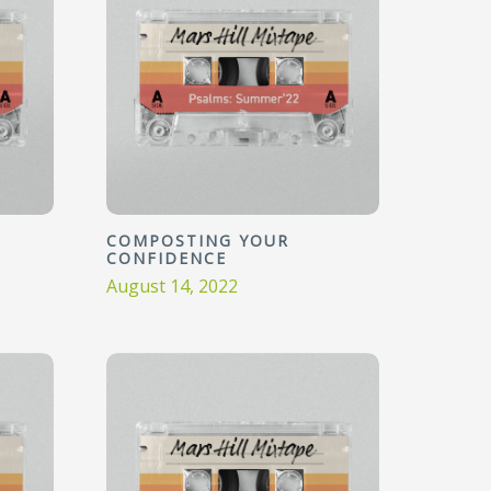
COMPOSTING YOUR
CONFIDENCE
August 14, 2022