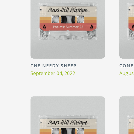
THE NEEDY SHEEP
CONF
September 04, 2022
August