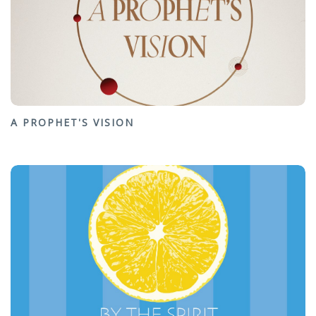
A PROPHET'S VISION