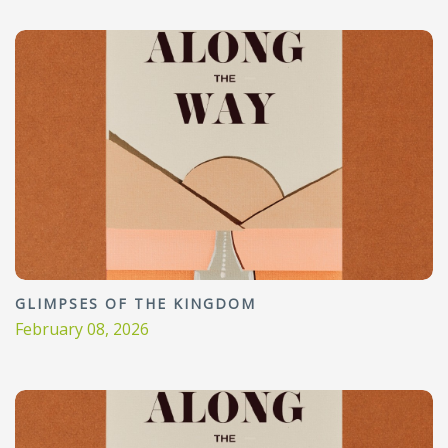
GLIMPSES OF THE KINGDOM
February 08, 2026