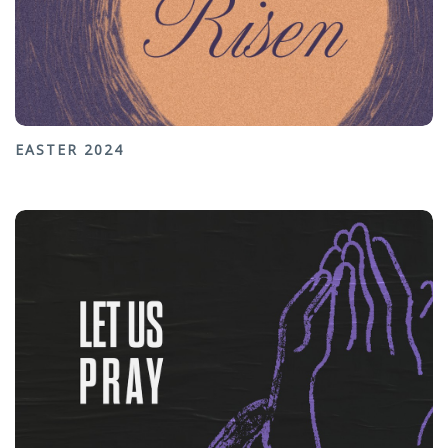
EASTER 2024