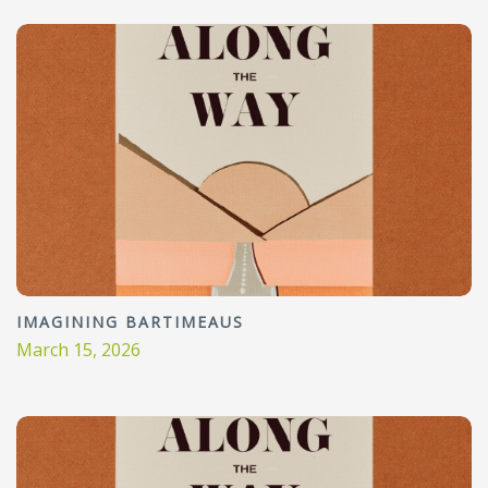
IMAGINING BARTIMEAUS
March 15, 2026