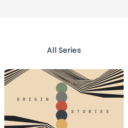
All Series