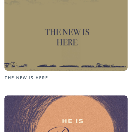
THE NEW IS HERE