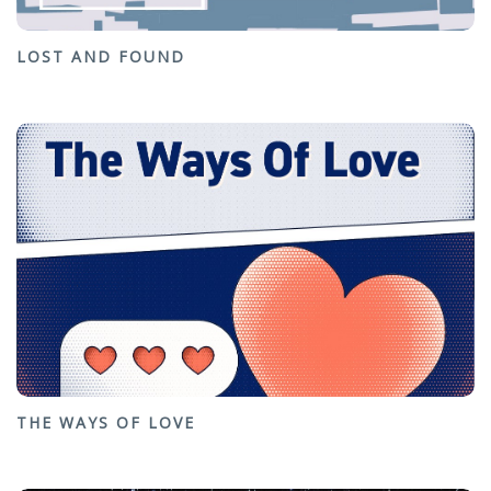
LOST AND FOUND
THE WAYS OF LOVE