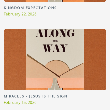
KINGDOM EXPECTATIONS
February 22, 2026
MIRACLES - JESUS IS THE SIGN
February 15, 2026