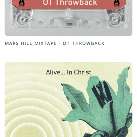
MARS HILL MIXTAPE - OT THROWBACK