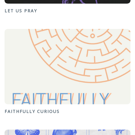
LET US PRAY
FAITHFULLY CURIOUS