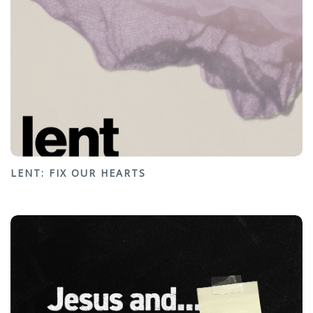
LENT: FIX OUR HEARTS