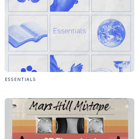
ESSENTIALS