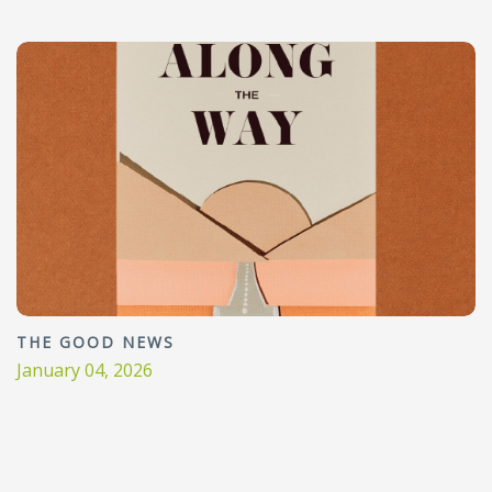
THE GOOD NEWS
January 04, 2026