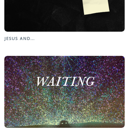
JESUS AND...