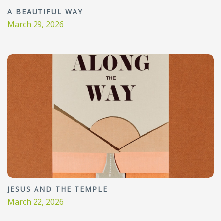
A BEAUTIFUL WAY
March 29, 2026
JESUS AND THE TEMPLE
March 22, 2026