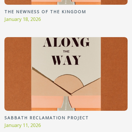
THE NEWNESS OF THE KINGDOM
January 18, 2026
SABBATH RECLAMATION PROJECT
January 11, 2026