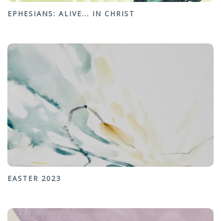
EPHESIANS: ALIVE... IN CHRIST
EASTER 2023