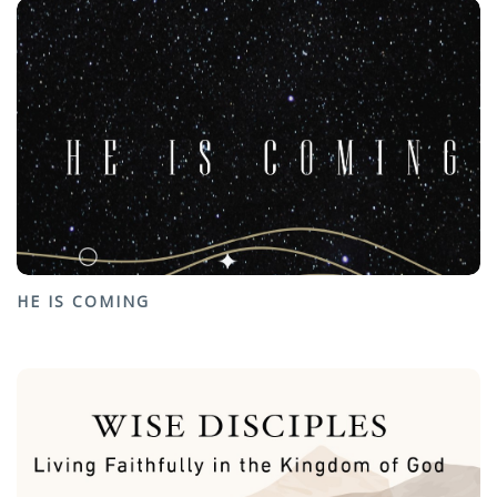
HE IS COMING