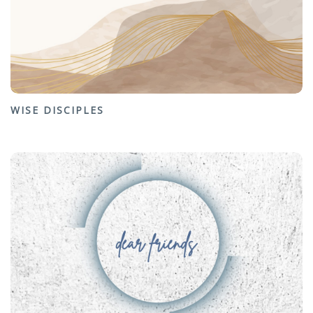
WISE DISCIPLES