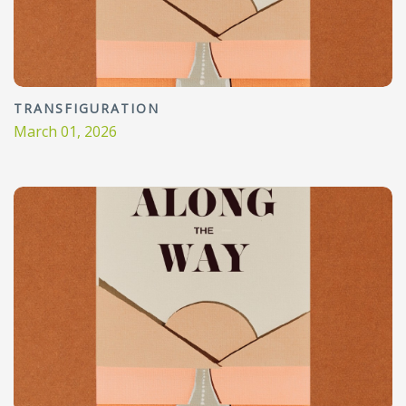
TRANSFIGURATION
March 01, 2026