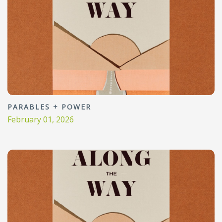
PARABLES + POWER
February 01, 2026