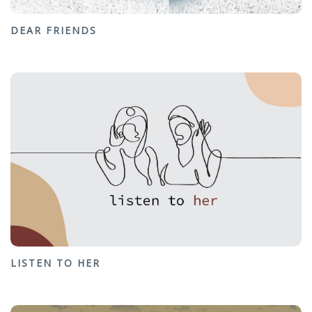
DEAR FRIENDS
LISTEN TO HER