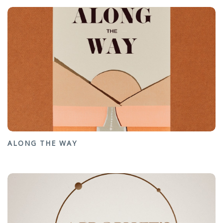
ALONG THE WAY