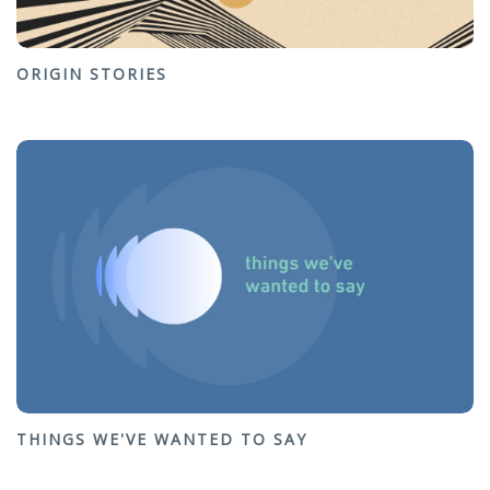
ORIGIN STORIES
THINGS WE'VE WANTED TO SAY