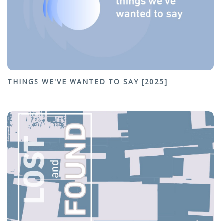
THINGS WE'VE WANTED TO SAY [2025]