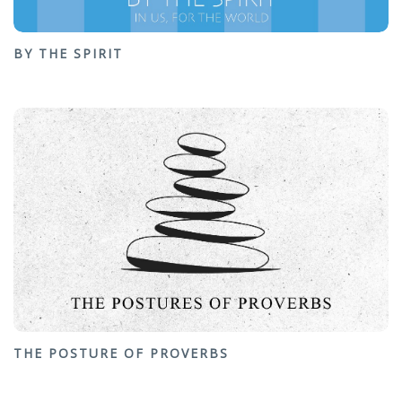
BY THE SPIRIT
THE POSTURE OF PROVERBS