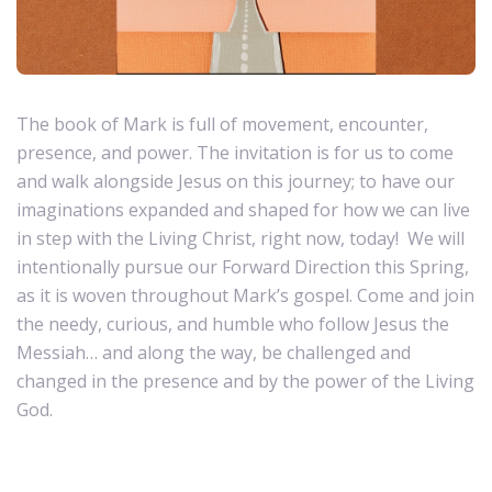
The book of Mark is full of movement, encounter,
presence, and power. The invitation is for us to come
and walk alongside Jesus on this journey; to have our
imaginations expanded and shaped for how we can live
in step with the Living Christ, right now, today! We will
intentionally pursue our Forward Direction this Spring,
as it is woven throughout Mark’s gospel. Come and join
the needy, curious, and humble who follow Jesus the
Messiah… and along the way, be challenged and
changed in the presence and by the power of the Living
God.