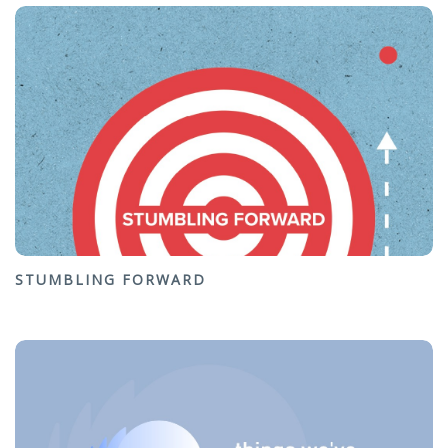
STUMBLING FORWARD