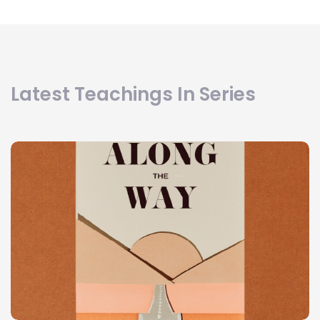
Latest Teachings In Series