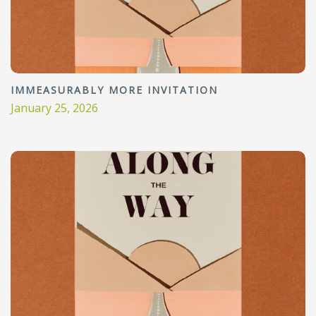
IMMEASURABLY MORE INVITATION
January 25, 2026