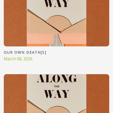
OUR OWN DEATH[S]
March 08, 2026