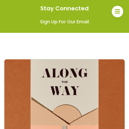
Stay Connected
Sign Up For Our Email