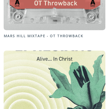
MARS HILL MIXTAPE - OT THROWBACK