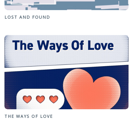
LOST AND FOUND
THE WAYS OF LOVE