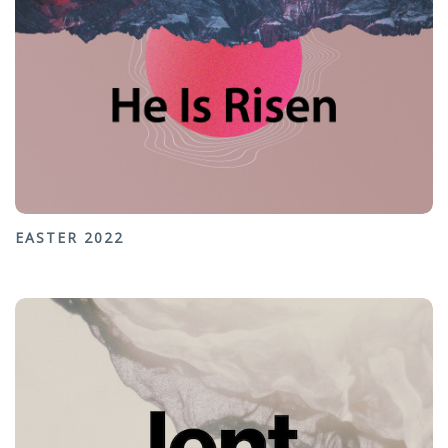
EASTER 2022