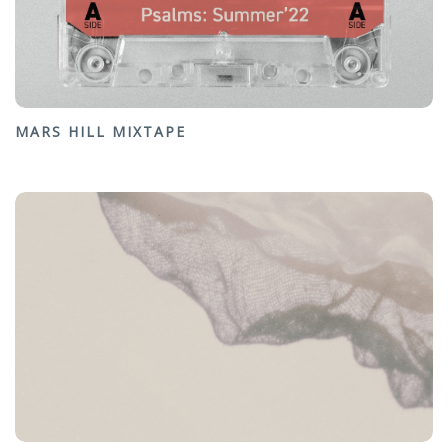
MARS HILL MIXTAPE