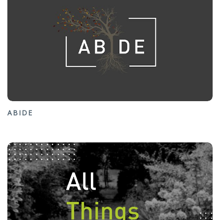
ABIDE