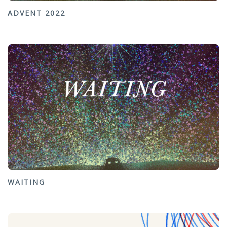
ADVENT 2022
WAITING