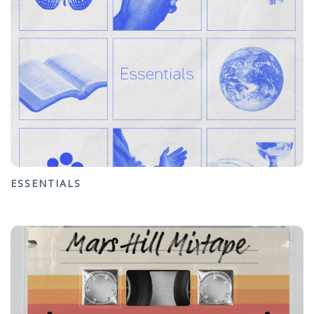
ESSENTIALS