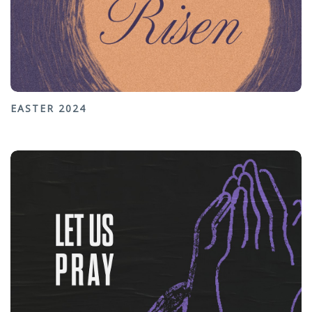
EASTER 2024