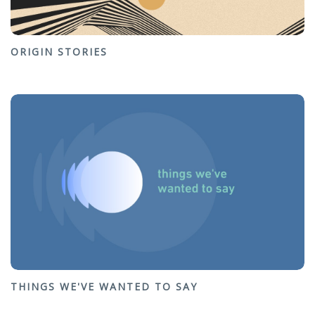
ORIGIN STORIES
THINGS WE'VE WANTED TO SAY