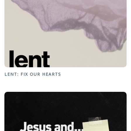
LENT: FIX OUR HEARTS