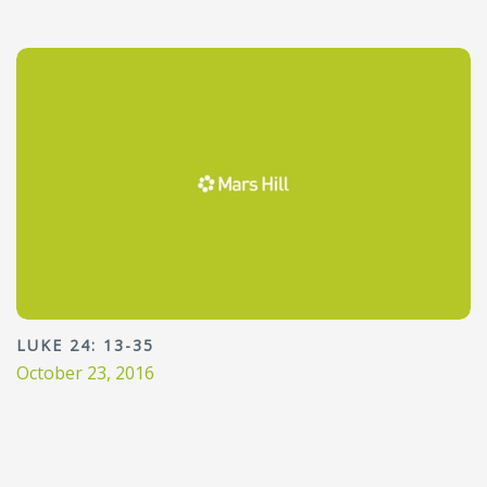
LUKE 24: 13-35
October 23, 2016