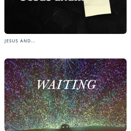
JESUS AND...