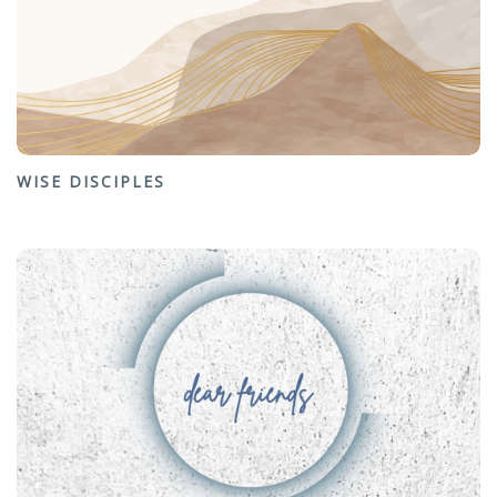
WISE DISCIPLES