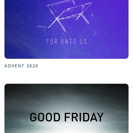
ADVENT 2020