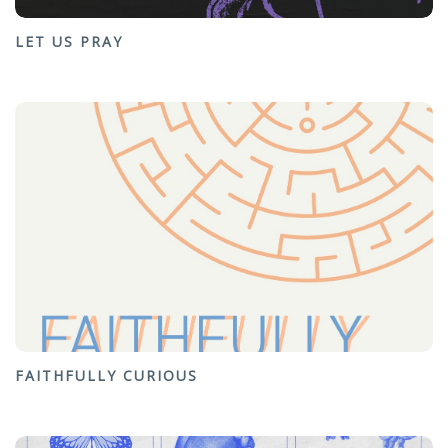
LET US PRAY
FAITHFULLY CURIOUS