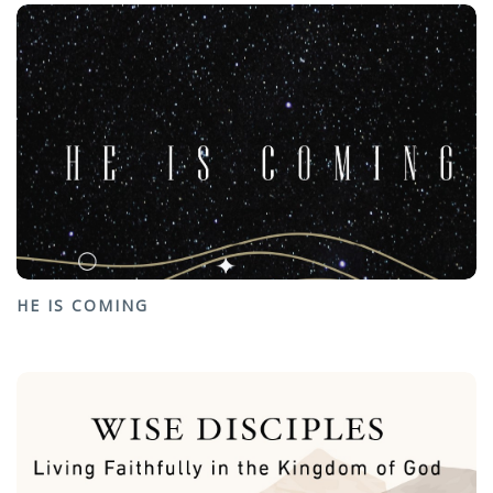
HE IS COMING