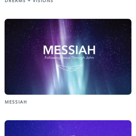
DREAMS + VISIONS
MESSIAH