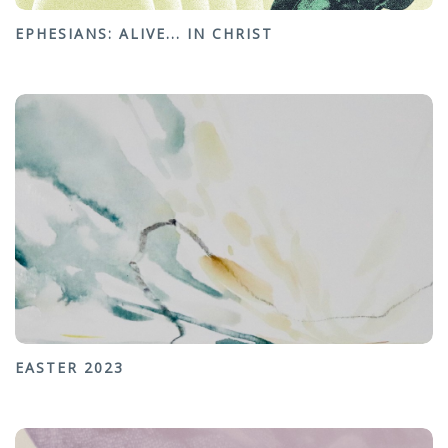
EPHESIANS: ALIVE... IN CHRIST
EASTER 2023