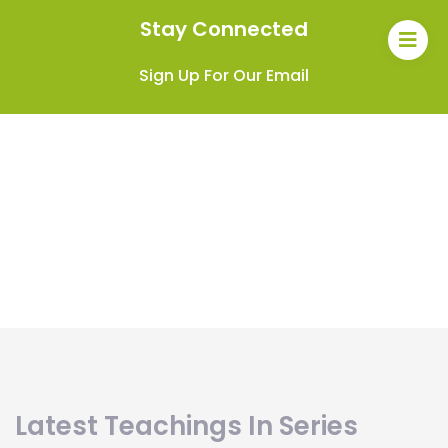
Stay Connected
Sign Up For Our Email
Latest Teachings In Series