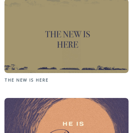
THE NEW IS HERE