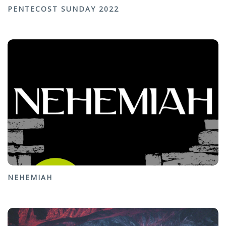
PENTECOST SUNDAY 2022
NEHEMIAH