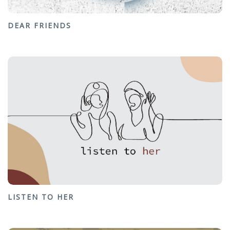
DEAR FRIENDS
LISTEN TO HER