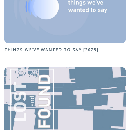
THINGS WE'VE WANTED TO SAY [2025]