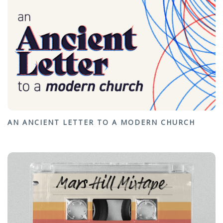
AN ANCIENT LETTER TO A MODERN CHURCH