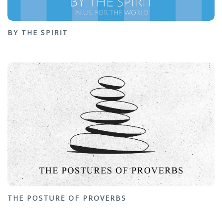
BY THE SPIRIT
THE POSTURE OF PROVERBS