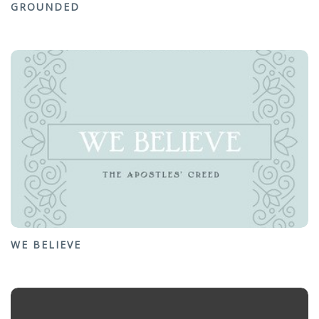
GROUNDED
WE BELIEVE