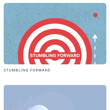
STUMBLING FORWARD