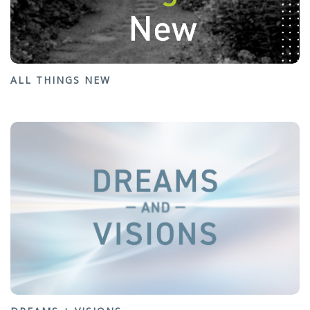
ALL THINGS NEW