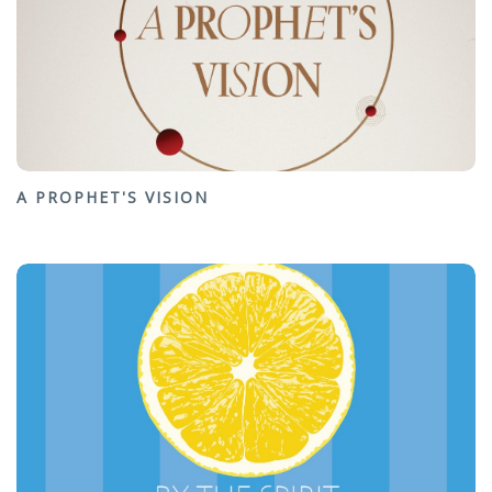
A PROPHET'S VISION