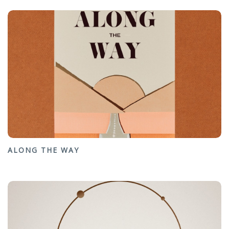
ALONG THE WAY