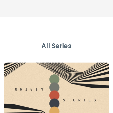
All Series