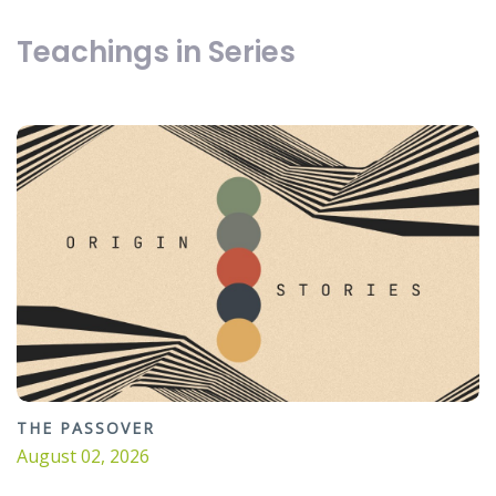
Teachings in Series
THE PASSOVER
August 02, 2026