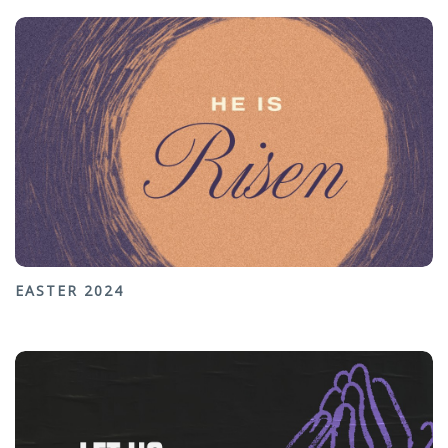
EASTER 2024