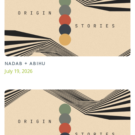
NADAB + ABIHU
July 19, 2026