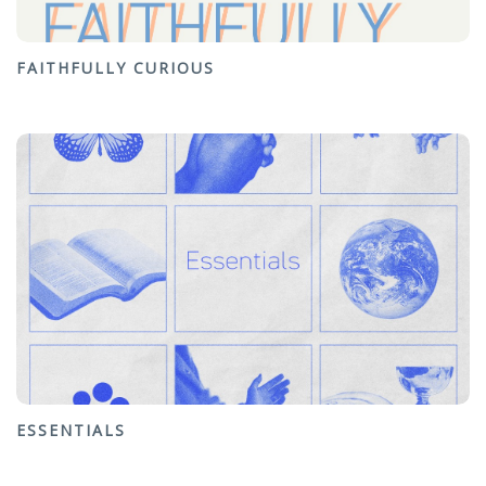
FAITHFULLY CURIOUS
ESSENTIALS