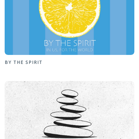
BY THE SPIRIT