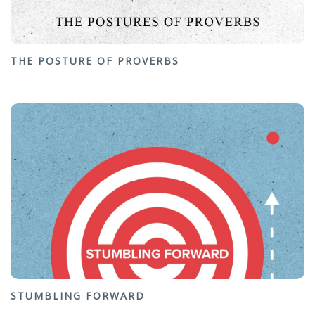
THE POSTURE OF PROVERBS
STUMBLING FORWARD