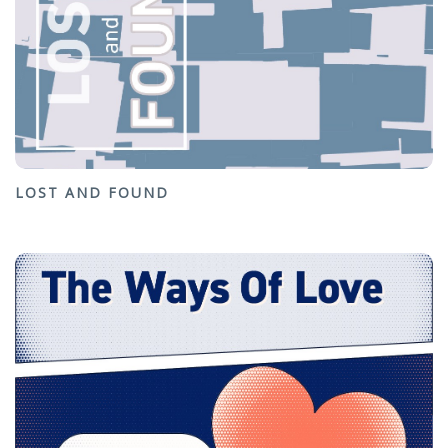
LOST AND FOUND