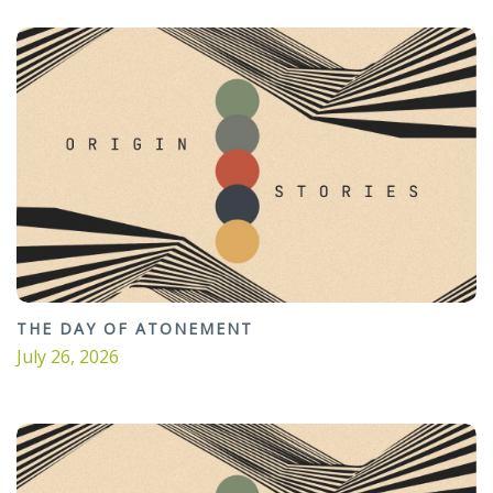
THE DAY OF ATONEMENT
July 26, 2026