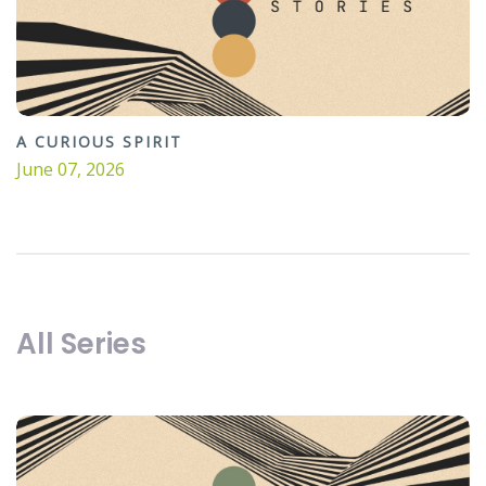
A CURIOUS SPIRIT
June 07, 2026
All Series