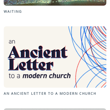
WAITING
AN ANCIENT LETTER TO A MODERN CHURCH