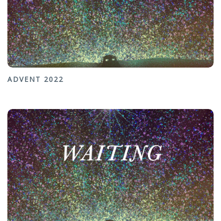
ADVENT 2022