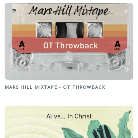
MARS HILL MIXTAPE - OT THROWBACK