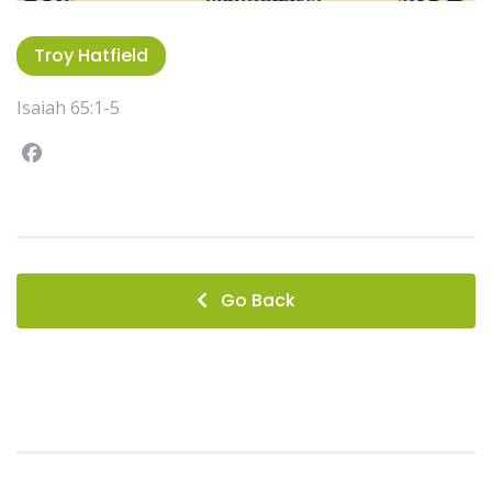
Troy Hatfield
Isaiah 65:1-5
Facebook
instagram
Go Back