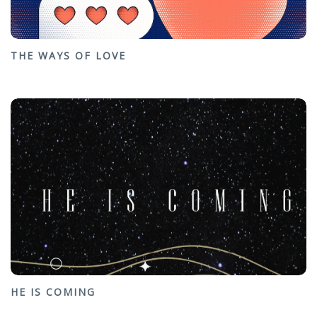
THE WAYS OF LOVE
HE IS COMING