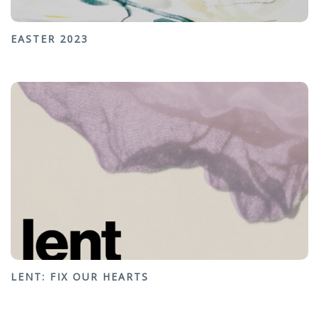
EASTER 2023
LENT: FIX OUR HEARTS