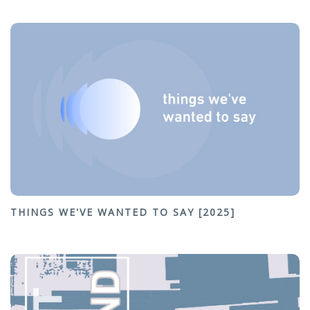
THINGS WE'VE WANTED TO SAY [2025]