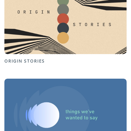
ORIGIN STORIES