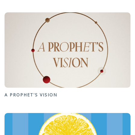
A PROPHET'S VISION