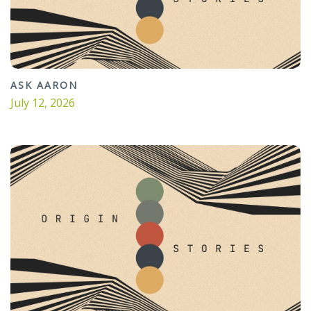
ASK AARON
July 12, 2026