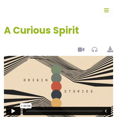
A Curious Spirit