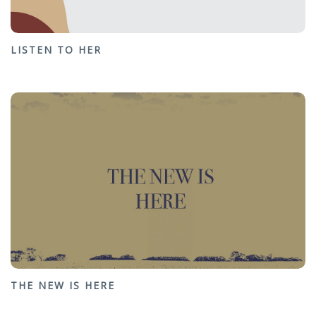
LISTEN TO HER
THE NEW IS HERE