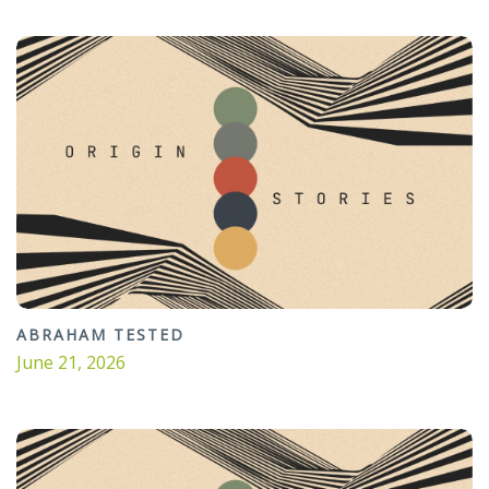
ABRAHAM TESTED
June 21, 2026