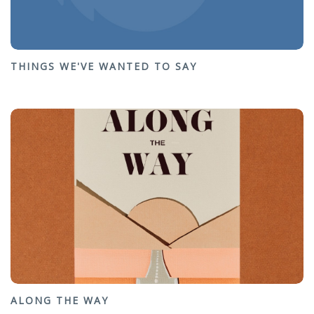
THINGS WE'VE WANTED TO SAY
ALONG THE WAY