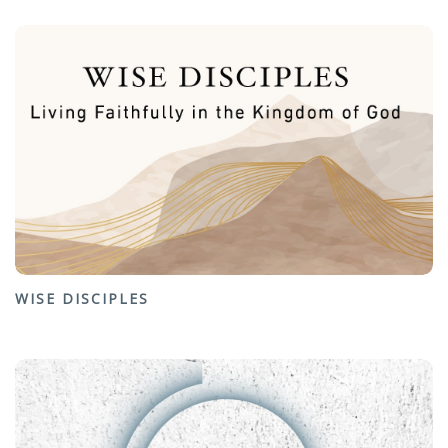
WISE DISCIPLES