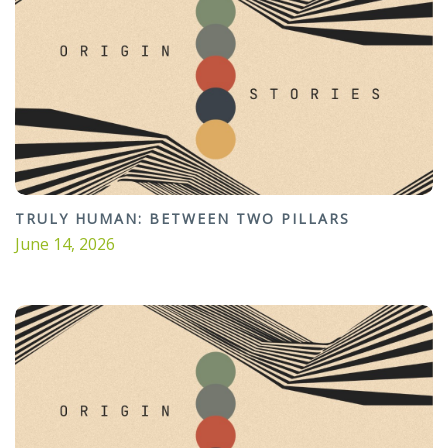
TRULY HUMAN: BETWEEN TWO PILLARS
June 14, 2026