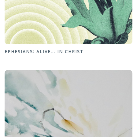
EPHESIANS: ALIVE... IN CHRIST