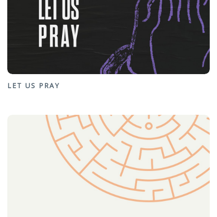
LET US PRAY