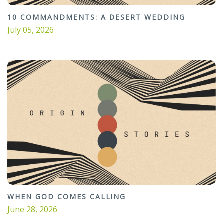
10 COMMANDMENTS: A DESERT WEDDING
July 05, 2026
WHEN GOD COMES CALLING
June 28, 2026