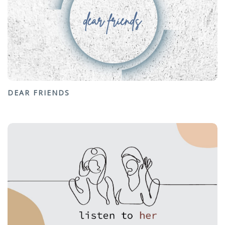
DEAR FRIENDS