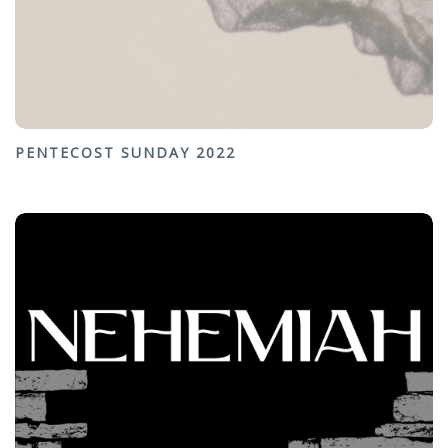
PENTECOST SUNDAY 2022