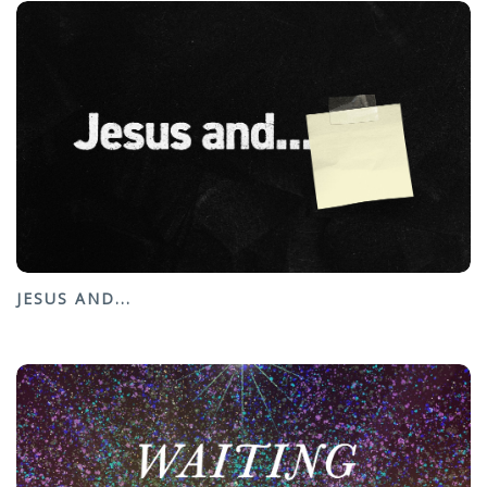
JESUS AND...