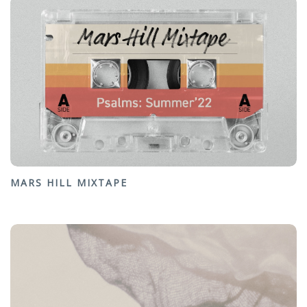
MARS HILL MIXTAPE