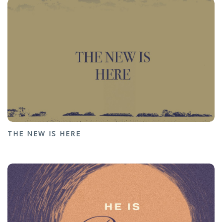
THE NEW IS HERE