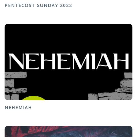
PENTECOST SUNDAY 2022
NEHEMIAH