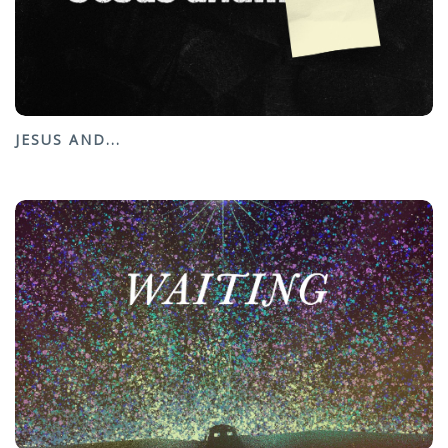
JESUS AND...