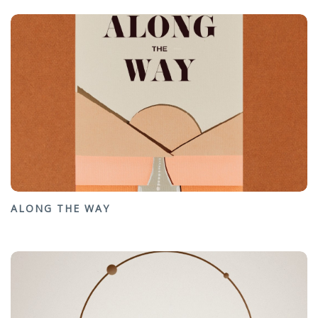
ALONG THE WAY