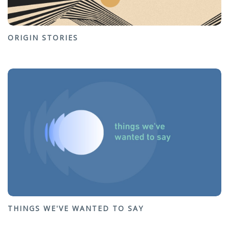
ORIGIN STORIES
THINGS WE'VE WANTED TO SAY