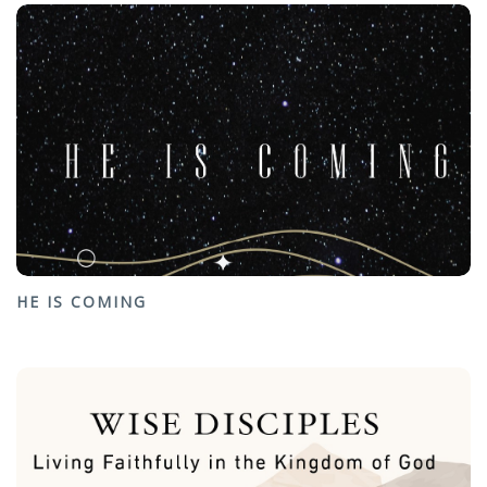
HE IS COMING