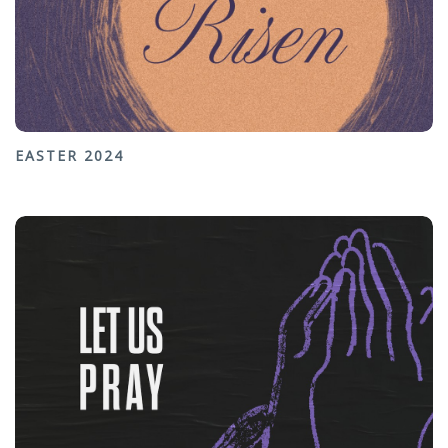
EASTER 2024