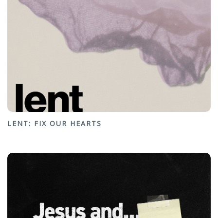
LENT: FIX OUR HEARTS