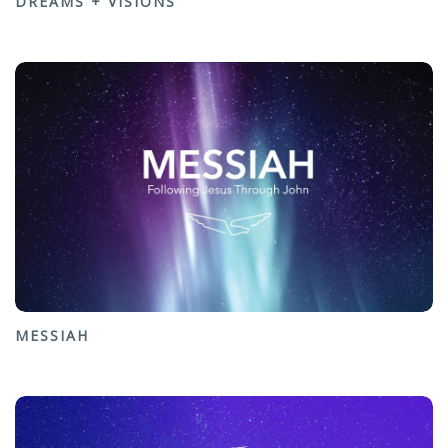
DREAMS + VISIONS
MESSIAH