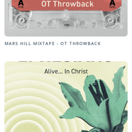
MARS HILL MIXTAPE - OT THROWBACK