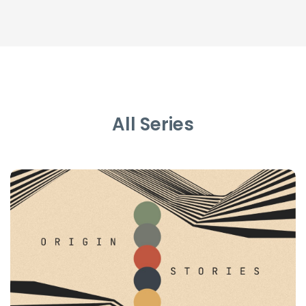
All Series