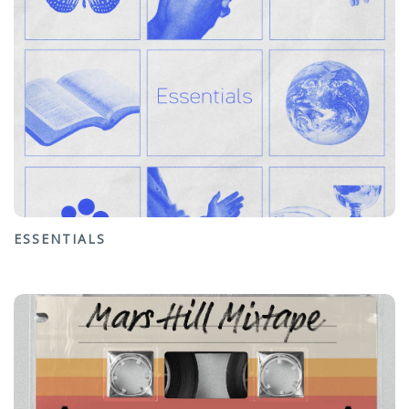
ESSENTIALS