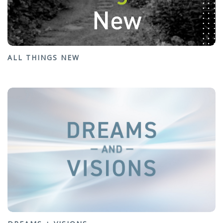
ALL THINGS NEW