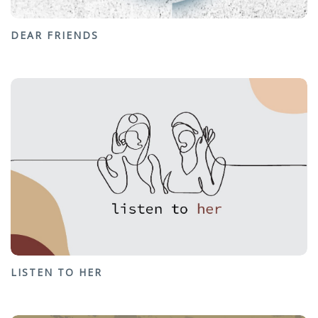
DEAR FRIENDS
LISTEN TO HER