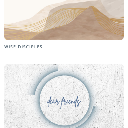
WISE DISCIPLES