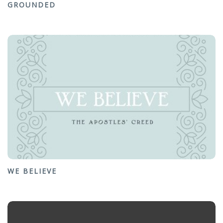
GROUNDED
WE BELIEVE