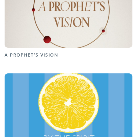
A PROPHET'S VISION