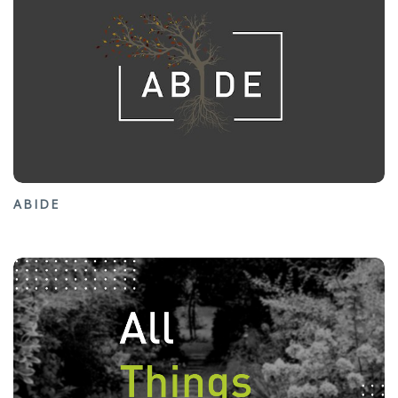
ABIDE