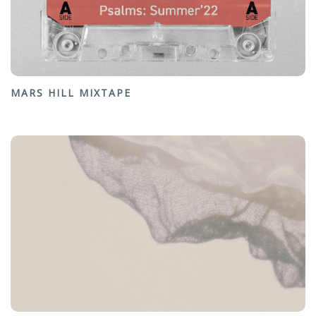
MARS HILL MIXTAPE