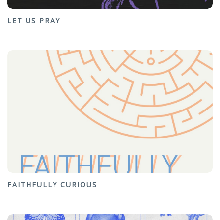
LET US PRAY
FAITHFULLY CURIOUS