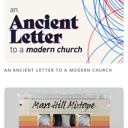
AN ANCIENT LETTER TO A MODERN CHURCH