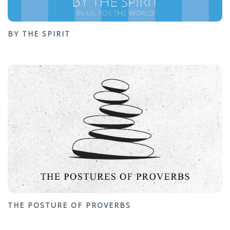
BY THE SPIRIT
THE POSTURE OF PROVERBS