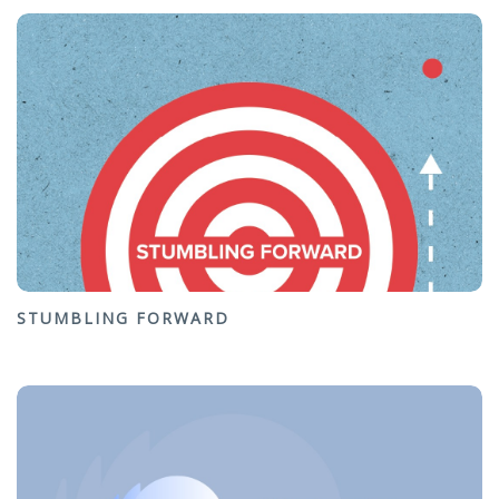
STUMBLING FORWARD