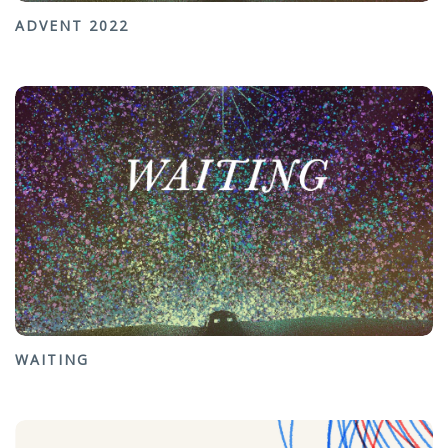
ADVENT 2022
WAITING