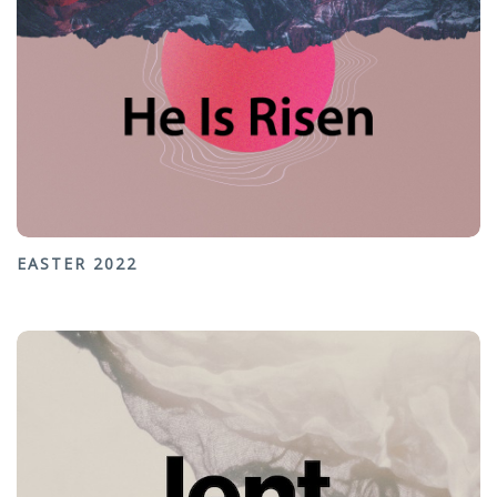
EASTER 2022