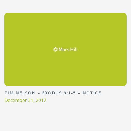
TIM NELSON – EXODUS 3:1-5 – NOTICE
December 31, 2017