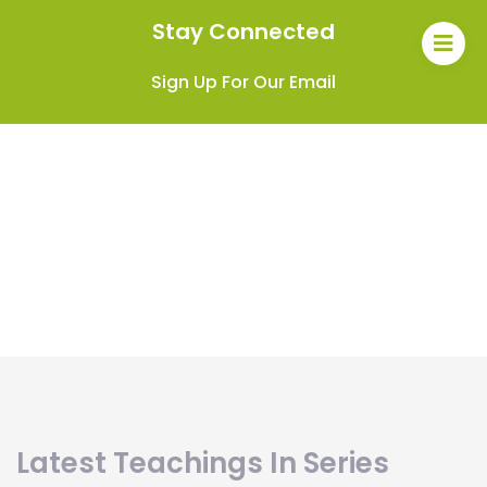
Stay Connected
Sign Up For Our Email
Latest Teachings In Series