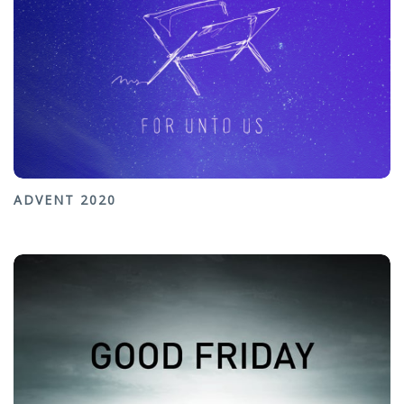
ADVENT 2020