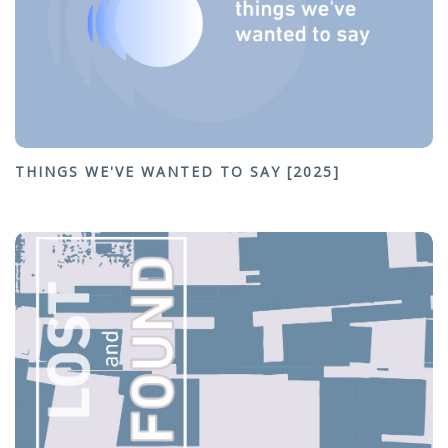
THINGS WE'VE WANTED TO SAY [2025]