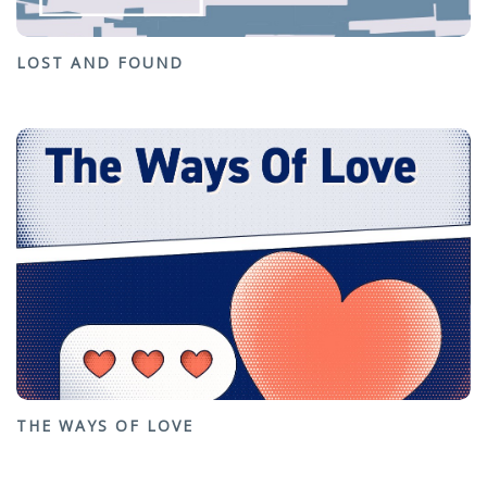
LOST AND FOUND
THE WAYS OF LOVE