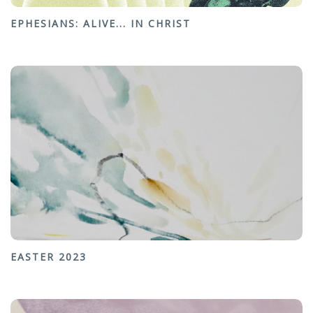
EPHESIANS: ALIVE... IN CHRIST
EASTER 2023