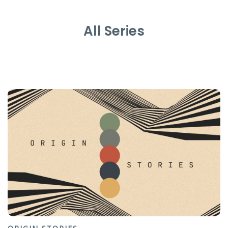
All Series