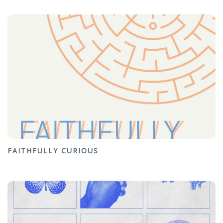
FAITHFULLY CURIOUS