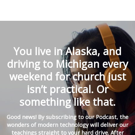
You live in Alaska, and
driving to Michigan every
weekend for church just
isn’t practical. Or
something like that.
Good news! By subscribing to our Podcast, the
wonders of modern technology will deliver our
teachings straight to your hard drive. After