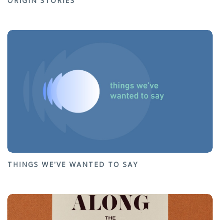
ORIGIN STORIES
THINGS WE'VE WANTED TO SAY