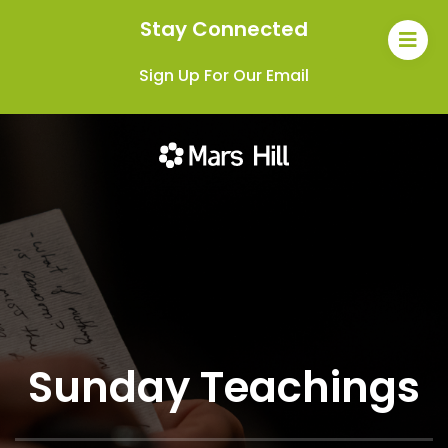
Stay Connected
Sign Up For Our Email
Sunday Teachings