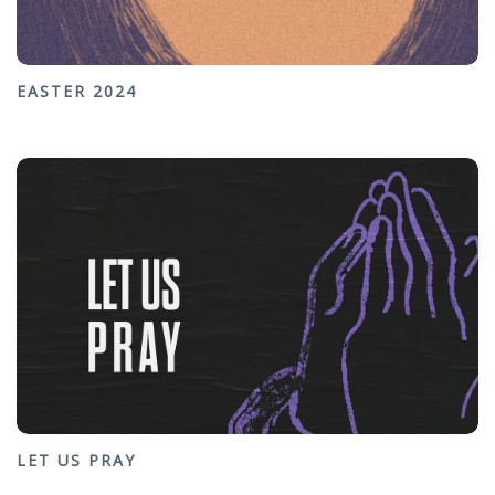
EASTER 2024
LET US PRAY