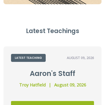
Latest Teachings
AUGUST 09, 2026
LATEST TEACHING
Aaron's Staff
Troy Hatfield
|
August 09, 2026