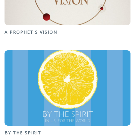
A PROPHET'S VISION
BY THE SPIRIT