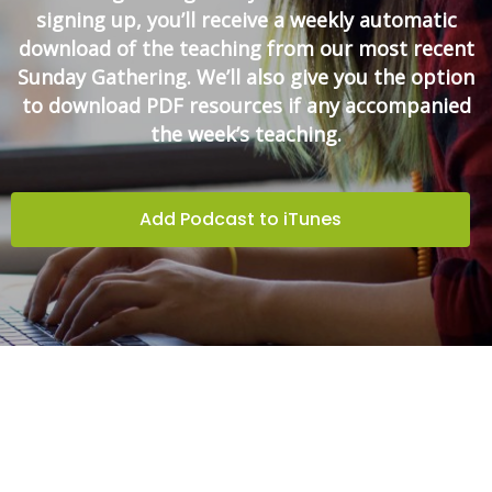
signing up, you’ll receive a weekly automatic
download of the teaching from our most recent
Sunday Gathering. We’ll also give you the option
to download PDF resources if any accompanied
the week’s teaching.
Add Podcast to iTunes