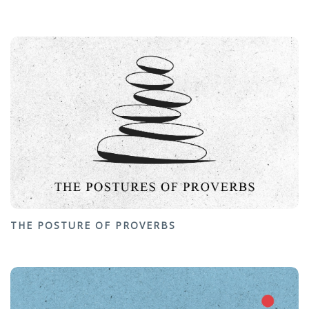
THE POSTURE OF PROVERBS