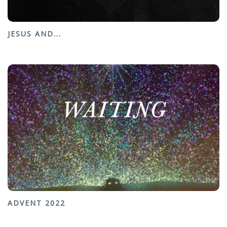
JESUS AND...
ADVENT 2022