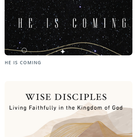
HE IS COMING