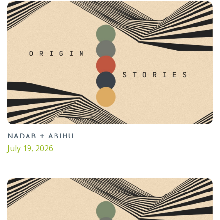
NADAB + ABIHU
July 19, 2026