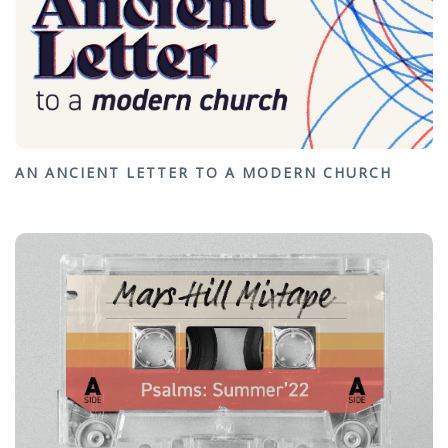
AN ANCIENT LETTER TO A MODERN CHURCH