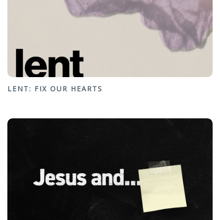
LENT: FIX OUR HEARTS