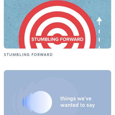
STUMBLING FORWARD