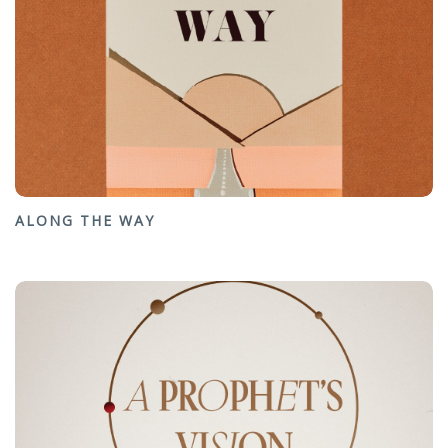
ALONG THE WAY