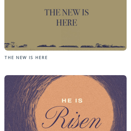
THE NEW IS HERE