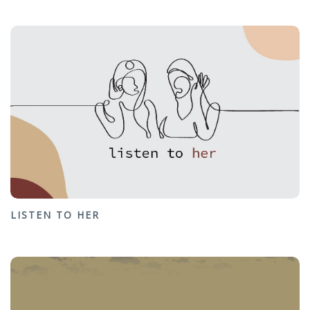
LISTEN TO HER