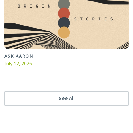
ASK AARON
July 12, 2026
See All