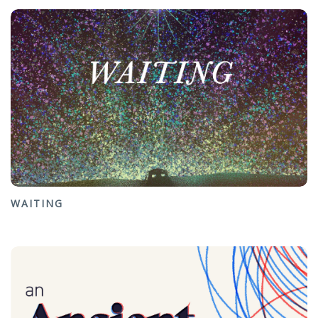
WAITING