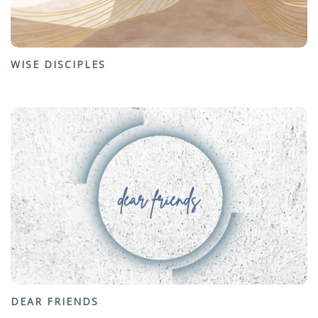
WISE DISCIPLES
DEAR FRIENDS