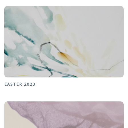
EASTER 2023