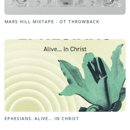
MARS HILL MIXTAPE - OT THROWBACK
EPHESIANS: ALIVE... IN CHRIST