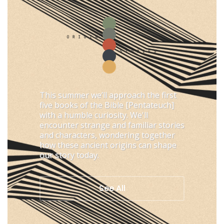
This summer we’ll approach the first
five books of the Bible [Pentateuch]
with a humble curiosity. We'll
encounter strange and familiar stories
and characters, wondering together
how these ancient origins can shape
our story today.
See All