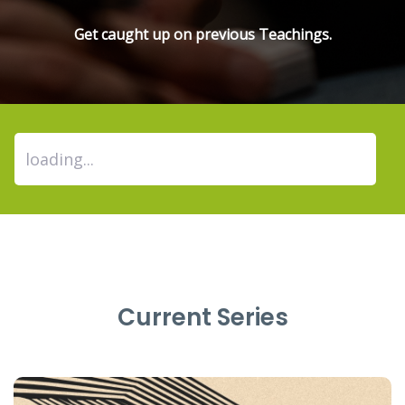
Get caught up on previous Teachings.
Current Series