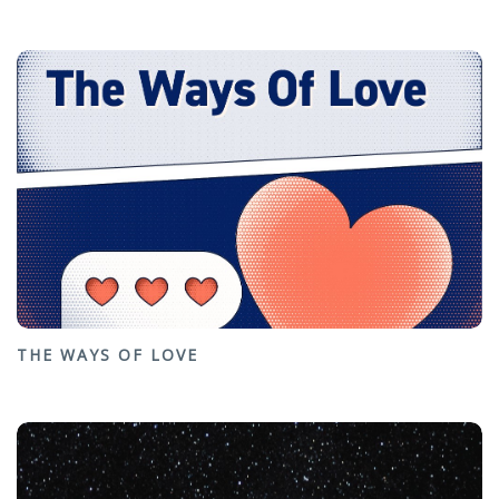
THE WAYS OF LOVE