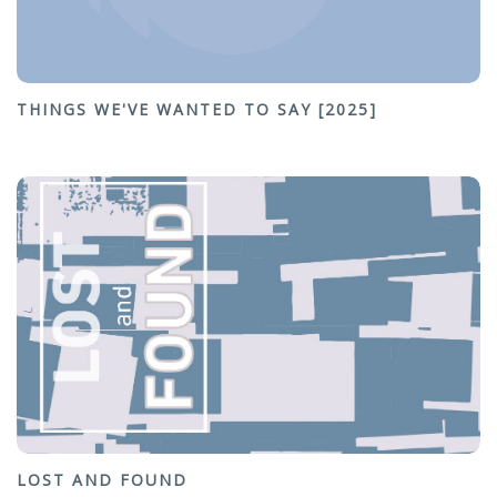
THINGS WE'VE WANTED TO SAY [2025]
LOST AND FOUND