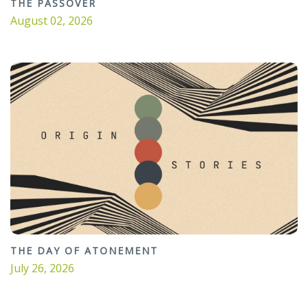
THE PASSOVER
August 02, 2026
THE DAY OF ATONEMENT
July 26, 2026