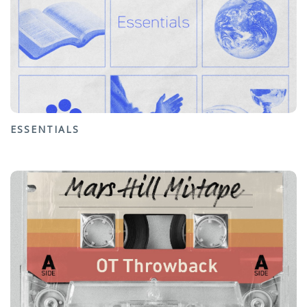
ESSENTIALS