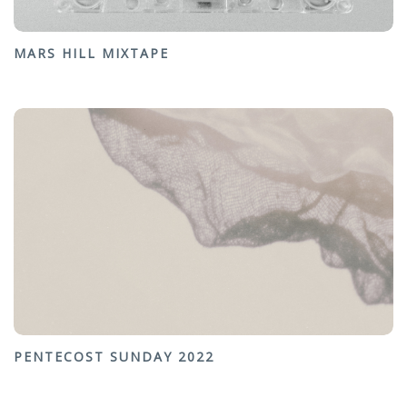
MARS HILL MIXTAPE
PENTECOST SUNDAY 2022