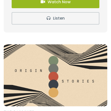
Watch Now
Listen