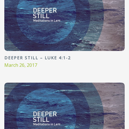
DEEPER STILL – LUKE 4:1-2
March 26, 2017