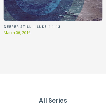
DEEPER STILL – LUKE 4:1-13
March 06, 2016
All Series