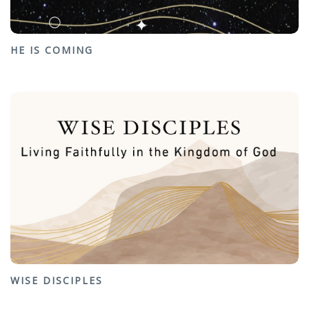
HE IS COMING
WISE DISCIPLES