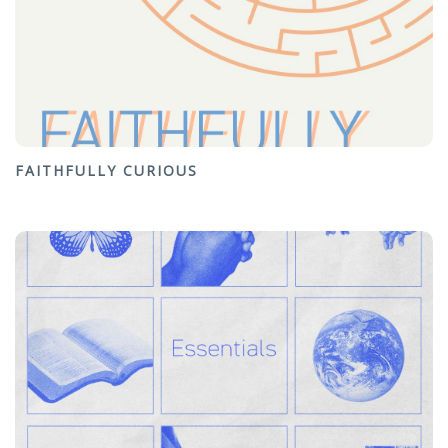
FAITHFULLY CURIOUS