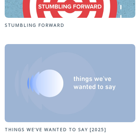
STUMBLING FORWARD
THINGS WE'VE WANTED TO SAY [2025]