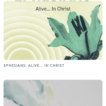
EPHESIANS: ALIVE... IN CHRIST