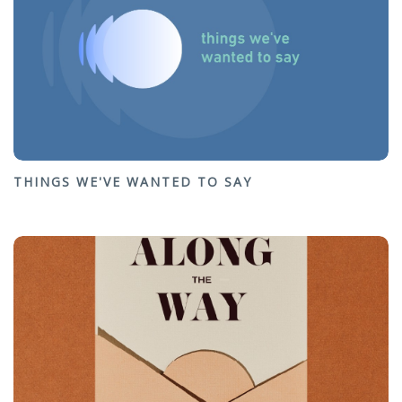
THINGS WE'VE WANTED TO SAY