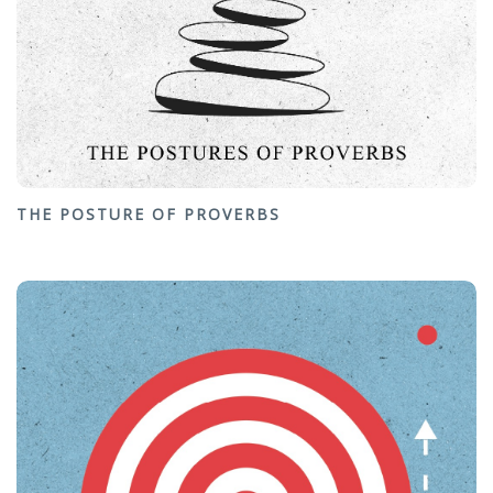
THE POSTURE OF PROVERBS