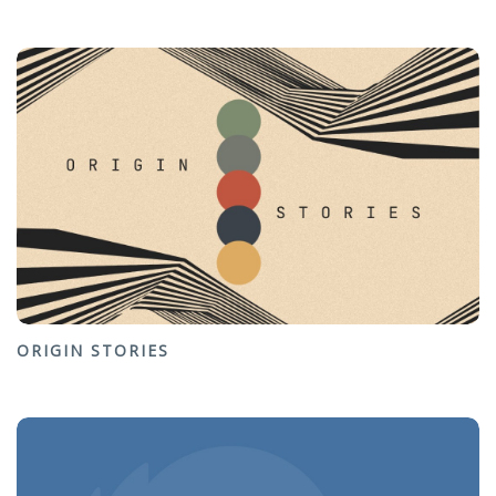
ORIGIN STORIES