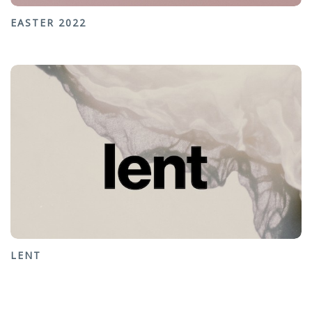
EASTER 2022
LENT