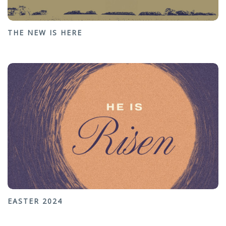
THE NEW IS HERE
EASTER 2024