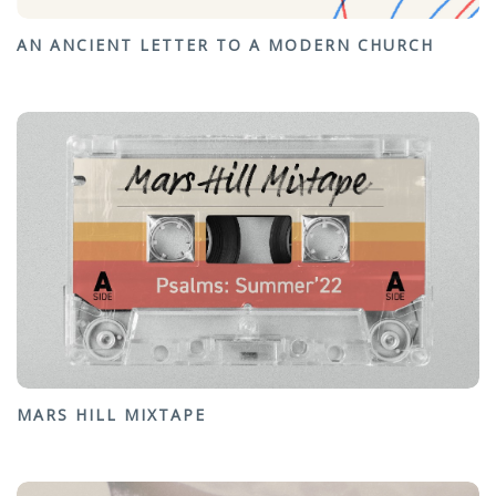
AN ANCIENT LETTER TO A MODERN CHURCH
MARS HILL MIXTAPE