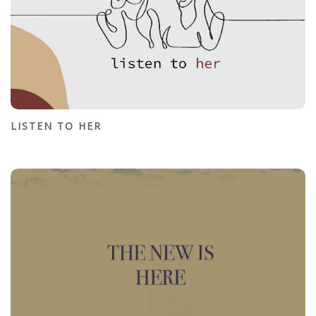
LISTEN TO HER