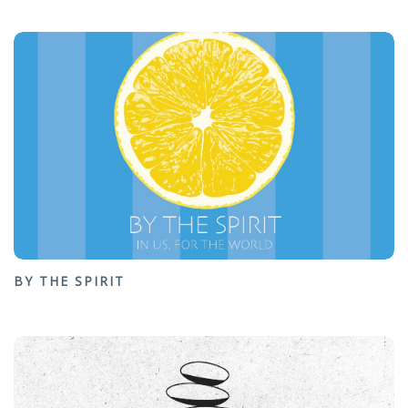
BY THE SPIRIT