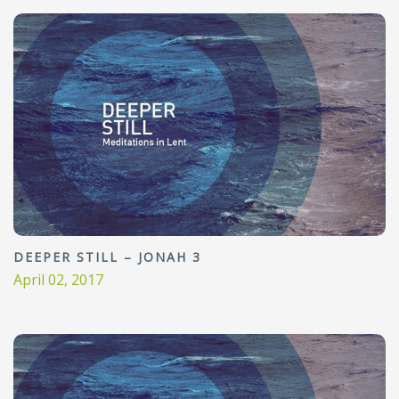
DEEPER STILL – JONAH 3
April 02, 2017