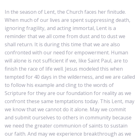
In the season of Lent, the Church faces her finitude.
When much of our lives are spent suppressing death,
ignoring fragility, and acting immortal, Lent is a
reminder that we all come from dust and to dust we
shall return. It is during this time that we are also
confronted with our need for empowerment. Human
will alone is not sufficient if we, like Saint Paul, are to
finish the race of life well. Jesus modeled this when
tempted for 40 days in the wilderness, and we are called
to follow his example and cling to the words of
Scripture for they are our foundation for reality as we
confront these same temptations today. This Lent, may
we know that we cannot do it alone. May we commit
and submit ourselves to others in community because
we need the greater communion of saints to sustain
our faith. And may we experience breakthrough as we