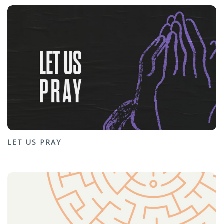
LET US PRAY