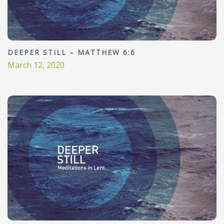
DEEPER STILL – MATTHEW 6:6
March 12, 2020