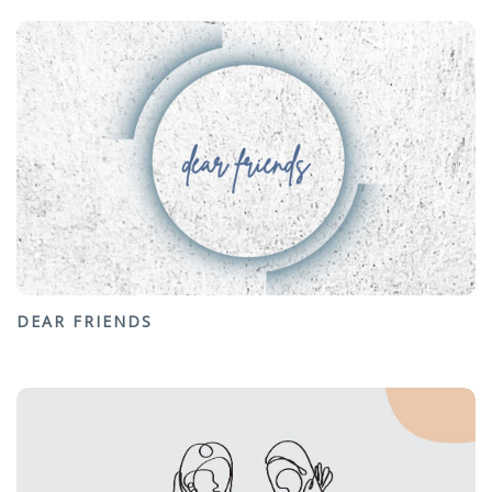
DEAR FRIENDS