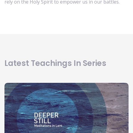
rely on the Holy Spirit to empower us in our battles.
Latest Teachings In Series