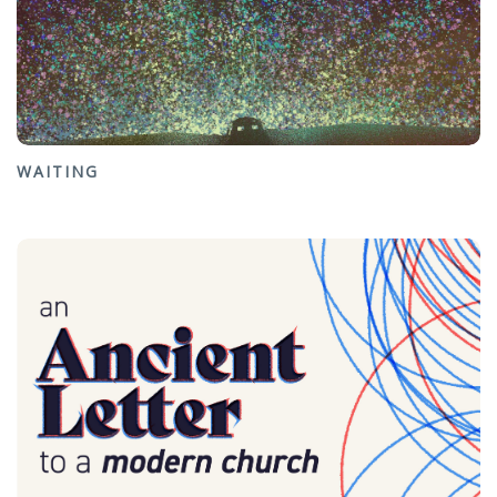
WAITING