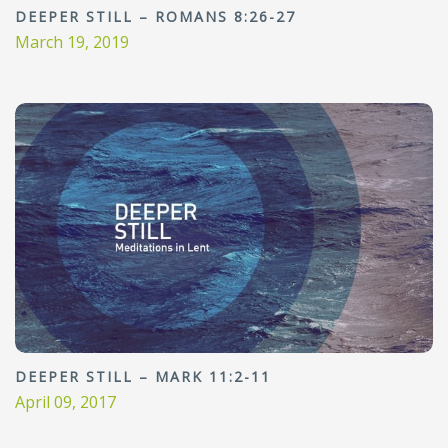
DEEPER STILL – ROMANS 8:26-27
March 19, 2019
DEEPER STILL – MARK 11:2-11
April 09, 2017