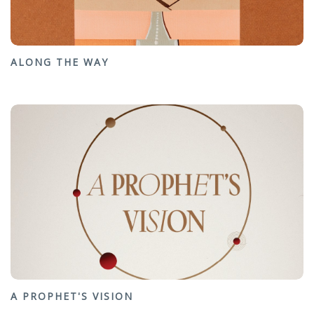
ALONG THE WAY
A PROPHET'S VISION