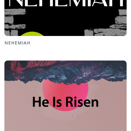
NEHEMIAH