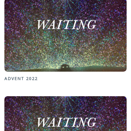
ADVENT 2022