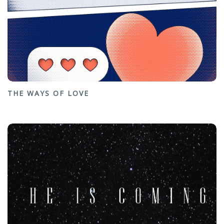
THE WAYS OF LOVE