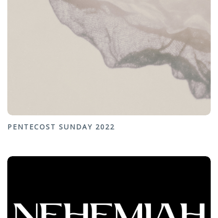
PENTECOST SUNDAY 2022