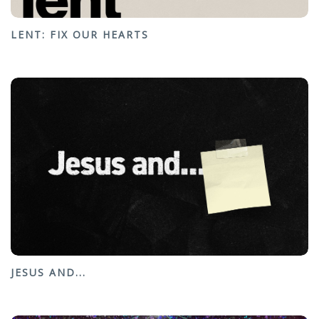
LENT: FIX OUR HEARTS
JESUS AND...