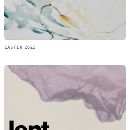
EASTER 2023