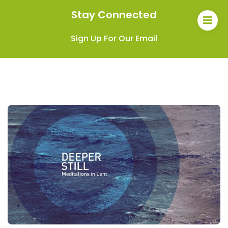
Stay Connected
Sign Up For Our Email