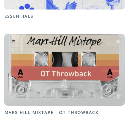
ESSENTIALS
MARS HILL MIXTAPE - OT THROWBACK