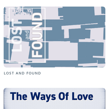
LOST AND FOUND