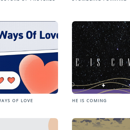
WAYS OF LOVE
HE IS COMING