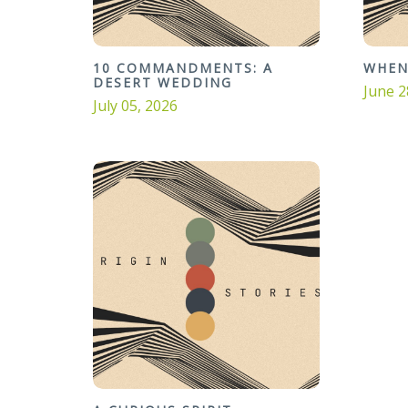
10 COMMANDMENTS: A
WHEN
DESERT WEDDING
June 2
July 05, 2026