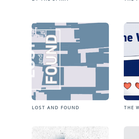
LOST AND FOUND
THE 