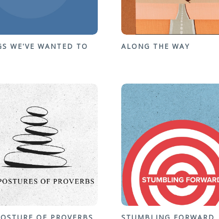
GS WE'VE WANTED TO
ALONG THE WAY
POSTURE OF PROVERBS
STUMBLING FORWARD