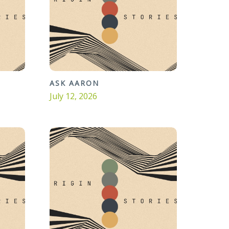
ASK AARON
July 12, 2026