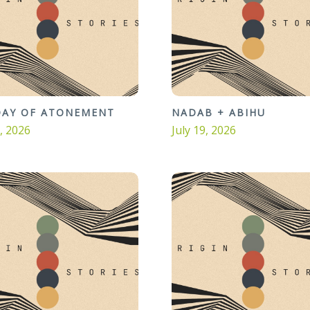
DAY OF ATONEMENT
NADAB + ABIHU
6, 2026
July 19, 2026