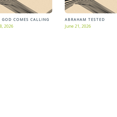
 GOD COMES CALLING
ABRAHAM TESTED
8, 2026
June 21, 2026