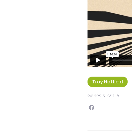
Troy Hatfield
Genesis 22:1-5
Facebook
instagram