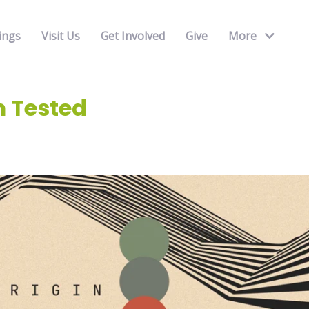
ings
Visit Us
Get Involved
Give
More
 Tested