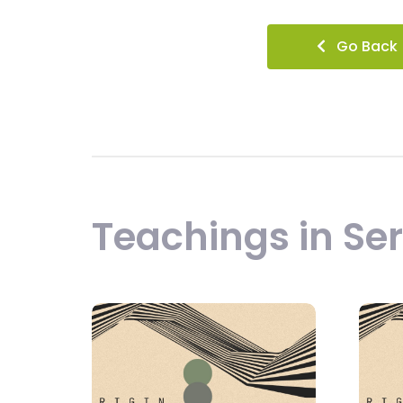
Go Back
Teachings in Ser