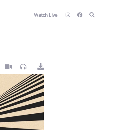
Watch Live