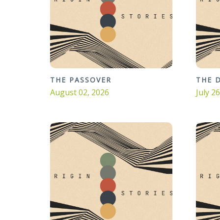
THE PASSOVER
THE 
August 02, 2026
July 2