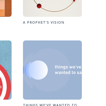
A PROPHET'S VISION
THINGS WE'VE WANTED TO