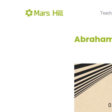
Teach
Abraham