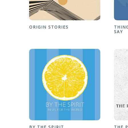
ORIGIN STORIES
THIN
SAY
BY THE SPIRIT
THE 