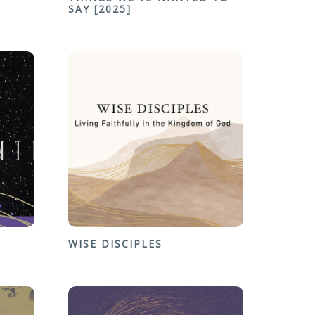
SAY [2025]
WISE DISCIPLES