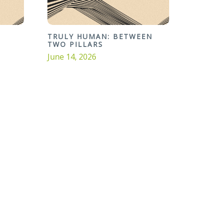
TRULY HUMAN: BETWEEN
TWO PILLARS
June 14, 2026