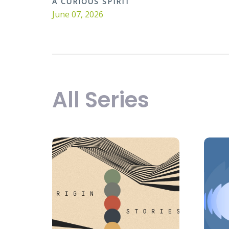
A CURIOUS SPIRIT
June 07, 2026
All Series