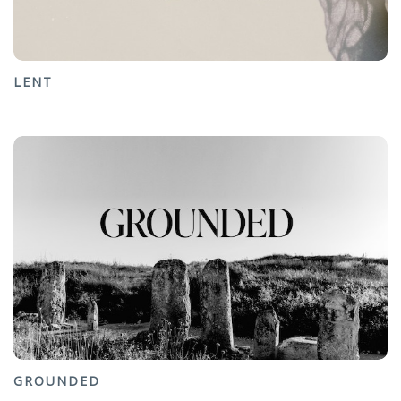
LENT
GROUNDED