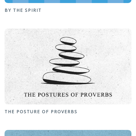
BY THE SPIRIT
THE POSTURE OF PROVERBS