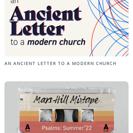
AN ANCIENT LETTER TO A MODERN CHURCH