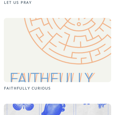
LET US PRAY
FAITHFULLY CURIOUS