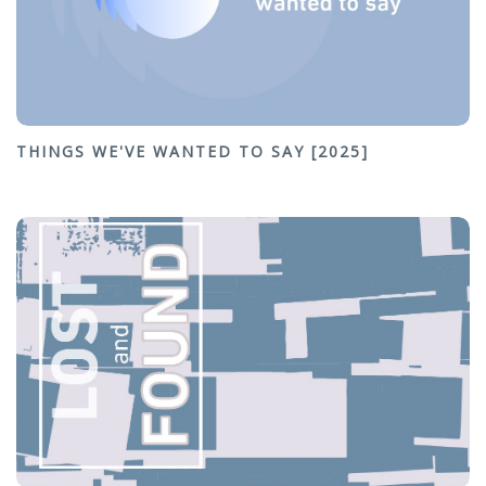
THINGS WE'VE WANTED TO SAY [2025]