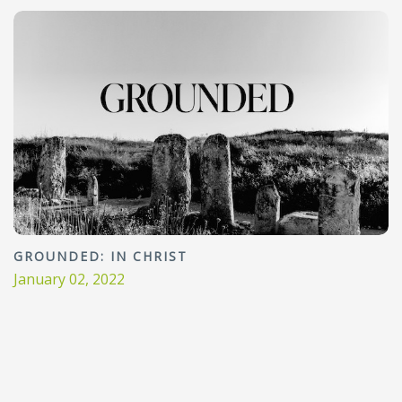
GROUNDED: IN CHRIST
January 02, 2022