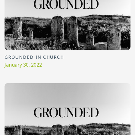
GROUNDED IN CHURCH
January 30, 2022