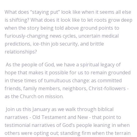
What does “staying put” look like when it seems all else
is shifting? What does it look like to let roots grow deep
when the story being told above ground points to
furiously-changing news cycles, uncertain medical
predictions, ice-thin job security, and brittle
relationships?
As the people of God, we have a spiritual legacy of
hope that makes it possible for us to remain grounded
in these times of tumultuous change: as committed
friends, family members, neighbors, Christ-followers -
as the Church on mission.
Join us this January as we walk through biblical
narratives - Old Testament and New - that point to
testimonial narratives of God’s people leaning in when
others were opting out; standing firm when the terrain