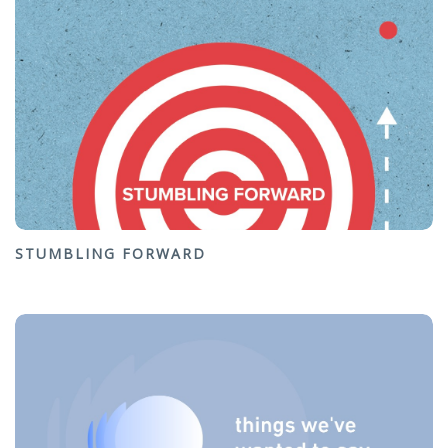
STUMBLING FORWARD