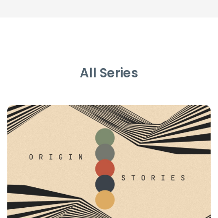
All Series