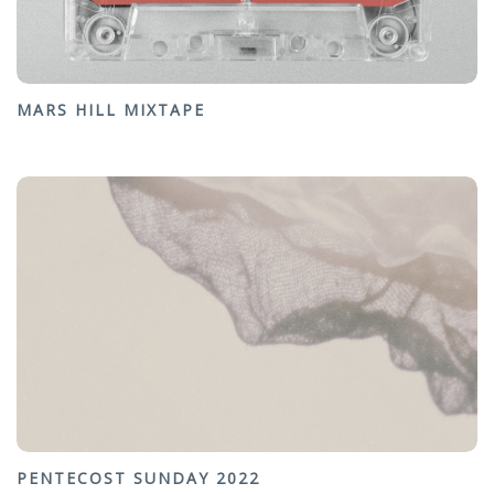
MARS HILL MIXTAPE
PENTECOST SUNDAY 2022