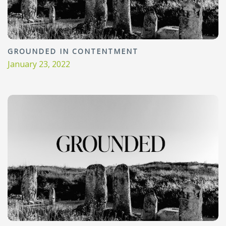
GROUNDED IN CONTENTMENT
January 23, 2022