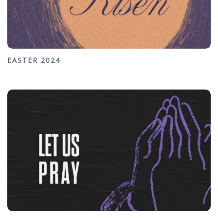
EASTER 2024