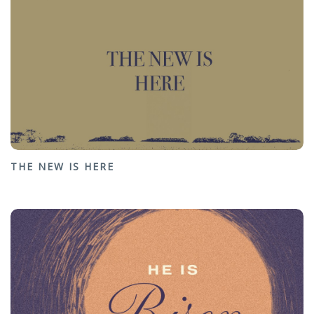
THE NEW IS HERE