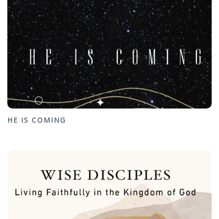
HE IS COMING