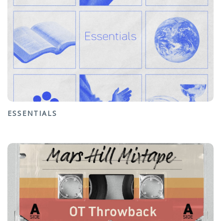
ESSENTIALS