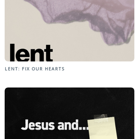
LENT: FIX OUR HEARTS