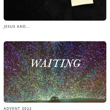
JESUS AND...
ADVENT 2022