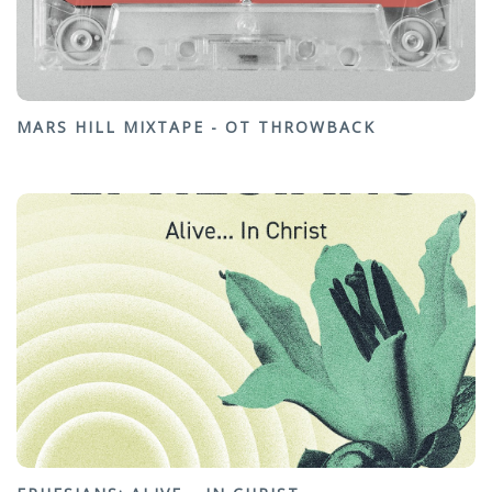
MARS HILL MIXTAPE - OT THROWBACK