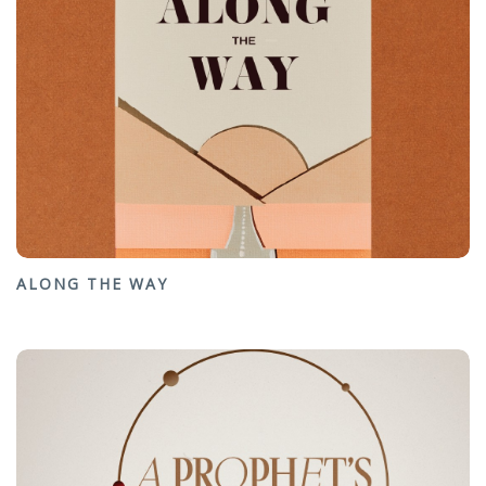
ALONG THE WAY