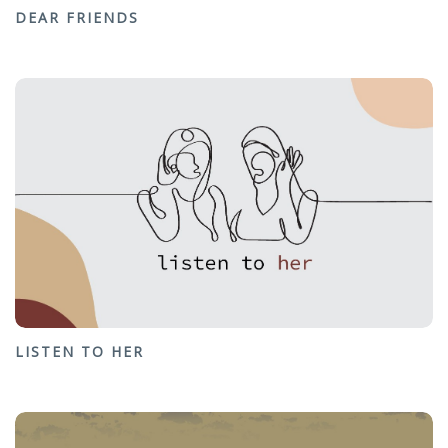
DEAR FRIENDS
LISTEN TO HER