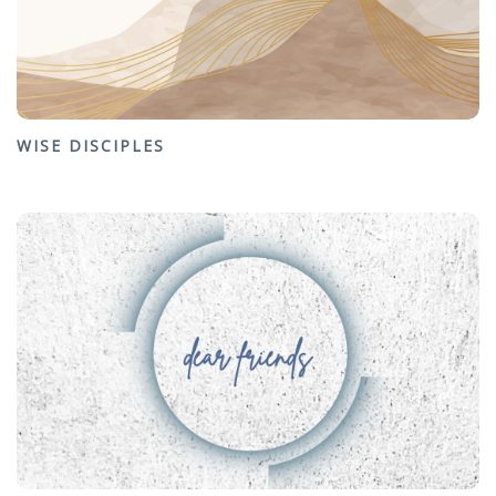
WISE DISCIPLES