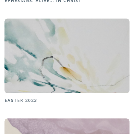
EPHESIANS: ALIVE... IN CHRIST
EASTER 2023