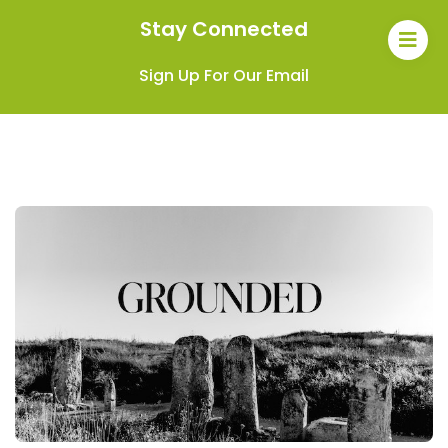
Stay Connected
Sign Up For Our Email