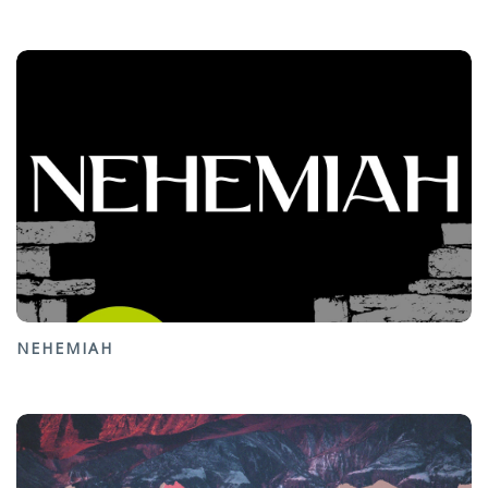
NEHEMIAH