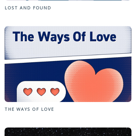
LOST AND FOUND
THE WAYS OF LOVE