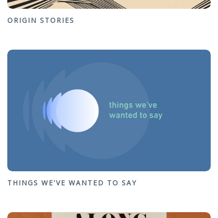
ORIGIN STORIES
THINGS WE'VE WANTED TO SAY