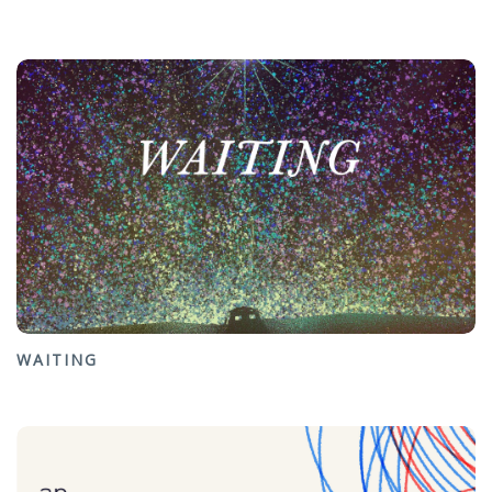
WAITING