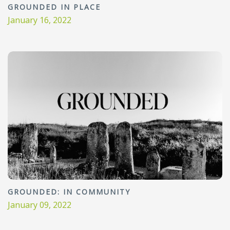
GROUNDED IN PLACE
January 16, 2022
GROUNDED: IN COMMUNITY
January 09, 2022