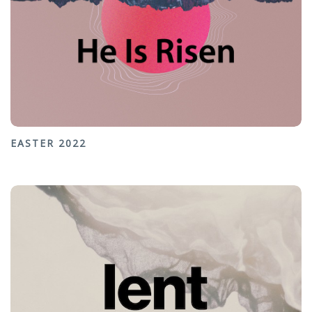
EASTER 2022