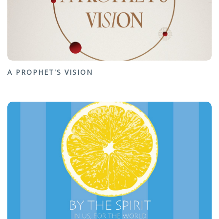
A PROPHET'S VISION