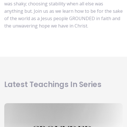
was shaky; choosing stability when all else was
anything but. Join us as we learn how to be for the sake
of the world as a Jesus people GROUNDED in faith and
the unwavering hope we have in Christ.
Latest Teachings In Series