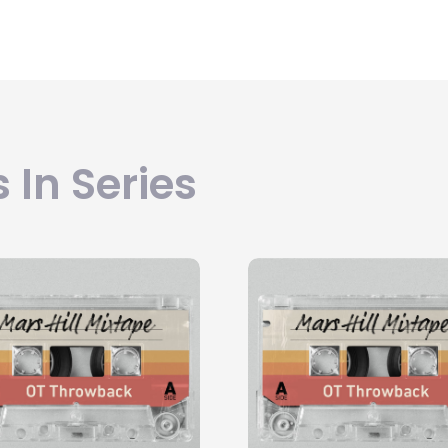
 In Series