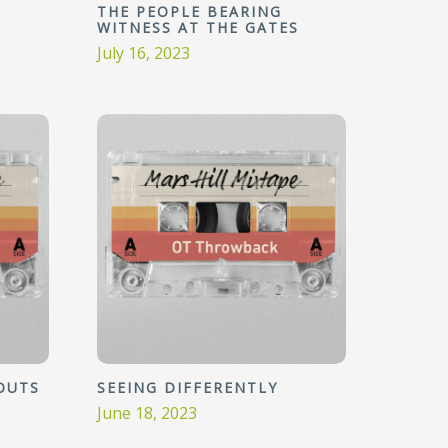
THE PEOPLE BEARING
WITNESS AT THE GATES
July 16, 2023
OUTS
SEEING DIFFERENTLY
June 18, 2023