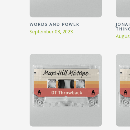
WORDS AND POWER
JONAH
THIN
September 03, 2023
August