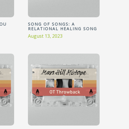
YOU
SONG OF SONGS: A
RELATIONAL HEALING SONG
August 13, 2023