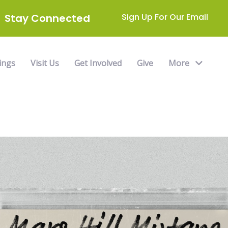
Stay Connected
Sign Up For Our Email
ings
Visit Us
Get Involved
Give
More