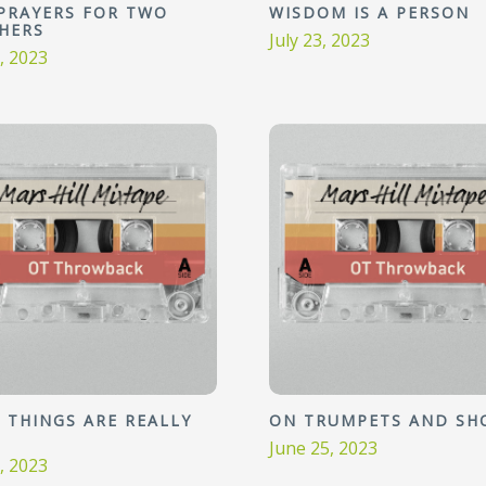
PRAYERS FOR TWO
WISDOM IS A PERSON
HERS
July 23, 2023
0, 2023
 THINGS ARE REALLY
ON TRUMPETS AND SH
June 25, 2023
2, 2023