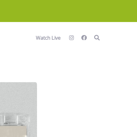
Watch Live