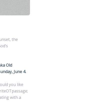
unset, the
God’s
aka Old
unday, June 4.
ould you like
oriteOTpassage;
ating with a