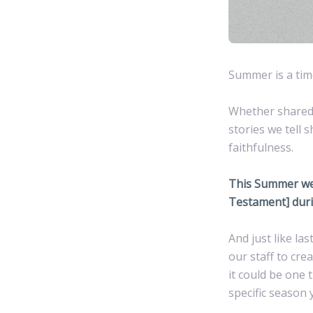
Summer is a time
Whether shared 
stories we tell 
faithfulness.
This Summer we’l
Testament] duri
And just like l
our staff to cr
it could be one 
specific season 