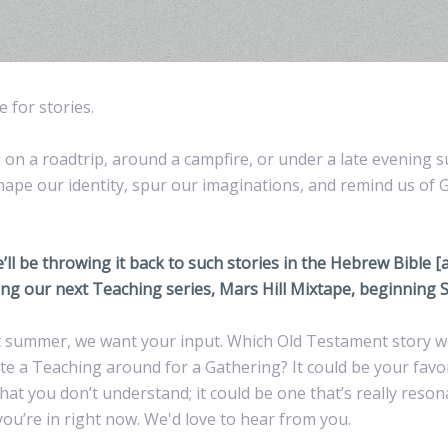
 for stories.
on a roadtrip, around a campfire, or under a late evening s
shape our identity, spur our imaginations, and remind us of 
l be throwing it back to such stories in the Hebrew Bible [
ng our next Teaching series, Mars Hill Mixtape, beginning S
ast summer, we want your input. Which Old Testament story w
eate a Teaching around for a Gathering? It could be your fav
that you don’t understand; it could be one that’s really reson
you’re in right now. We'd love to hear from you.