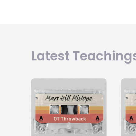
Latest Teachings