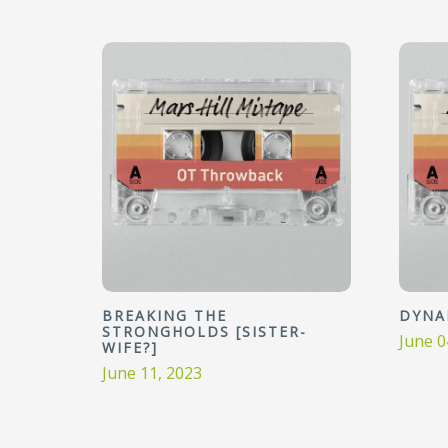
BREAKING THE
DYNA
STRONGHOLDS [SISTER-
June 0
WIFE?]
June 11, 2023