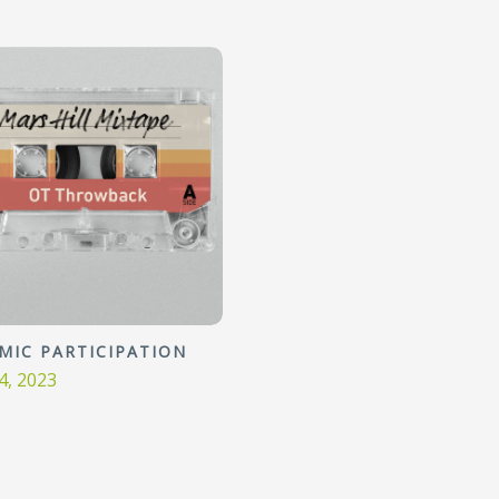
MIC PARTICIPATION
4, 2023