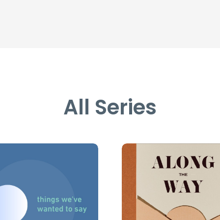
All Series