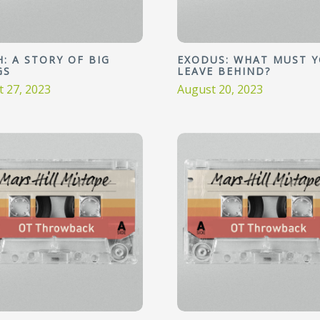
: A STORY OF BIG
EXODUS: WHAT MUST 
GS
LEAVE BEHIND?
 27, 2023
August 20, 2023