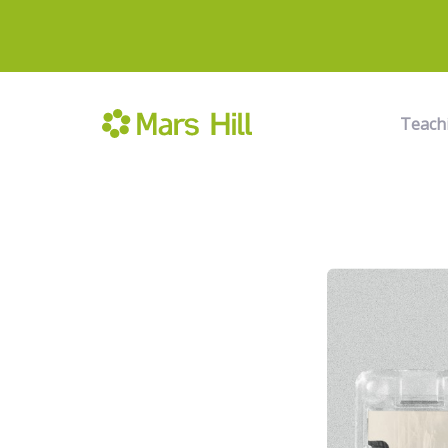
Teach