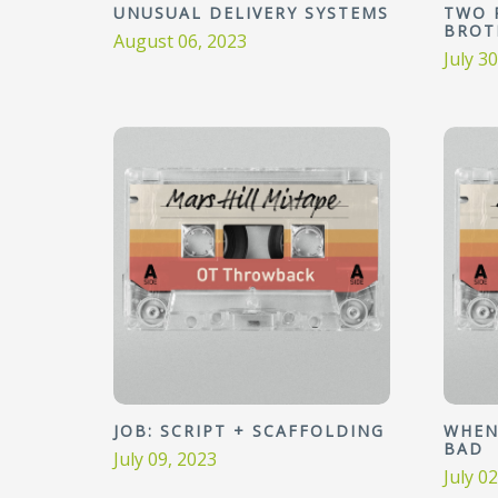
UNUSUAL DELIVERY SYSTEMS
TWO 
BROT
August 06, 2023
July 3
JOB: SCRIPT + SCAFFOLDING
WHEN
BAD
July 09, 2023
July 0