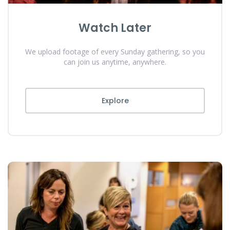
Watch Later
We upload footage of every Sunday gathering, so you
can join us anytime, anywhere.
Explore