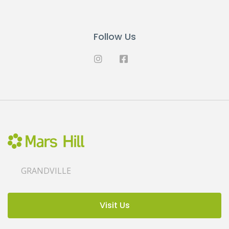
Follow Us
GRANDVILLE
Visit Us