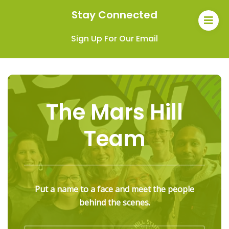
Stay Connected
Sign Up For Our Email
The Mars Hill
Team
Put a name to a face and meet the people
behind the scenes.