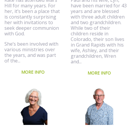
Kate has attended Mars
have been married for 43
Hill for many years. For
years and are blessed
her, it’s been a place that
with three adult children
is constantly surprising
and two grandchildren.
her with invitations to
While two of their
seek deeper communion
children reside in
with God.
Colorado, their son lives
She’s been involved with
in Grand Rapids with his
various ministries over
wife, Ashley, and their
the years, and was part
grandchildren, Wren
of the...
and...
MORE INFO
MORE INFO