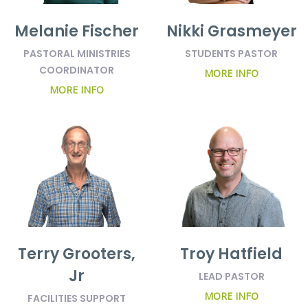
Melanie Fischer
Nikki Grasmeyer
PASTORAL MINISTRIES
STUDENTS PASTOR
COORDINATOR
MORE INFO
MORE INFO
Terry Grooters,
Troy Hatfield
Jr
LEAD PASTOR
MORE INFO
FACILITIES SUPPORT