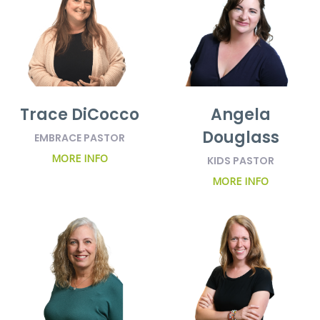
Trace DiCocco
Angela
Douglass
EMBRACE PASTOR
MORE INFO
KIDS PASTOR
MORE INFO