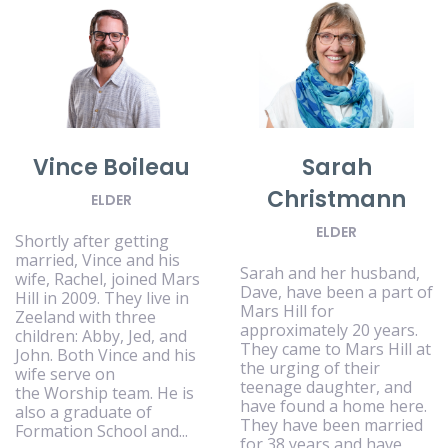
Vince Boileau
Sarah
Christmann
ELDER
ELDER
Shortly after getting
married, Vince and his
Sarah and her husband,
wife, Rachel, joined Mars
Dave, have been a part of
Hill in 2009. They live in
Mars Hill for
Zeeland with three
approximately 20 years.
children: Abby, Jed, and
They came to Mars Hill at
John. Both Vince and his
the urging of their
wife serve on
teenage daughter, and
the Worship team. He is
have found a home here.
also a graduate of
They have been married
Formation School and...
for 38 years and have