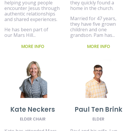
helping young people
they quickly found a
encounter Jesus through
home in the church.
authentic relationships
Married for 47 years,
and shared experiences.
they have five grown
He has been part of
children and one
our Mars Hill...
grandson. Pam has...
MORE INFO
MORE INFO
Paul Ten Brink
Kate Neckers
ELDER
ELDER CHAIR
Paul and his wife, Lyn,