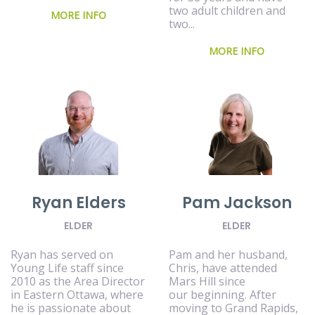
two adult children and
MORE INFO
two...
MORE INFO
Ryan Elders
Pam Jackson
ELDER
ELDER
Ryan has served on
Pam and her husband,
Young Life staff since
Chris, have attended
2010 as the Area Director
Mars Hill since
in Eastern Ottawa, where
our beginning. After
he is passionate about
moving to Grand Rapids,