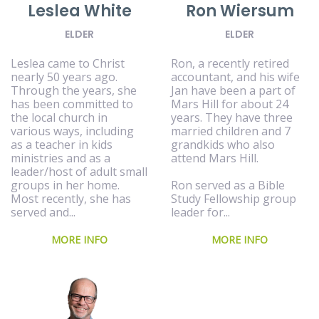
Leslea White
Ron Wiersum
ELDER
ELDER
Leslea came to Christ
Ron, a recently retired
nearly 50 years ago.
accountant, and his wife
Through the years, she
Jan have been a part of
has been committed to
Mars Hill for about 24
the local church in
years. They have three
various ways, including
married children and 7
as a teacher in kids
grandkids who also
ministries and as a
attend Mars Hill.
leader/host of adult small
groups in her home.
Ron served as a Bible
Most recently, she has
Study Fellowship group
served and...
leader for...
MORE INFO
MORE INFO