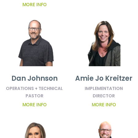
MORE INFO
Dan Johnson
Amie Jo Kreitzer
OPERATIONS + TECHNICAL
IMPLEMENTATION
PASTOR
DIRECTOR
MORE INFO
MORE INFO