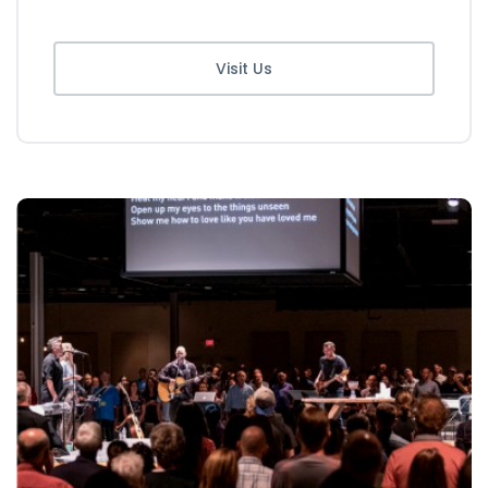
Visit Us