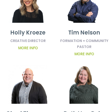
Holly Kroeze
Tim Nelson
CREATIVE DIRECTOR
FORMATION + COMMUNITY
PASTOR
MORE INFO
MORE INFO