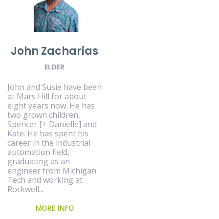
John Zacharias
ELDER
John and Susie have been
at Mars Hill for about
eight years now. He has
two grown children,
Spencer [+ Danielle] and
Kate. He has spent his
career in the industrial
automation field,
graduating as an
engineer from Michigan
Tech and working at
Rockwell...
MORE INFO