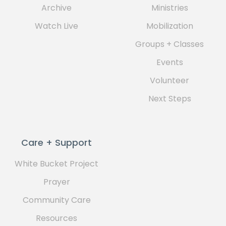
Archive
Ministries
Watch Live
Mobilization
Groups + Classes
Events
Volunteer
Next Steps
Care + Support
White Bucket Project
Prayer
Community Care
Resources