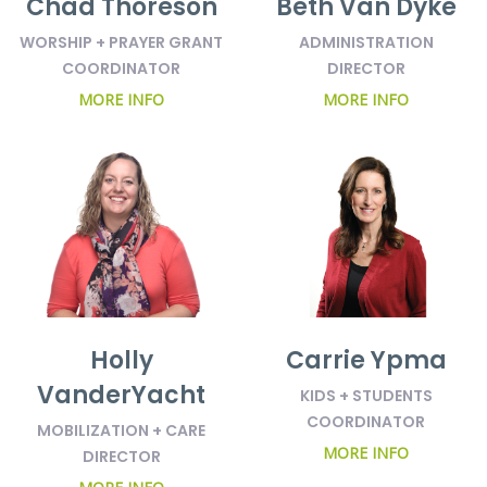
Chad Thoreson
Beth Van Dyke
WORSHIP + PRAYER GRANT
ADMINISTRATION
COORDINATOR
DIRECTOR
MORE INFO
MORE INFO
Holly
Carrie Ypma
VanderYacht
KIDS + STUDENTS
COORDINATOR
MOBILIZATION + CARE
MORE INFO
DIRECTOR