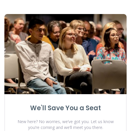
We'll Save You a Seat
New here? No worries, we’ve got you. Let us know
you’re coming and we’ll meet you there.