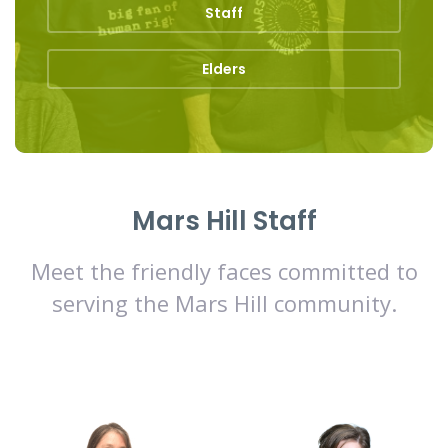
Staff
Elders
Mars Hill Staff
Meet the friendly faces committed to
serving the Mars Hill community.