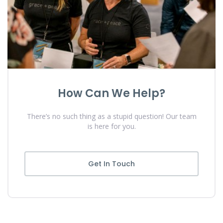
How Can We Help?
There’s no such thing as a stupid question! Our team
is here for you.
Get In Touch