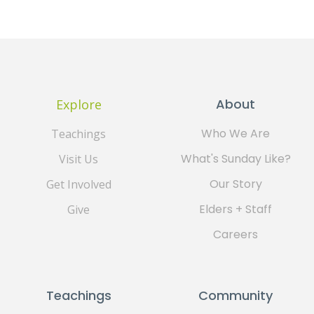
About
Explore
Who We Are
Teachings
What's Sunday Like?
Visit Us
Our Story
Get Involved
Elders + Staff
Give
Careers
Teachings
Community