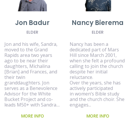
Jon Badur
Nancy Bierema
ELDER
ELDER
Jon and his wife, Sandra,
Nancy has been a
moved to the Grand
dedicated part of Mars
Rapids area two years
Hill since March 2001,
ago to be near their
when she felt a profound
daughters, Michalina
calling to join the church
[Brian] and Frances, and
despite her initial
their twin
reluctance.
granddaughters. Jon
Over the years, she has
serves as a Benevolence
actively participated
Advisor for the White
in women’s Bible study
Bucket Project and co-
and the church choir. She
leads M50+ with Sandra....
engages...
MORE INFO
MORE INFO