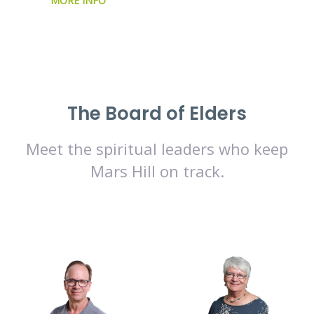
MORE INFO
The Board of Elders
Meet the spiritual leaders who keep
Mars Hill on track.