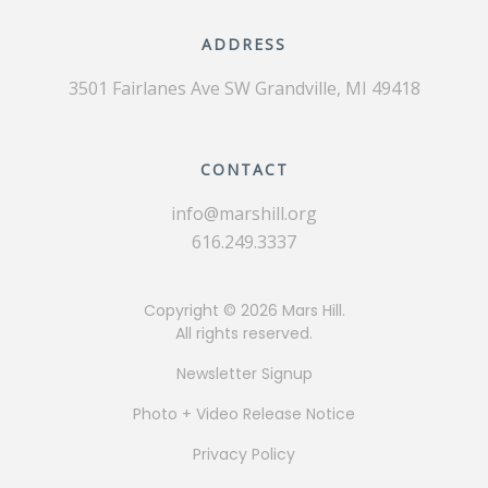
ADDRESS
3501 Fairlanes Ave SW
Grandville, MI 49418
CONTACT
info@marshill.org
616.249.3337
Copyright ©
2026 Mars Hill.
All rights reserved.
Newsletter Signup
Photo + Video Release Notice
Privacy Policy