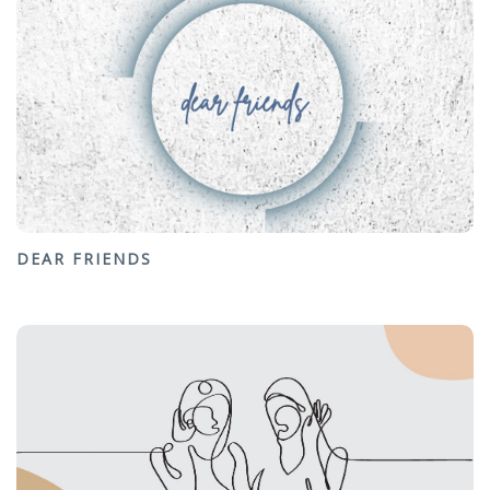
DEAR FRIENDS