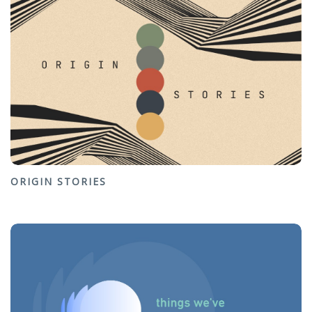
ORIGIN STORIES