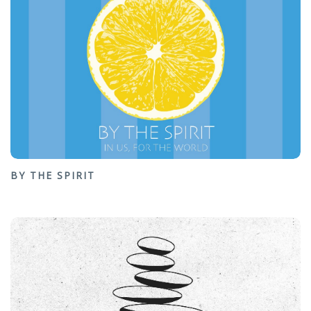
BY THE SPIRIT