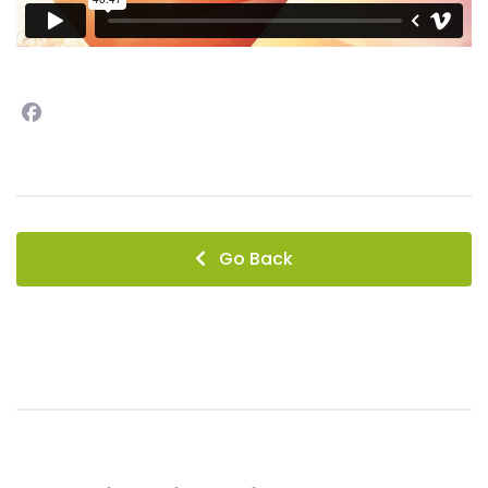
Facebook
instagram
Go Back