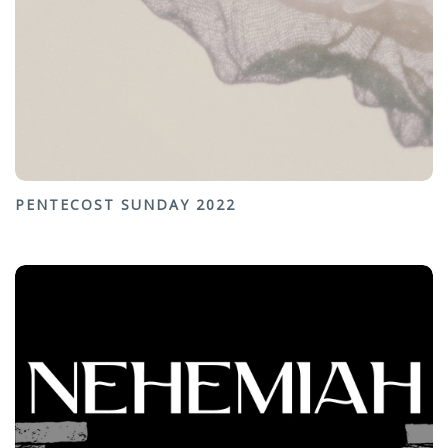
PENTECOST SUNDAY 2022