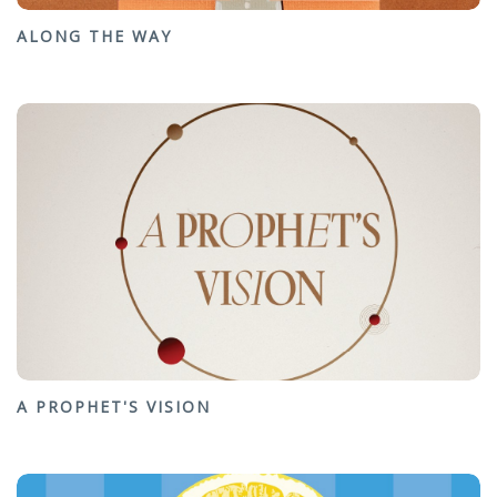
ALONG THE WAY
A PROPHET'S VISION