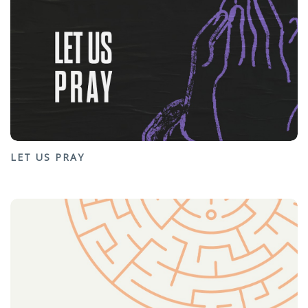
LET US PRAY