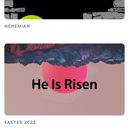
NEHEMIAH
EASTER 2022