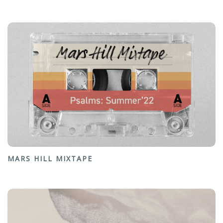
MARS HILL MIXTAPE