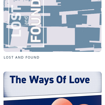
LOST AND FOUND