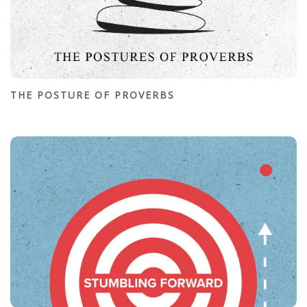
THE POSTURE OF PROVERBS