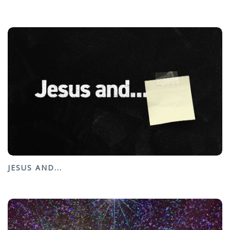
JESUS AND...