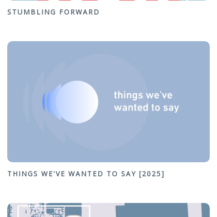
STUMBLING FORWARD
THINGS WE'VE WANTED TO SAY [2025]