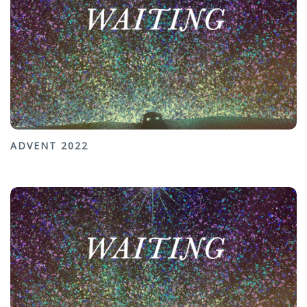
ADVENT 2022