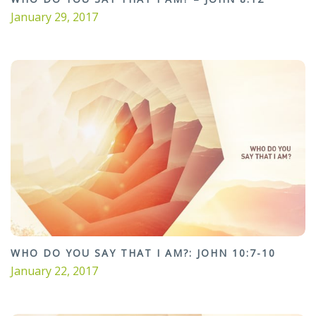
January 29, 2017
WHO DO YOU SAY THAT I AM?: JOHN 10:7-10
January 22, 2017