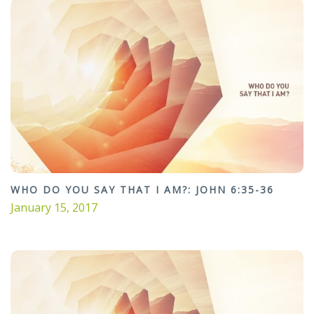
WHO DO YOU SAY THAT I AM?: JOHN 6:35-36
January 15, 2017