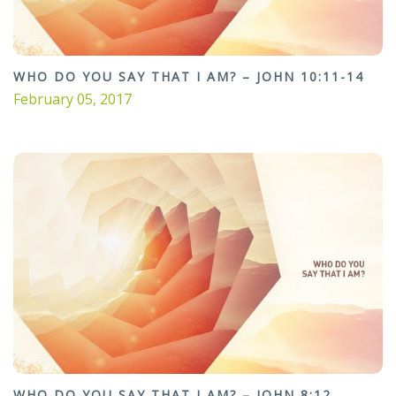
WHO DO YOU SAY THAT I AM? – JOHN 10:11-14
February 05, 2017
WHO DO YOU SAY THAT I AM? – JOHN 8:12