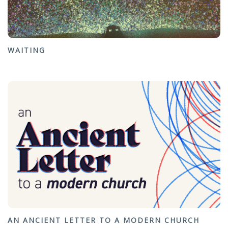
WAITING
AN ANCIENT LETTER TO A MODERN CHURCH