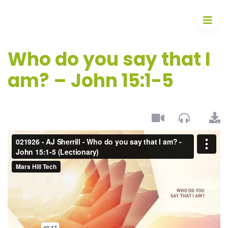
Who do you say that I
am? – John 15:1-5