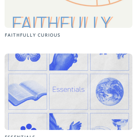
FAITHFULLY CURIOUS