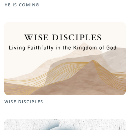
HE IS COMING
WISE DISCIPLES