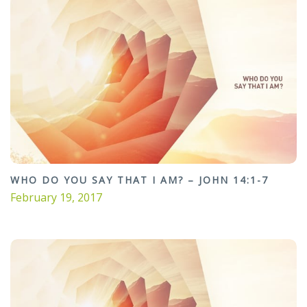
WHO DO YOU SAY THAT I AM? – JOHN 14:1-7
February 19, 2017