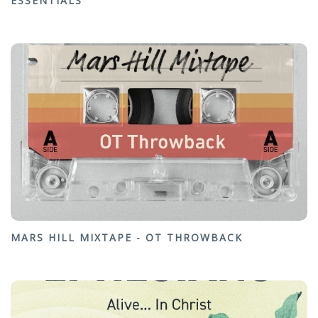
ESSENTIALS
MARS HILL MIXTAPE - OT THROWBACK