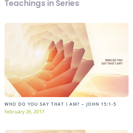
Teachings in Series
WHO DO YOU SAY THAT I AM? – JOHN 15:1-5
February 26, 2017