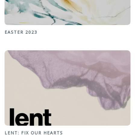
EASTER 2023
LENT: FIX OUR HEARTS