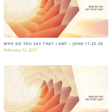
WHO DO YOU SAY THAT I AM? – JOHN 11:25-26
February 12, 2017