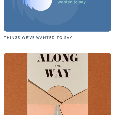
THINGS WE'VE WANTED TO SAY