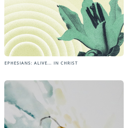
EPHESIANS: ALIVE... IN CHRIST