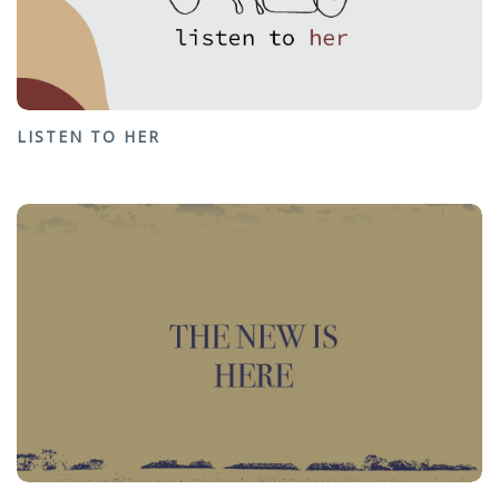
LISTEN TO HER