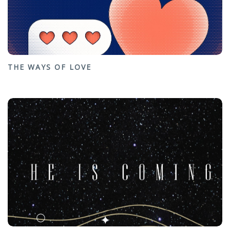
THE WAYS OF LOVE