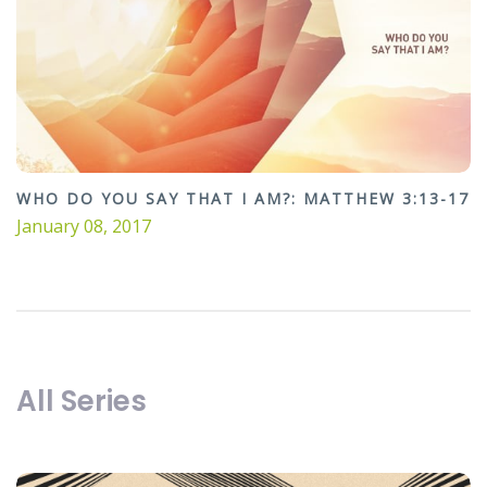
WHO DO YOU SAY THAT I AM?: MATTHEW 3:13-17
January 08, 2017
All Series