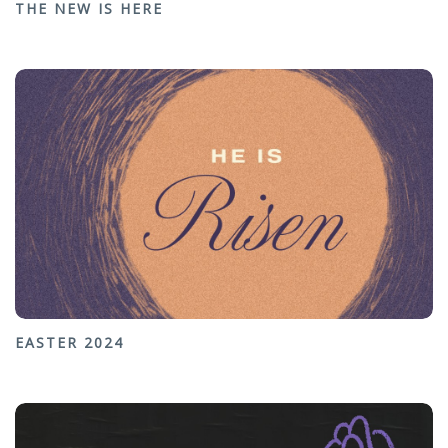
THE NEW IS HERE
EASTER 2024