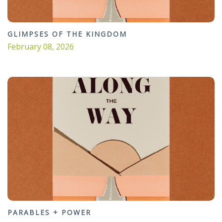
GLIMPSES OF THE KINGDOM
February 08, 2026
PARABLES + POWER