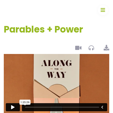
Parables + Power