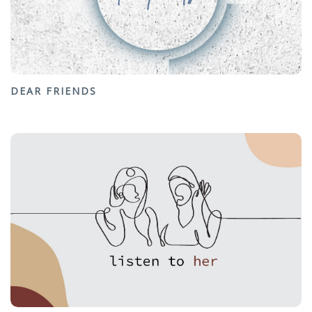
DEAR FRIENDS