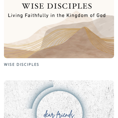
WISE DISCIPLES