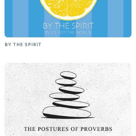
BY THE SPIRIT