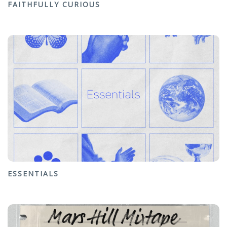
FAITHFULLY CURIOUS
ESSENTIALS