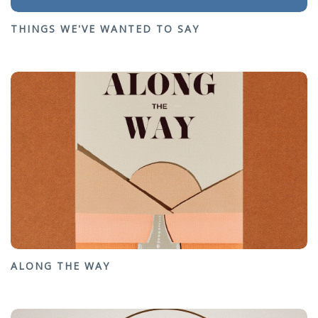
THINGS WE'VE WANTED TO SAY
ALONG THE WAY