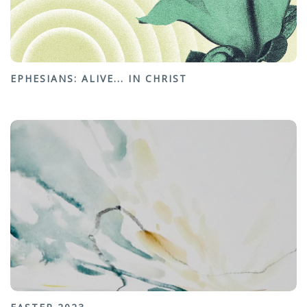
EPHESIANS: ALIVE... IN CHRIST