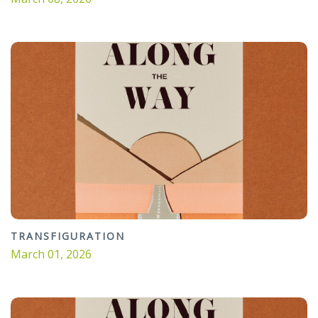
TRANSFIGURATION
March 01, 2026