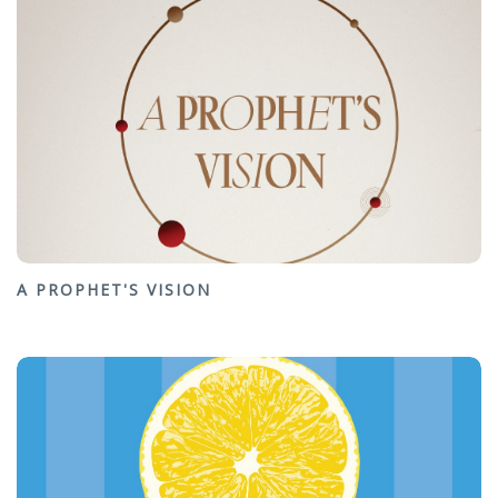
A PROPHET'S VISION