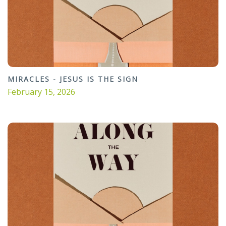
MIRACLES - JESUS IS THE SIGN
February 15, 2026