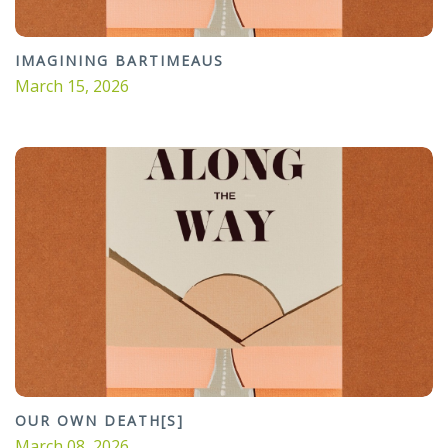
IMAGINING BARTIMEAUS
March 15, 2026
OUR OWN DEATH[S]
March 08, 2026