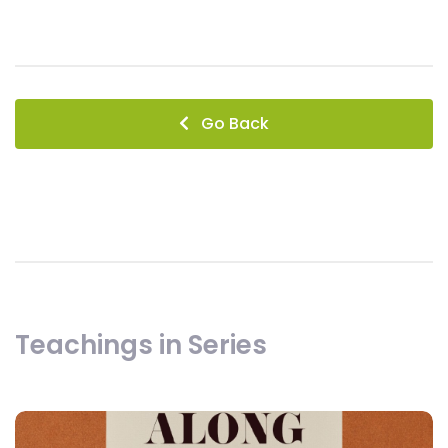
Go Back
Teachings in Series