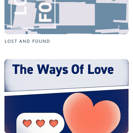
LOST AND FOUND