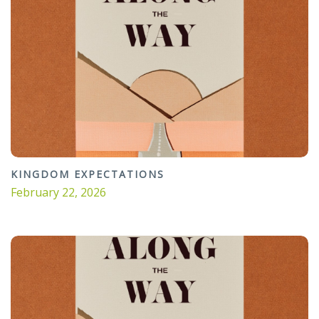
KINGDOM EXPECTATIONS
February 22, 2026