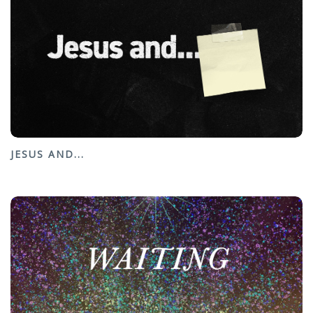
JESUS AND...