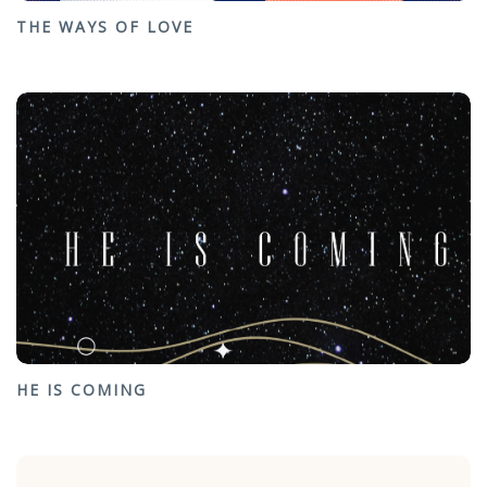
THE WAYS OF LOVE
HE IS COMING