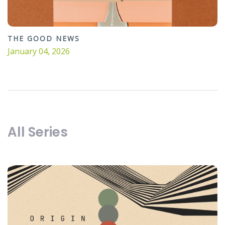
THE GOOD NEWS
January 04, 2026
All Series