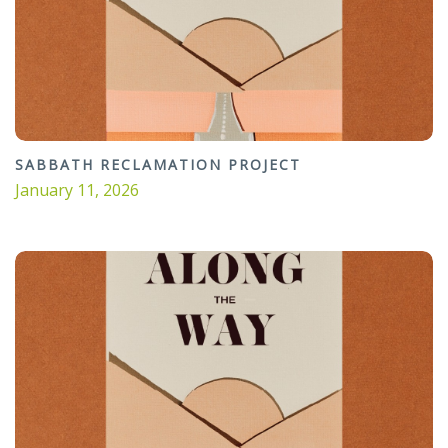
SABBATH RECLAMATION PROJECT
January 11, 2026