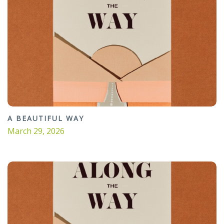
A BEAUTIFUL WAY
March 29, 2026