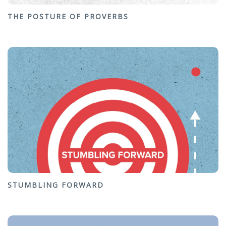
THE POSTURE OF PROVERBS
STUMBLING FORWARD