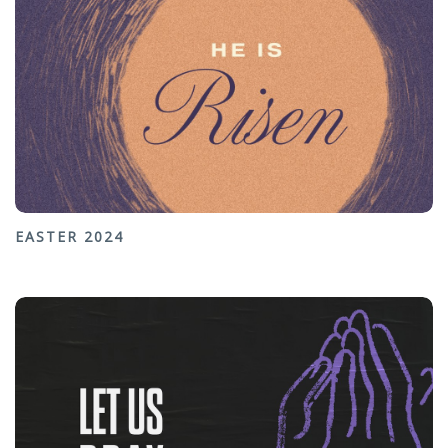
EASTER 2024