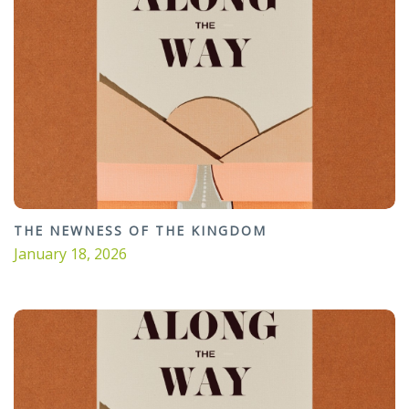
THE NEWNESS OF THE KINGDOM
January 18, 2026