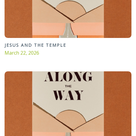
JESUS AND THE TEMPLE
March 22, 2026