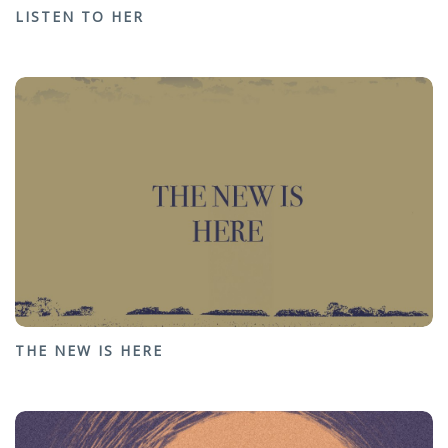
LISTEN TO HER
THE NEW IS HERE