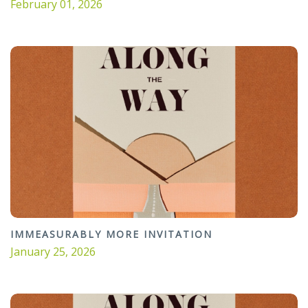
February 01, 2026
IMMEASURABLY MORE INVITATION
January 25, 2026