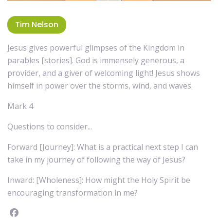
Tim Nelson
Jesus gives powerful glimpses of the Kingdom in
parables [stories]. God is immensely generous, a
provider, and a giver of welcoming light! Jesus shows
himself in power over the storms, wind, and waves.
Mark 4
Questions to consider...
Forward [Journey]: What is a practical next step I can
take in my journey of following the way of Jesus?
Inward: [Wholeness]: How might the Holy Spirit be
encouraging transformation in me?
Facebook
instagram