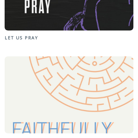
LET US PRAY