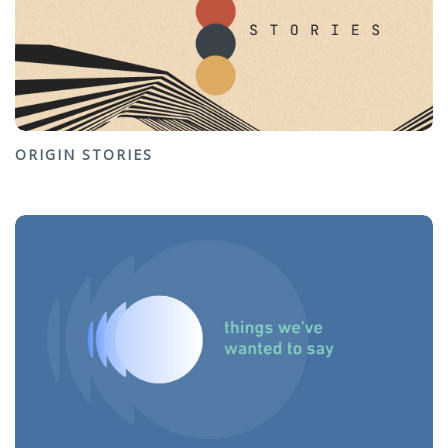
ORIGIN STORIES