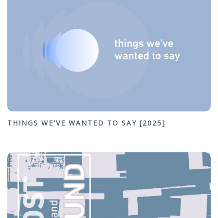
THINGS WE'VE WANTED TO SAY [2025]