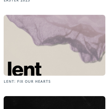
EASTER 2023
LENT: FIX OUR HEARTS