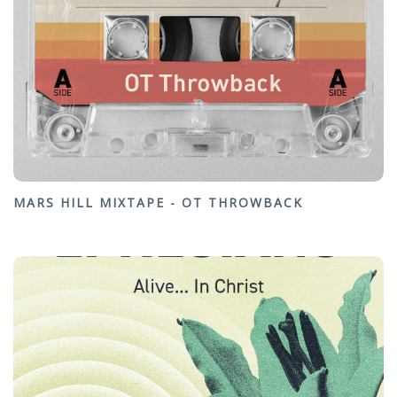
MARS HILL MIXTAPE - OT THROWBACK