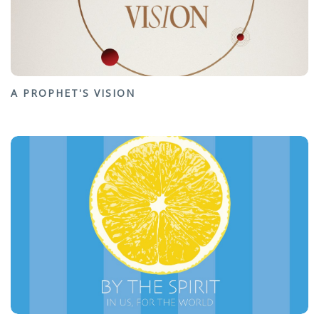
A PROPHET'S VISION