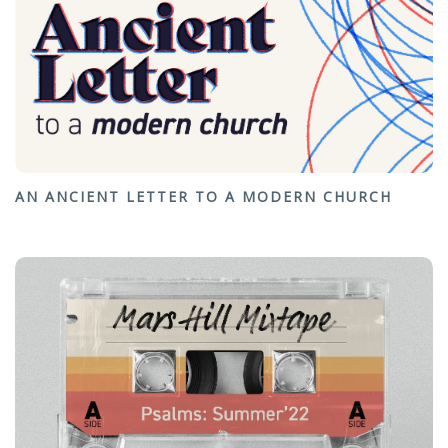
AN ANCIENT LETTER TO A MODERN CHURCH