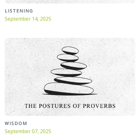
LISTENING
September 14, 2025
WISDOM
September 07, 2025