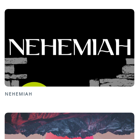
NEHEMIAH