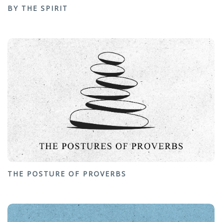
BY THE SPIRIT
THE POSTURE OF PROVERBS