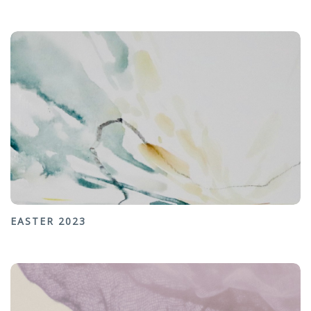
EASTER 2023