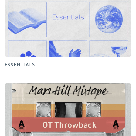
ESSENTIALS