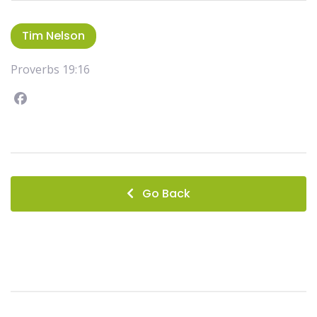
Tim Nelson
Proverbs 19:16
Facebook
instagram
Go Back