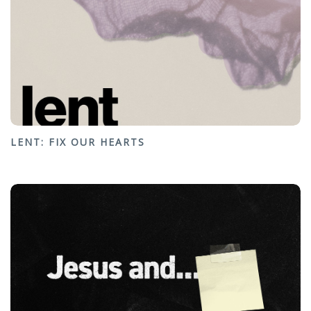
LENT: FIX OUR HEARTS