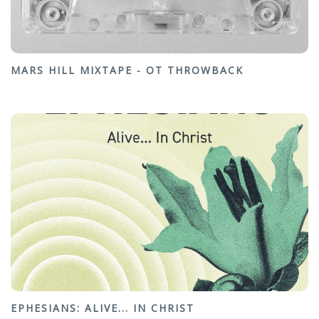
MARS HILL MIXTAPE - OT THROWBACK
EPHESIANS: ALIVE... IN CHRIST