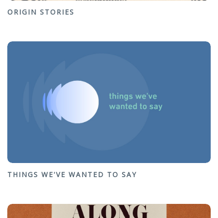
ORIGIN STORIES
THINGS WE'VE WANTED TO SAY