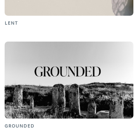
LENT
GROUNDED