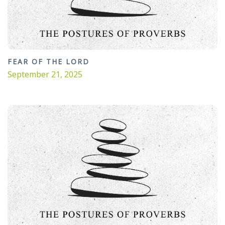
FEAR OF THE LORD
September 21, 2025