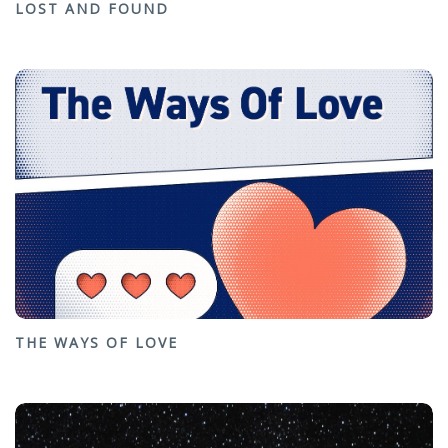
LOST AND FOUND
THE WAYS OF LOVE