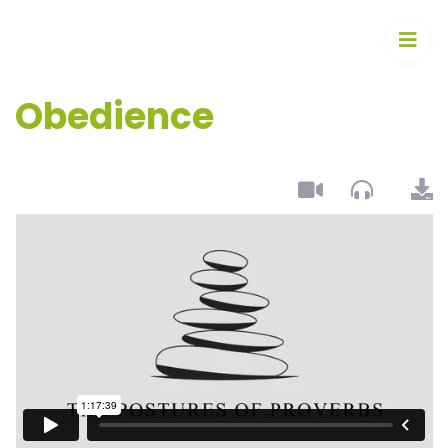
Obedience