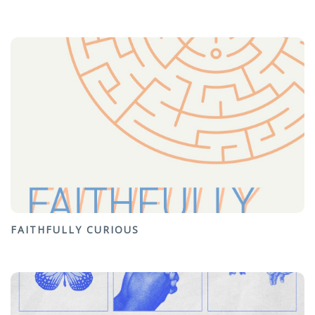
FAITHFULLY CURIOUS