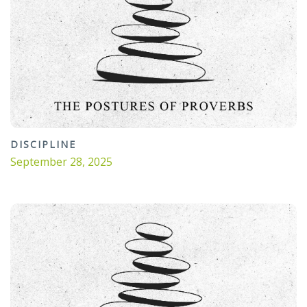
DISCIPLINE
September 28, 2025