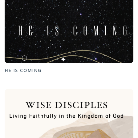
HE IS COMING