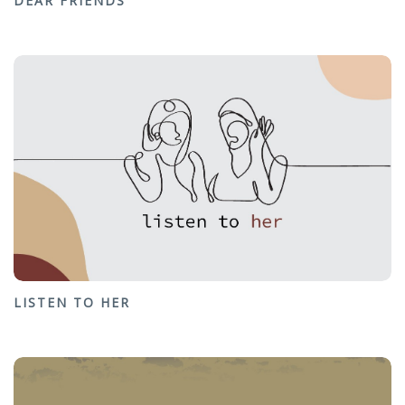
DEAR FRIENDS
LISTEN TO HER