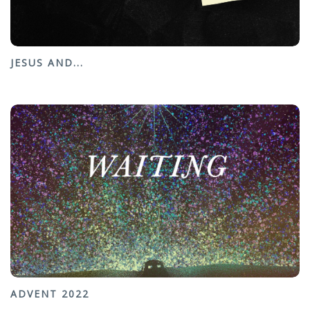
JESUS AND...
ADVENT 2022