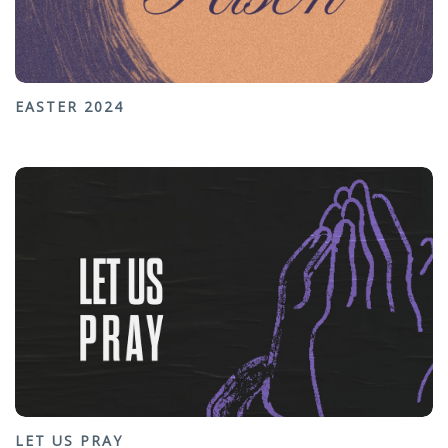
EASTER 2024
LET US PRAY