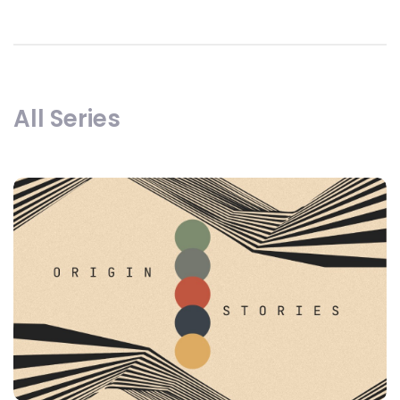
All Series