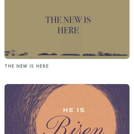
THE NEW IS HERE