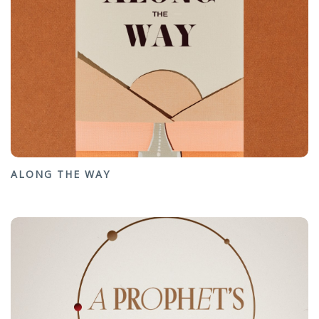
ALONG THE WAY