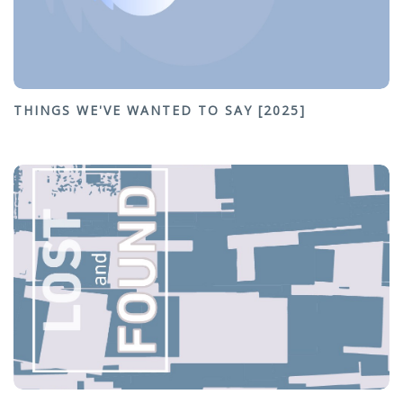
THINGS WE'VE WANTED TO SAY [2025]