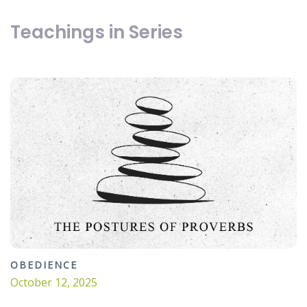
Teachings in Series
OBEDIENCE
October 12, 2025