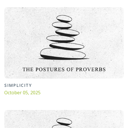
SIMPLICITY
October 05, 2025