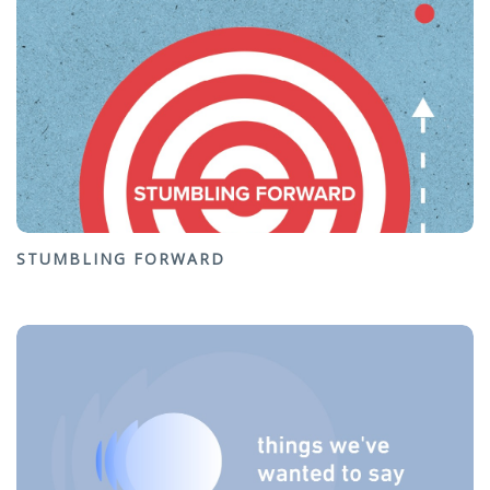
STUMBLING FORWARD