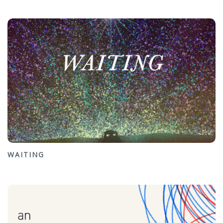
WAITING