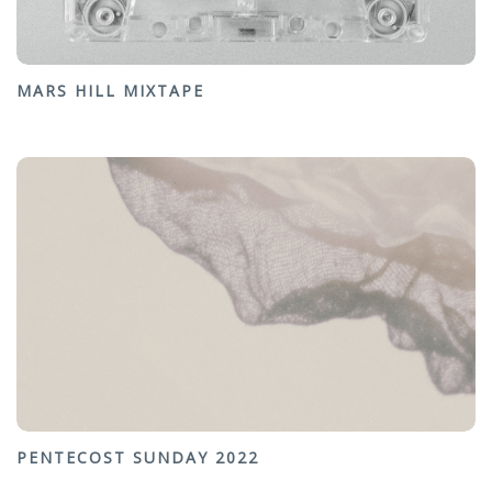
MARS HILL MIXTAPE
PENTECOST SUNDAY 2022