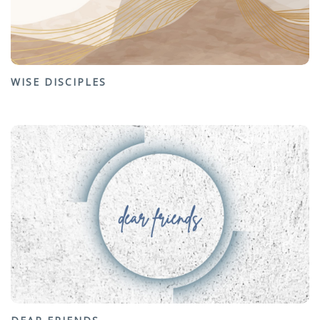
WISE DISCIPLES