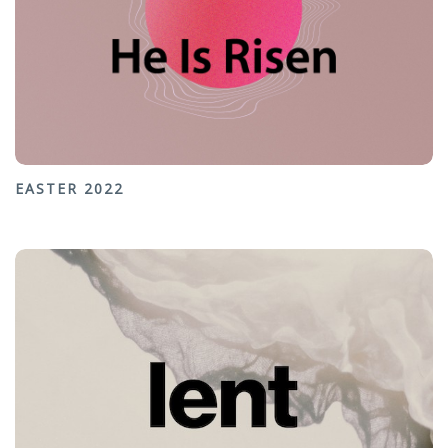
EASTER 2022