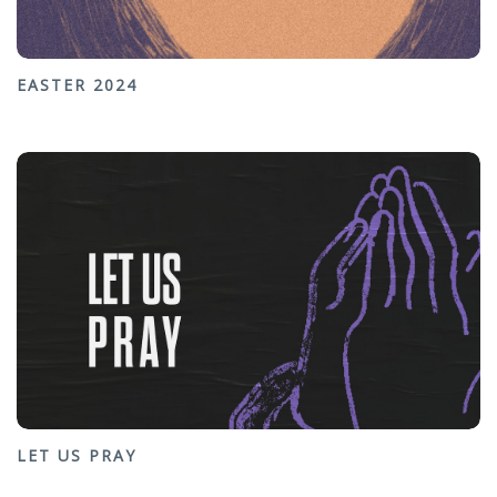
EASTER 2024
LET US PRAY