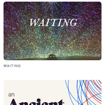
WAITING