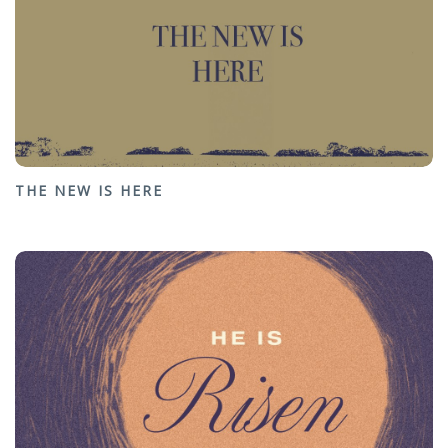
THE NEW IS HERE