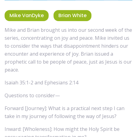
Mike VanDyke
Brian White
Mike and Brian brought us into our second week of the
series, concentrating on joy and peace. Mike invited us
to consider the ways that disappointment hinders our
encounter and experience of joy. Brian issued a
prophetic call to be people of peace, just as Jesus is our
peace.
Isaiah 35:1-2 and Ephesians 2:14
Questions to consider—
Forward [Journey]: What is a practical next step I can
take in my journey of following the way of Jesus?
Inward: [Wholeness]: How might the Holy Spirit be
encouraging transformation in me?