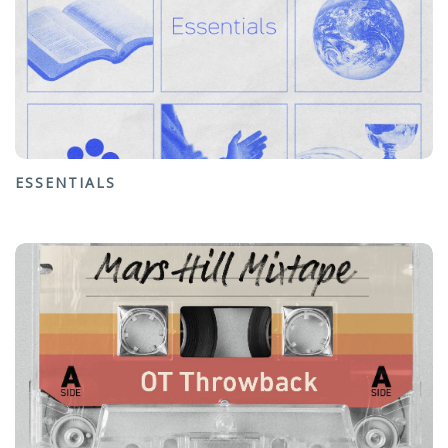
ESSENTIALS