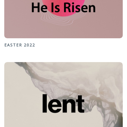
EASTER 2022