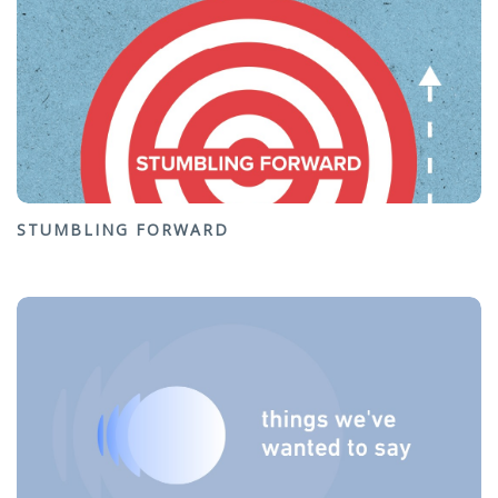
STUMBLING FORWARD