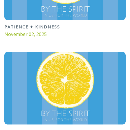
PATIENCE + KINDNESS
November 02, 2025