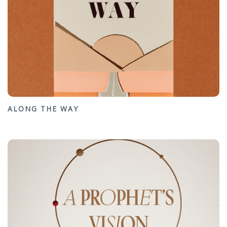
ALONG THE WAY