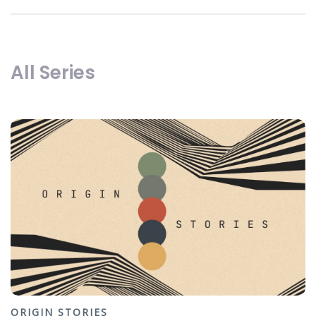
All Series
ORIGIN STORIES