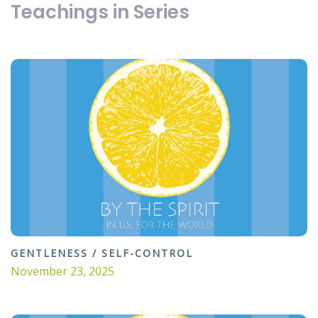
Teachings in Series
GENTLENESS / SELF-CONTROL
November 23, 2025