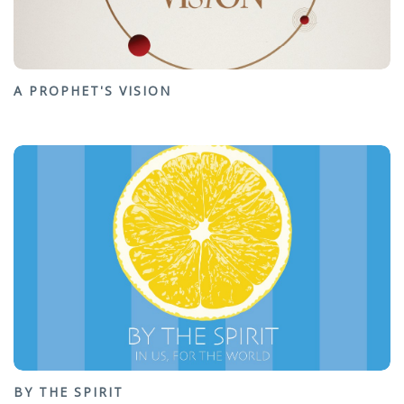
A PROPHET'S VISION
BY THE SPIRIT