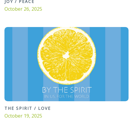
JOY / PEACE
October 26, 2025
THE SPIRIT / LOVE
October 19, 2025