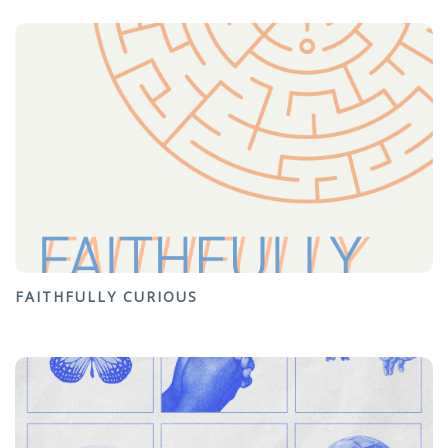
FAITHFULLY CURIOUS