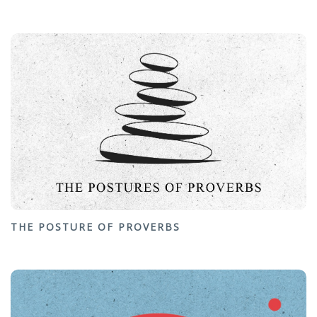
THE POSTURE OF PROVERBS