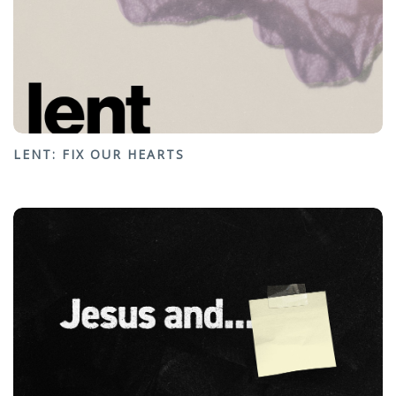
LENT: FIX OUR HEARTS