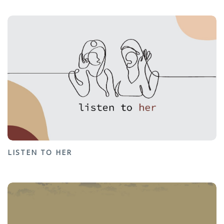
LISTEN TO HER