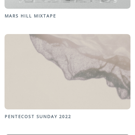
MARS HILL MIXTAPE
PENTECOST SUNDAY 2022