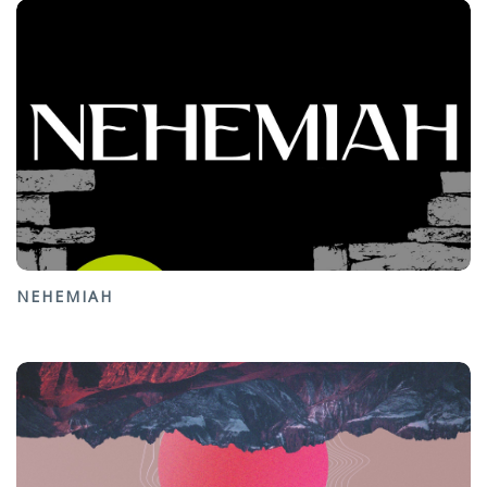
NEHEMIAH