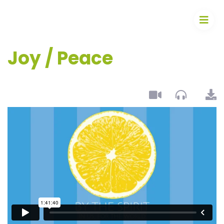
Joy / Peace