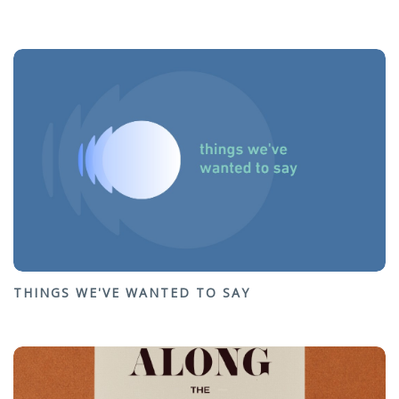
THINGS WE'VE WANTED TO SAY