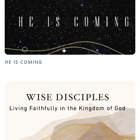
HE IS COMING