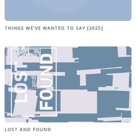
THINGS WE'VE WANTED TO SAY [2025]
LOST AND FOUND