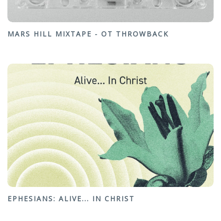
MARS HILL MIXTAPE - OT THROWBACK
EPHESIANS: ALIVE... IN CHRIST