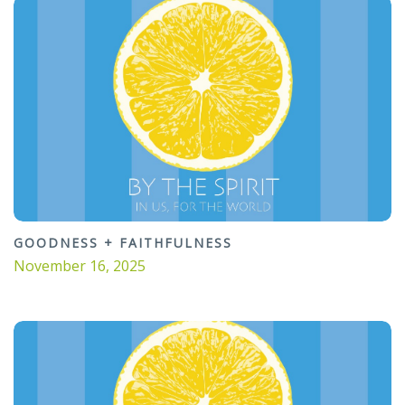
GOODNESS + FAITHFULNESS
November 16, 2025