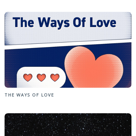
THE WAYS OF LOVE