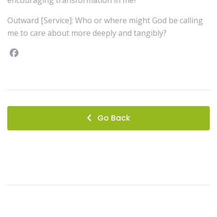
Outward [Service]: Who or where might God be calling
me to care about more deeply and tangibly?
Facebook
instagram
Go Back