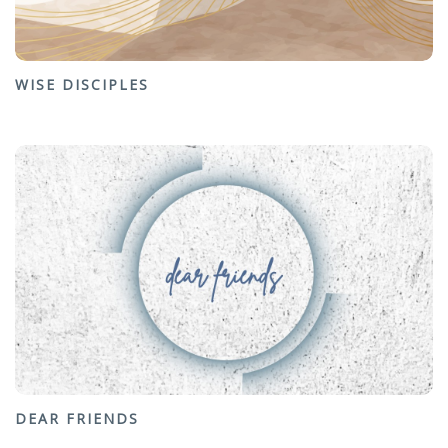
WISE DISCIPLES
DEAR FRIENDS