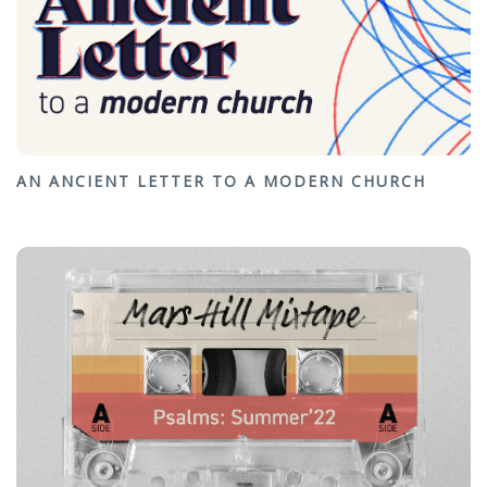
AN ANCIENT LETTER TO A MODERN CHURCH