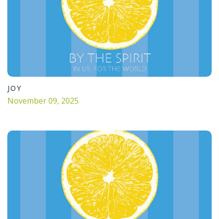
JOY
November 09, 2025