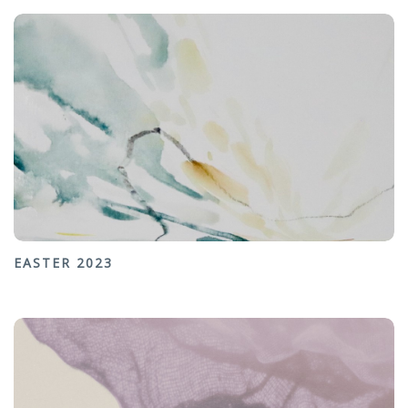
EASTER 2023