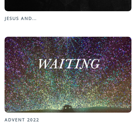
JESUS AND...
ADVENT 2022