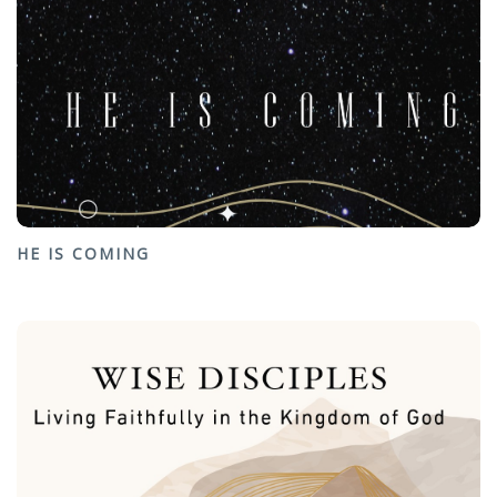
HE IS COMING