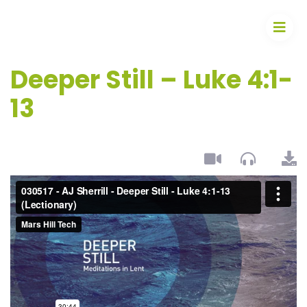
Deeper Still – Luke 4:1-
13