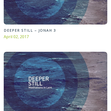
DEEPER STILL – JONAH 3
April 02, 2017