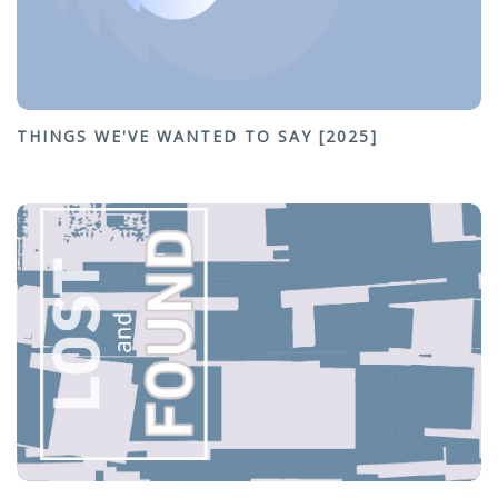
THINGS WE'VE WANTED TO SAY [2025]