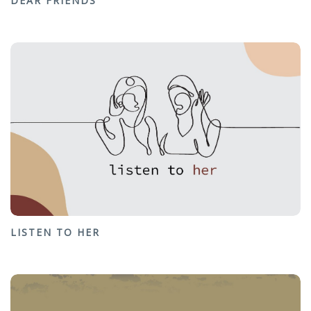
DEAR FRIENDS
LISTEN TO HER