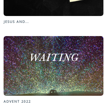
JESUS AND...
ADVENT 2022