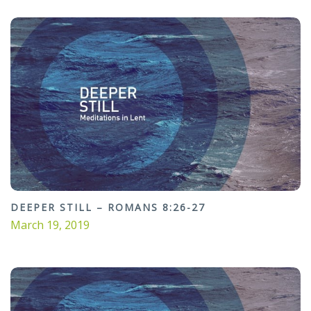
DEEPER STILL – ROMANS 8:26-27
March 19, 2019