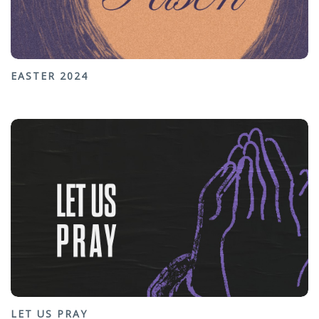
EASTER 2024
LET US PRAY