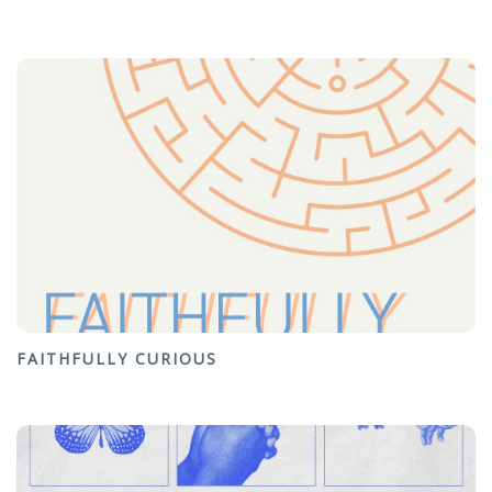
FAITHFULLY CURIOUS