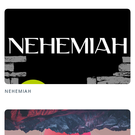
NEHEMIAH