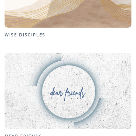
WISE DISCIPLES