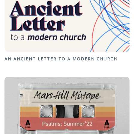
AN ANCIENT LETTER TO A MODERN CHURCH