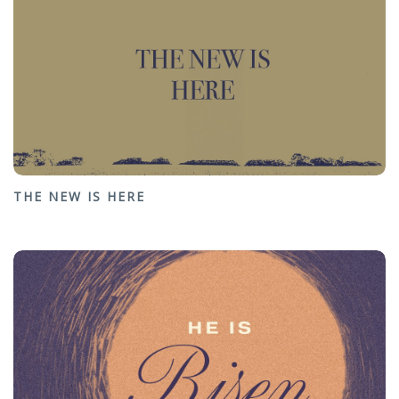
THE NEW IS HERE