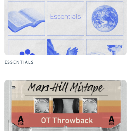
ESSENTIALS