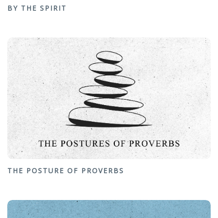
BY THE SPIRIT
THE POSTURE OF PROVERBS