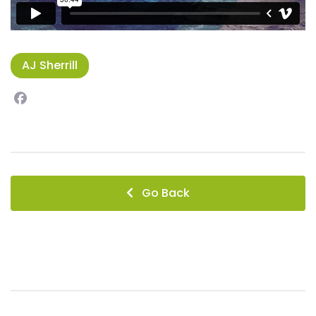
AJ Sherrill
Facebook
instagram
Go Back