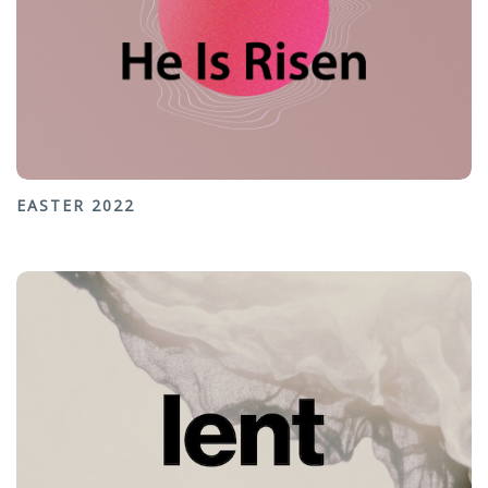
EASTER 2022