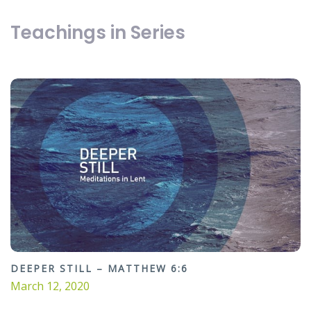
Teachings in Series
DEEPER STILL – MATTHEW 6:6
March 12, 2020