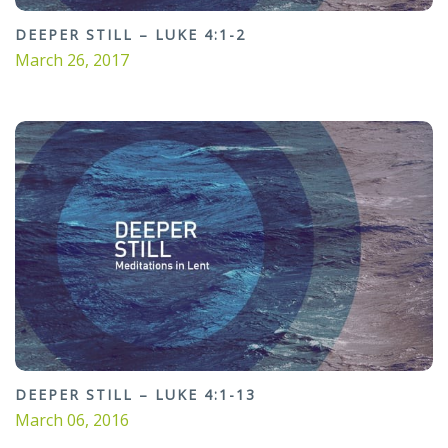
DEEPER STILL – LUKE 4:1-2
March 26, 2017
DEEPER STILL – LUKE 4:1-13
March 06, 2016