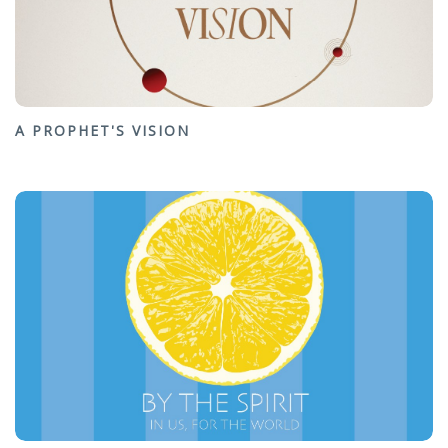
A PROPHET'S VISION