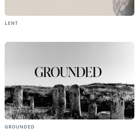
LENT
GROUNDED