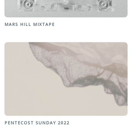
MARS HILL MIXTAPE
PENTECOST SUNDAY 2022