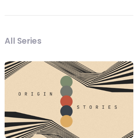
All Series