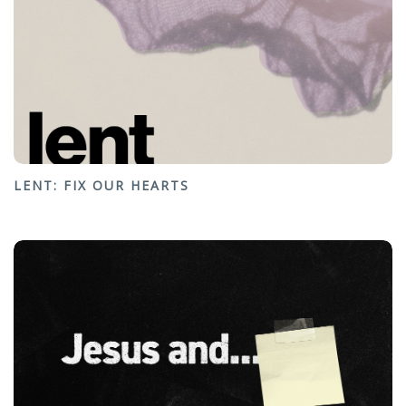
LENT: FIX OUR HEARTS