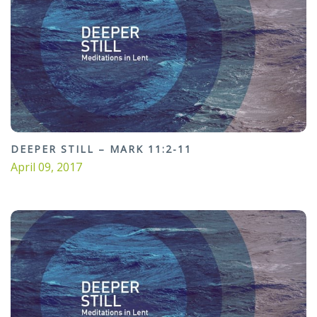
DEEPER STILL – MARK 11:2-11
April 09, 2017