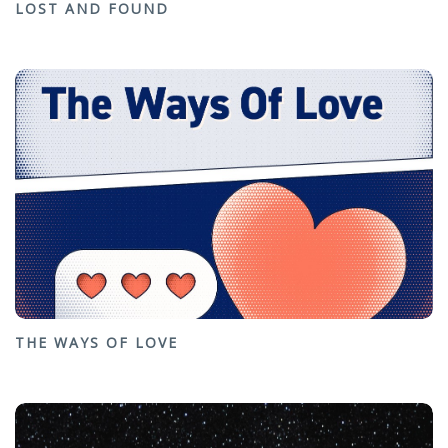
LOST AND FOUND
THE WAYS OF LOVE