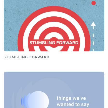
STUMBLING FORWARD