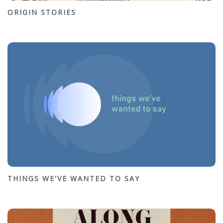
ORIGIN STORIES
THINGS WE'VE WANTED TO SAY