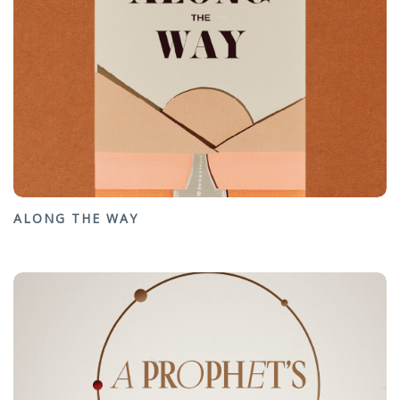
ALONG THE WAY