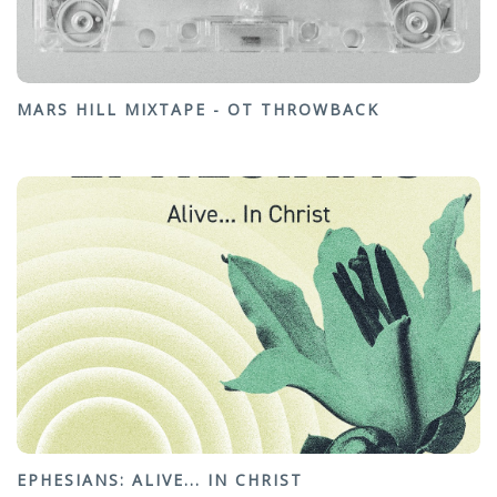
MARS HILL MIXTAPE - OT THROWBACK
EPHESIANS: ALIVE... IN CHRIST