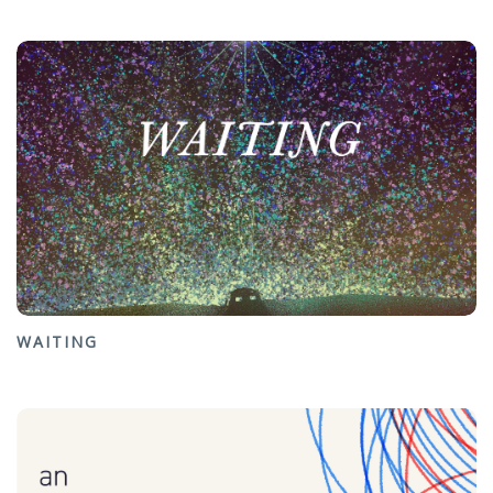
WAITING