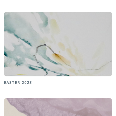
EASTER 2023