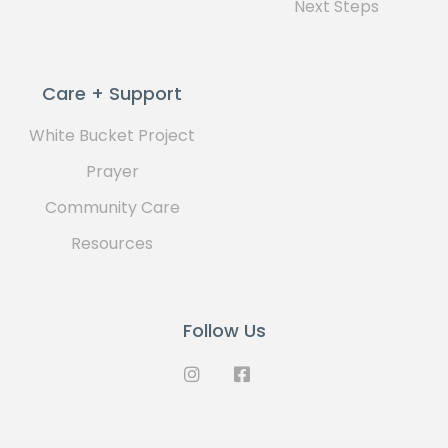
Next Steps
Care + Support
White Bucket Project
Prayer
Community Care
Resources
Follow Us