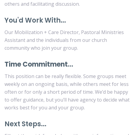
others and facilitating discussion.
You'd Work With...
Our Mobilization + Care Director, Pastoral Ministries
Assistant and the individuals from our church
community who join your group.
Time Commitment…
This position can be really flexible. Some groups meet
weekly on an ongoing basis, while others meet for less
often or for only a short period of time. We’d be happy
to offer guidance, but you’ll have agency to decide what
works best for you and your group.
Next Steps...