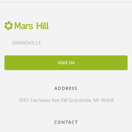
GRANDVILLE
Visit Us
ADDRESS
3501 Fairlanes Ave SW
Grandville, MI 49418
CONTACT