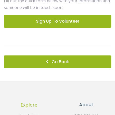
Fill out the quick form below with your information and
someone will be in touch soon.
Sign Up To Volunteer
Go Back
About
Explore