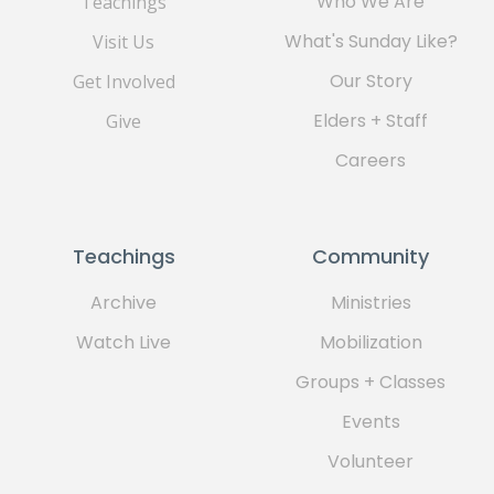
Who We Are
Teachings
What's Sunday Like?
Visit Us
Our Story
Get Involved
Elders + Staff
Give
Careers
Teachings
Community
Archive
Ministries
Watch Live
Mobilization
Groups + Classes
Events
Volunteer