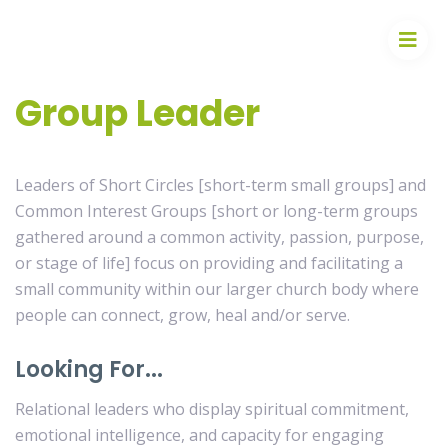
Group Leader
Leaders of Short Circles [short-term small groups] and
Common Interest Groups [short or long-term groups
gathered around a common activity, passion, purpose,
or stage of life] focus on providing and facilitating a
small community within our larger church body where
people can connect, grow, heal and/or serve.
Looking For...
Relational leaders who display spiritual commitment,
emotional intelligence, and capacity for engaging