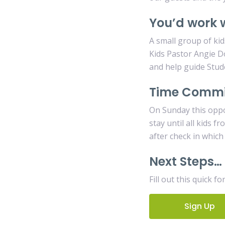
You’d work 
A small group of kid
Kids Pastor Angie D
and help guide Stud
Time Comm
On Sunday this oppo
stay until all kids 
after check in which
Next Steps…
Fill out this quick f
Sign Up