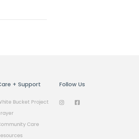
Care + Support
Follow Us
hite Bucket Project
rayer
Community Care
Resources