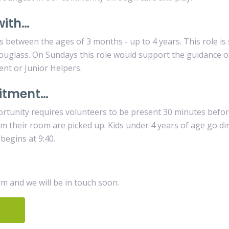
with…
s between the ages of 3 months - up to 4 years. This role i
ouglass. On Sundays this role would support the guidance 
ent or Junior Helpers.
itment…
rtunity requires volunteers to be present 30 minutes befo
from their room are picked up. Kids under 4 years of age go di
 begins at 9:40.
orm and we will be in touch soon.