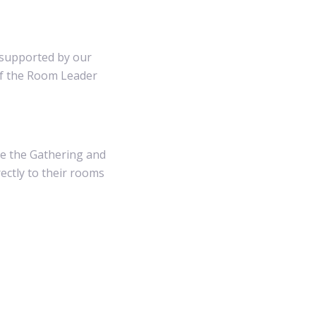
s supported by our
of the Room Leader
re the Gathering and
rectly to their rooms