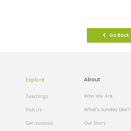
Go Back
About
Explore
Who We Are
Teachings
What's Sunday Like?
Visit Us
Our Story
Get Involved