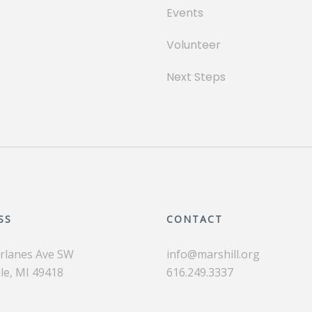
Events
Volunteer
Next Steps
SS
CONTACT
irlanes Ave SW
info@marshill.org
le, MI 49418
616.249.3337