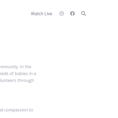
Watch Live
ommunity. In the
eeds of babies in a
volunteers through
and compassion to