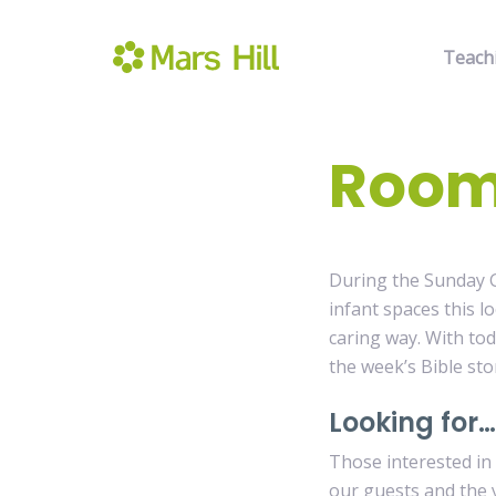
Teach
Room
During the Sunday G
infant spaces this l
caring way. With tod
the week’s Bible sto
Looking for…
Those interested in
our guests and the 