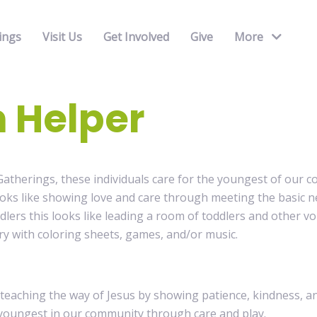
ings
Visit Us
Get Involved
Give
More
 Helper
atherings, these individuals care for the youngest of our c
ooks like showing love and care through meeting the basic n
dlers this looks like leading a room of toddlers and other 
ry with coloring sheets, games, and/or music.
 teaching the way of Jesus by showing patience, kindness, 
youngest in our community through care and play.