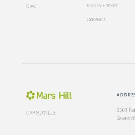
Elders + Staff
Give
Careers
ADDRE
3501 Fa
GRANDVILLE
Grandvil