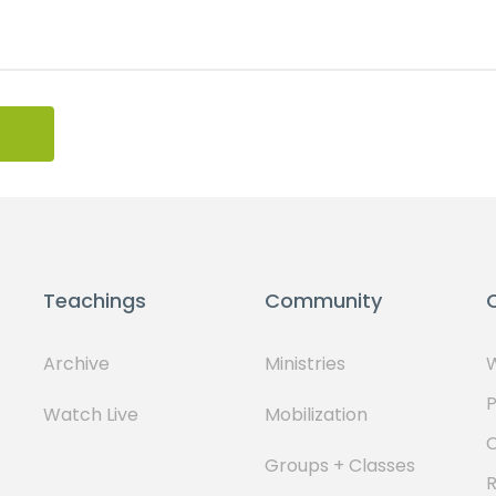
Teachings
Community
Archive
Ministries
W
P
Watch Live
Mobilization
Groups + Classes