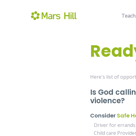
Teach
Ready
Here's list of opport
Is God calli
violence?
Consider
Safe H
Driver for errands
Child care Provide