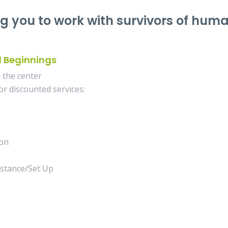
ng you to work with survivors of hum
d Beginnings
the center
r discounted services:
on
tance/Set Up