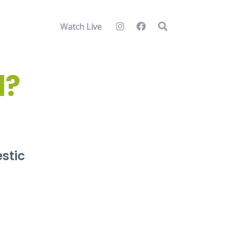
Watch Live
d?
estic