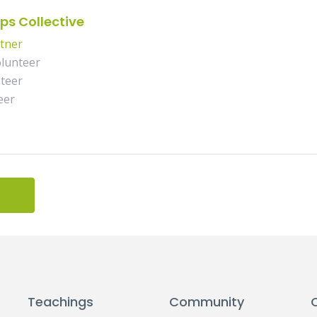
ps Collective
rtner
lunteer
teer
eer
Teachings
Community