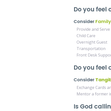
Do you feel 
Consider
Family
Provide and Serve
Child Care
Overnight Guest
Transportation
Front Desk Suppo
Do you feel
Consider
Tangib
Exchange Cards and
Mentor a former 
Is God calli