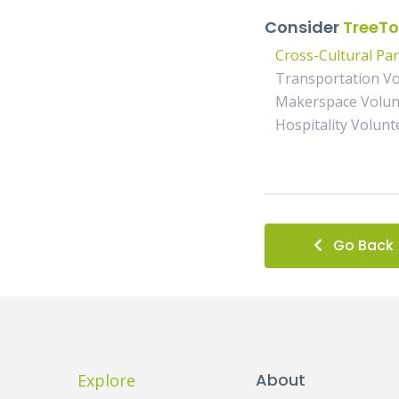
Consider
TreeTo
Cross-Cultural Pa
Transportation Vo
Makerspace Volun
Hospitality Volunt
Go Back
About
Explore