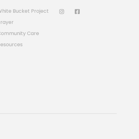
hite Bucket Project
rayer
Community Care
Resources