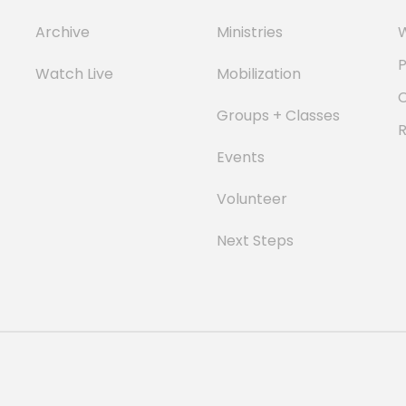
Archive
Ministries
W
P
Watch Live
Mobilization
Groups + Classes
Events
Volunteer
Next Steps