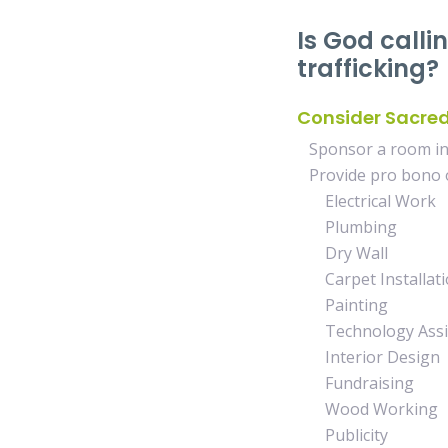
Is God calli
trafficking?
Consider Sacre
Sponsor a room in 
Provide pro bono o
Electrical Work
Plumbing
Dry Wall
Carpet Installati
Painting
Technology Assis
Interior Design
Fundraising
Wood Working
Publicity