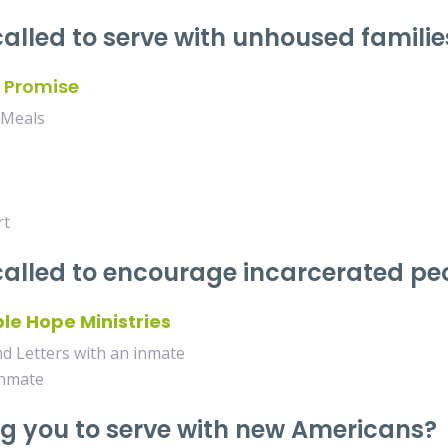
called to serve with unhoused familie
 Promise
 Meals
rt
 called to encourage incarcerated p
le Hope Ministries
 Letters with an inmate
inmate
ng you to serve with new Americans?