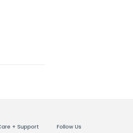
Care + Support
Follow Us