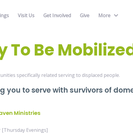
ings
Visit Us
Get Involved
Give
More
 To Be Mobilize
unities specifically related serving to displaced people.
ng you to serve with survivors of dom
aven Ministries
r [Thursday Evenings]