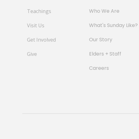
Who We Are
Teachings
What's Sunday Like?
Visit Us
Our Story
Get Involved
Elders + Staff
Give
Careers