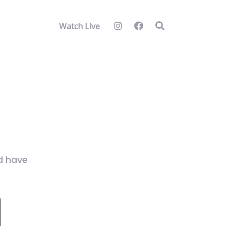
Watch Live
nd have