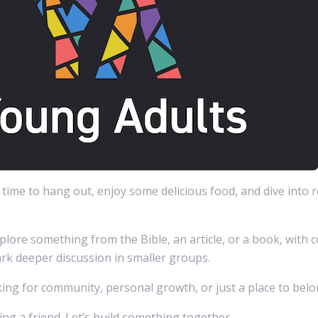
d time to hang out, enjoy some delicious food, and dive into r
plore something from the Bible, an article, or a book, with 
rk deeper discussion in smaller groups.
ng for community, personal growth, or just a place to belong
ng a friend. Let’s build something together.