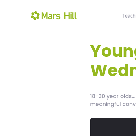
Teach
Young
Wedn
18-30 year olds.
meaningful conv