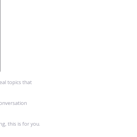
eal topics that
conversation
, this is for you.