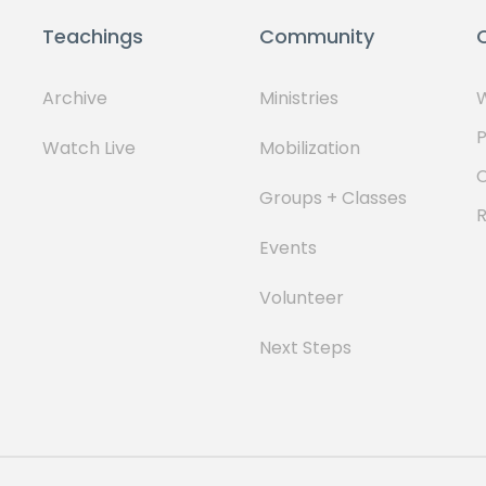
Teachings
Community
Archive
Ministries
W
P
Watch Live
Mobilization
Groups + Classes
Events
Volunteer
Next Steps