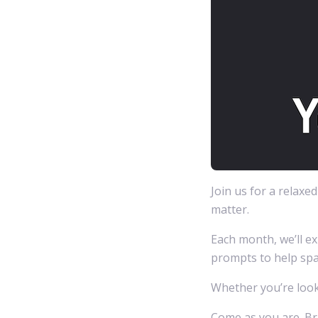
Join us for a relaxe
matter.
Each month, we’ll ex
prompts to help spa
Whether you’re looki
Come as you are. Bri