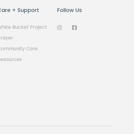
Care + Support
Follow Us
hite Bucket Project
rayer
Community Care
Resources