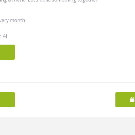
very month
 4]