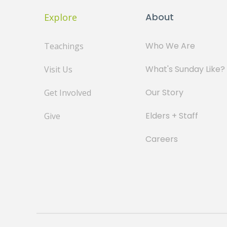
About
Explore
Who We Are
Teachings
What's Sunday Like?
Visit Us
Our Story
Get Involved
Elders + Staff
Give
Careers