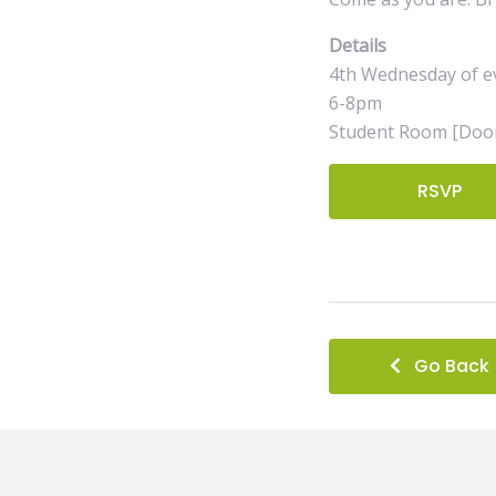
Details
4th Wednesday of e
6-8pm
Student Room [Door
RSVP
Go Back