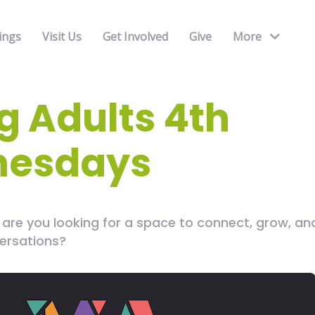
ings
Visit Us
Get Involved
Give
More
 Adults 4th
esdays
.. are you looking for a space to connect, grow, a
ersations?