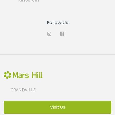
Resources
Follow Us
GRANDVILLE
Visit Us