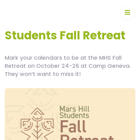
Students Fall Retreat
Mark your calendars to be at the MHS Fall
Retreat on October 24-26 at Camp Geneva.
They won’t want to miss it!