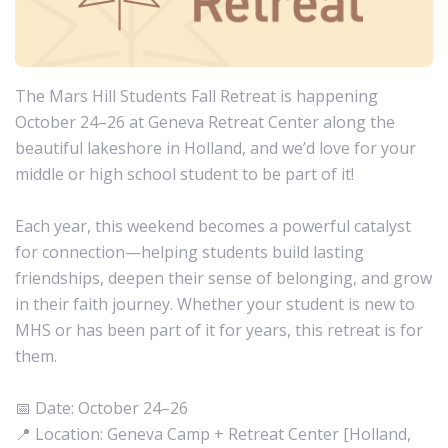
The Mars Hill Students Fall Retreat is happening
October 24–26 at Geneva Retreat Center along the
beautiful lakeshore in Holland, and we’d love for your
middle or high school student to be part of it!
Each year, this weekend becomes a powerful catalyst
for connection—helping students build lasting
friendships, deepen their sense of belonging, and grow
in their faith journey. Whether your student is new to
MHS or has been part of it for years, this retreat is for
them.
📅 Date: October 24–26
📍 Location: Geneva Camp + Retreat Center [Holland,