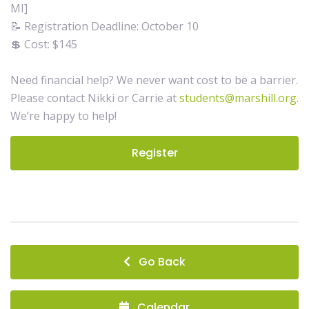
MI]
📝 Registration Deadline: October 10
💲 Cost: $145
Need financial help? We never want cost to be a barrier.
Please contact Nikki or Carrie at
students@marshill.org
.
We’re happy to help!
Register
Go Back
Calendar