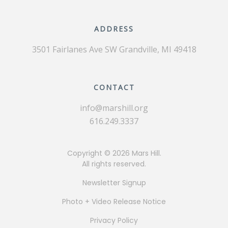
ADDRESS
3501 Fairlanes Ave SW
Grandville, MI 49418
CONTACT
info@marshill.org
616.249.3337
Copyright ©
2026 Mars Hill.
All rights reserved.
Newsletter Signup
Photo + Video Release Notice
Privacy Policy