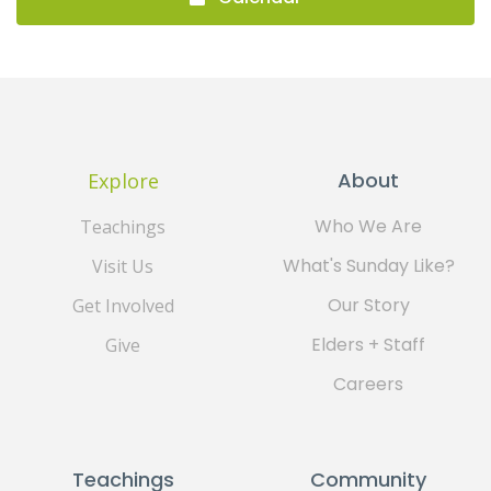
About
Explore
Who We Are
Teachings
What's Sunday Like?
Visit Us
Our Story
Get Involved
Elders + Staff
Give
Careers
Teachings
Community