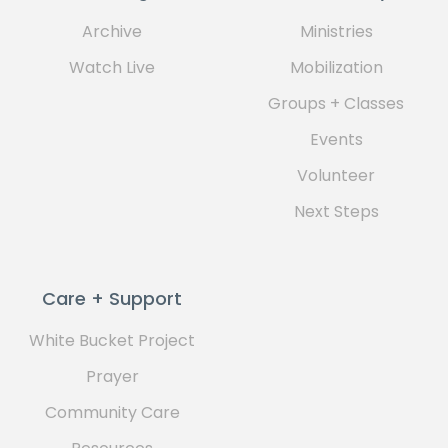
Archive
Ministries
Watch Live
Mobilization
Groups + Classes
Events
Volunteer
Next Steps
Care + Support
White Bucket Project
Prayer
Community Care