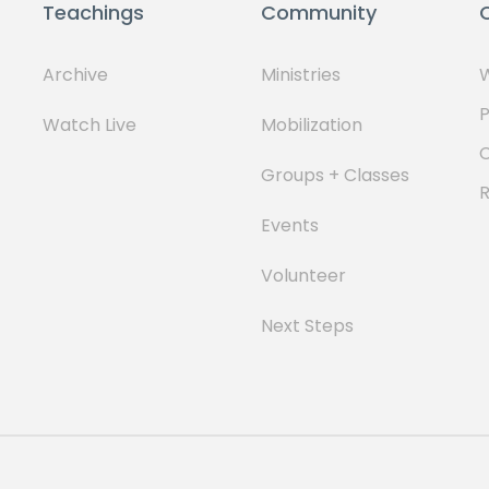
Teachings
Community
Archive
Ministries
W
P
Watch Live
Mobilization
Groups + Classes
Events
Volunteer
Next Steps