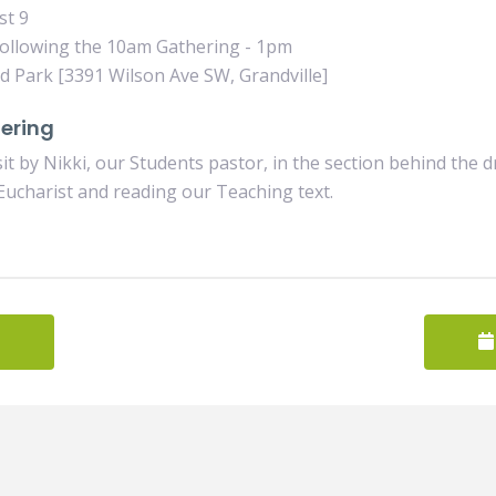
st 9
ollowing the 10am Gathering - 1pm
Park [3391 Wilson Ave SW, Grandville]
ering
 sit by Nikki, our Students pastor, in the section behind the 
Eucharist and reading our Teaching text.