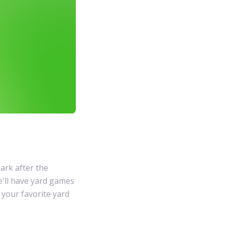
ark after the
e'll have yard games
g your favorite yard