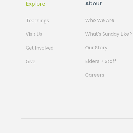
About
Explore
Who We Are
Teachings
What's Sunday Like?
Visit Us
Our Story
Get Involved
Elders + Staff
Give
Careers