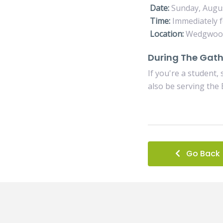
Date:
Sunday, Augu
Time:
Immediately f
Location:
Wedgwood 
During The Gath
If you're a student,
also be serving the 
Go Back