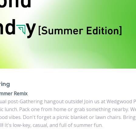
ring
mmer Remix
ual post-Gathering hangout outside! Join us at Wedgwood P
nic lunch. Pack one from home or grab something nearby. W
good vibes. Don't forget a picnic blanket or lawn chairs. Brin
l! It's low-key, casual, and full of summer fun.