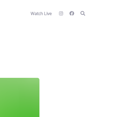
Watch Live