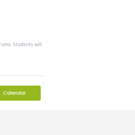
drums. Students will
Calendar