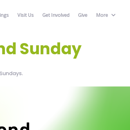
ings
Visit Us
Get Involved
Give
More
nd Sunday
Sundays.