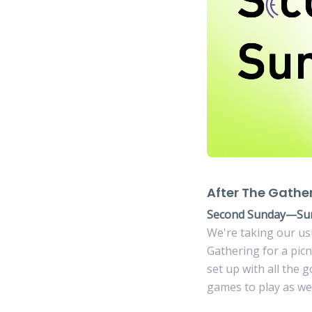
After The Gathe
Second Sunday—Su
We're taking our us
Gathering for a pic
set up with all the 
games to play as wel