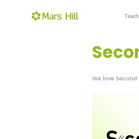
Teach
Seco
We love Second 