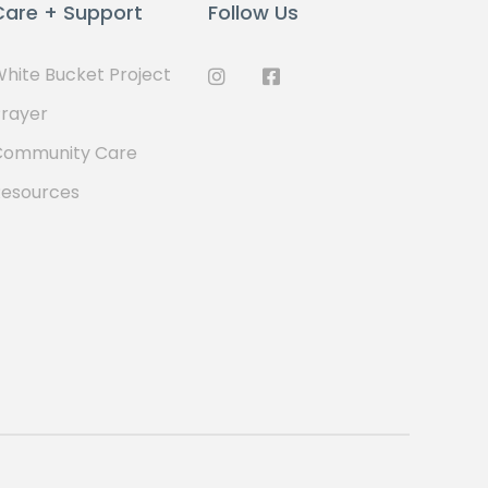
Care + Support
Follow Us
hite Bucket Project
rayer
Community Care
Resources