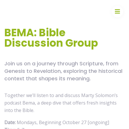
BEMA: Bible
Discussion Group
Join us on a journey through Scripture, from
Genesis to Revelation, exploring the historical
context that shapes its meaning.
Together we’ll listen to and discuss Marty Solomon’s
podcast Bema, a deep dive that offers fresh insights
into the Bible.
Date:
Mondays, Beginning October 27 [ongoing]