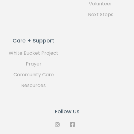
Volunteer
Next Steps
Care + Support
White Bucket Project
Prayer
Community Care
Resources
Follow Us