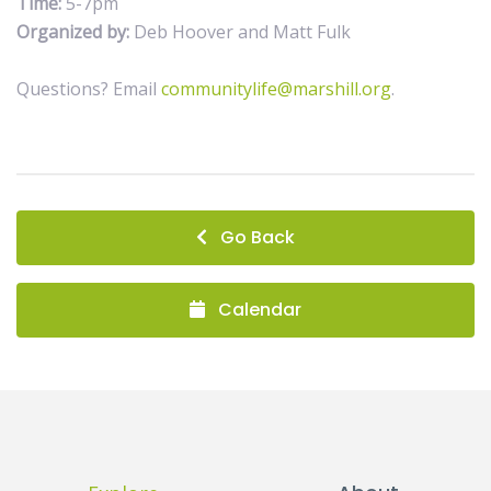
Time:
5-7pm
Organized by:
Deb Hoover and Matt Fulk
Questions? Email
communitylife@marshill.org
.
Go Back
Calendar