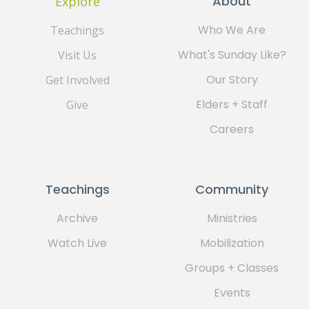
About
Explore
Who We Are
Teachings
What's Sunday Like?
Visit Us
Our Story
Get Involved
Elders + Staff
Give
Careers
Teachings
Community
Archive
Ministries
Watch Live
Mobilization
Groups + Classes
Events