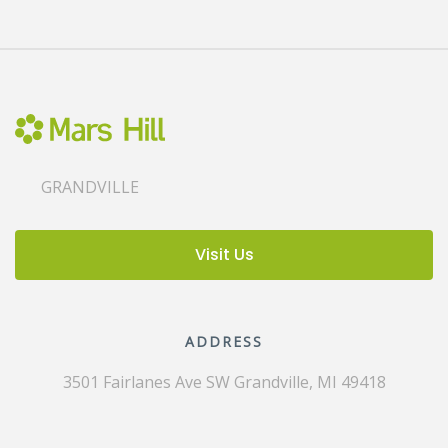
GRANDVILLE
Visit Us
ADDRESS
3501 Fairlanes Ave SW
Grandville, MI 49418