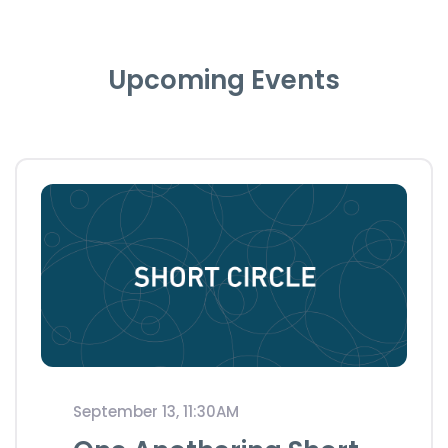
Upcoming Events
September 13, 11:30AM