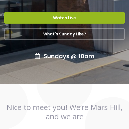
Watch Live
What's Sunday Like?
Sundays @ 10am
Nice to meet you! We’re Mars Hill,
and we are