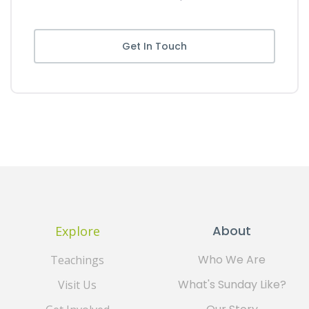
Get In Touch
About
Explore
Who We Are
Teachings
What's Sunday Like?
Visit Us