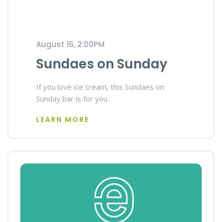
August 16, 2:00PM
Sundaes on Sunday
If you love ice cream, this Sundaes on
Sunday bar is for you.
LEARN MORE