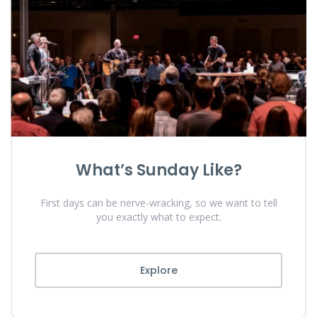
What’s Sunday Like?
First days can be nerve-wracking, so we want to tell
you exactly what to expect.
Explore