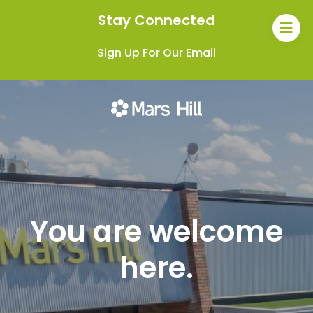
Stay Connected
Sign Up For Our Email
You are welcome
here.