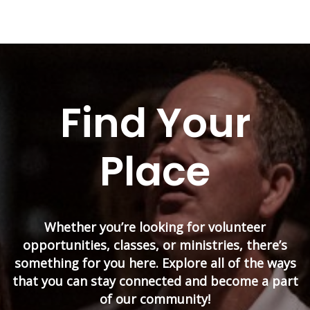
Find Your
Place
Whether you’re looking for volunteer
opportunities, classes, or ministries, there’s
something for you here. Explore all of the ways
that you can stay connected and become a part
of our community!