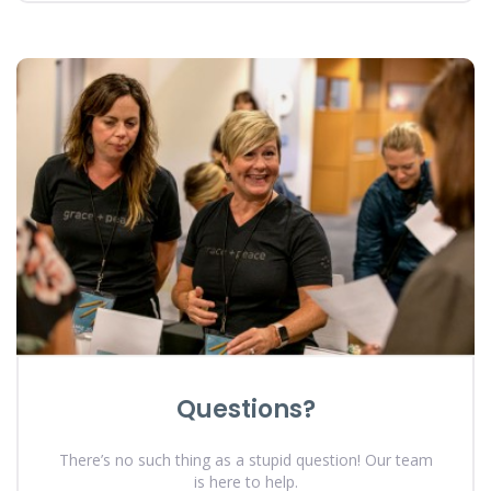
Questions?
There’s no such thing as a stupid question! Our team
is here to help.