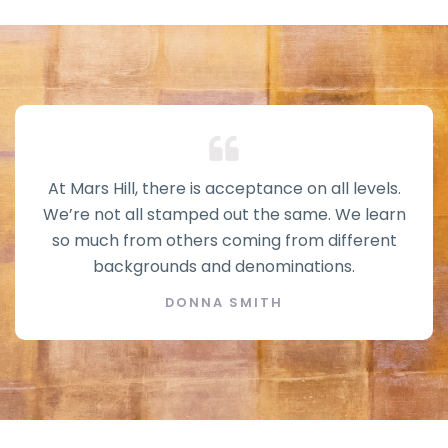
At Mars Hill, there is acceptance on all levels.
We’re not all stamped out the same. We learn
so much from others coming from different
backgrounds and denominations.
DONNA SMITH