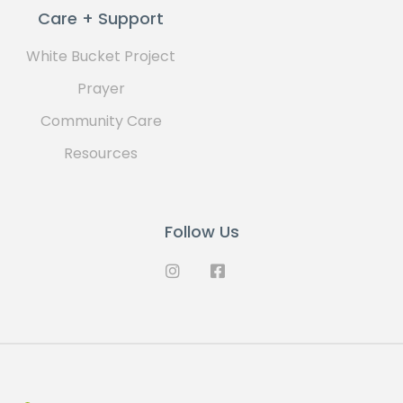
Care + Support
White Bucket Project
Prayer
Community Care
Resources
Follow Us