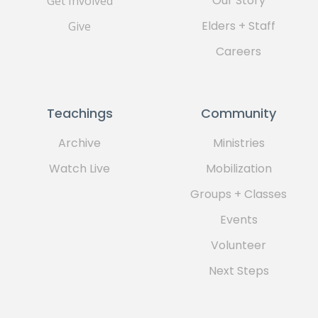
Our Story
Get Involved
Elders + Staff
Give
Careers
Teachings
Community
Archive
Ministries
Watch Live
Mobilization
Groups + Classes
Events
Volunteer
Next Steps