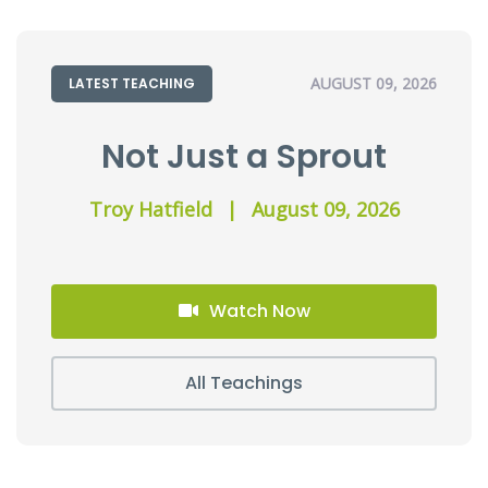
AUGUST 09, 2026
LATEST TEACHING
Not Just a Sprout
Troy Hatfield
|
August 09, 2026
Watch Now
All Teachings