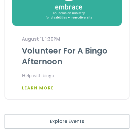
August 11, 1:30PM
Volunteer For A Bingo
Afternoon
Help with bingo
LEARN MORE
Explore Events