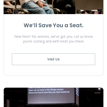
We’ll Save You a Seat.
New here? No worries, we’ve got you. Let us know
you’re coming and we’ll meet you there.
Visit Us