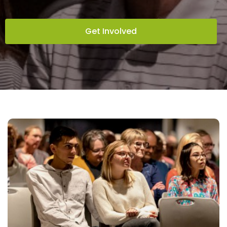
Get Involved