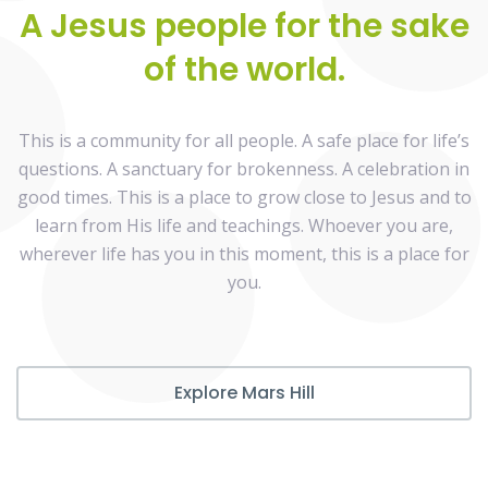
A Jesus people for the sake
of the world.
This is a community for all people. A safe place for life’s
questions. A sanctuary for brokenness. A celebration in
good times. This is a place to grow close to Jesus and to
learn from His life and teachings. Whoever you are,
wherever life has you in this moment, this is a place for
you.
Explore Mars Hill