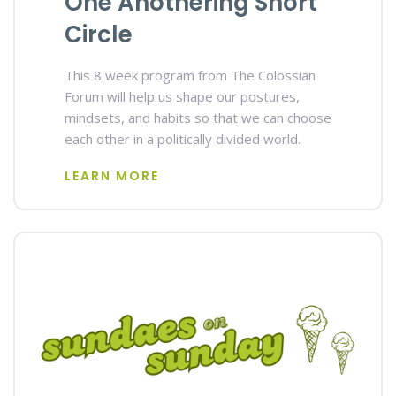
One Anothering Short
Circle
This 8 week program from The Colossian
Forum will help us shape our postures,
mindsets, and habits so that we can choose
each other in a politically divided world.
LEARN MORE