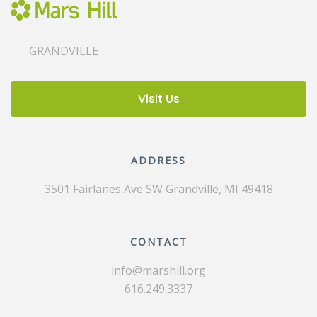
GRANDVILLE
Visit Us
ADDRESS
3501 Fairlanes Ave SW
Grandville, MI 49418
CONTACT
info@marshill.org
616.249.3337