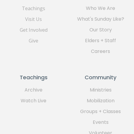
Who We Are
Teachings
What's Sunday Like?
Visit Us
Our Story
Get Involved
Elders + Staff
Give
Careers
Teachings
Community
Archive
Ministries
Watch Live
Mobilization
Groups + Classes
Events
Volunteer