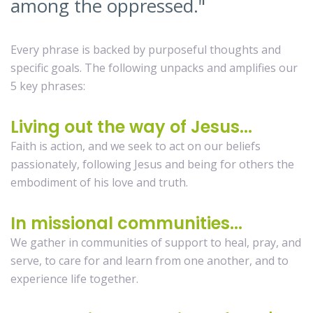
among the oppressed."
Every phrase is backed by purposeful thoughts and
specific goals. The following unpacks and amplifies our
5 key phrases:
Living out the way of Jesus...
Faith is action, and we seek to act on our beliefs
passionately, following Jesus and being for others the
embodiment of his love and truth.
In missional communities...
We gather in communities of support to heal, pray, and
serve, to care for and learn from one another, and to
experience life together.