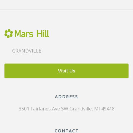
GRANDVILLE
Visit Us
ADDRESS
3501 Fairlanes Ave SW
Grandville, MI 49418
CONTACT