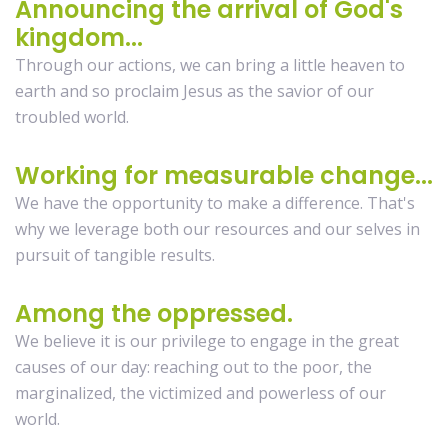
Announcing the arrival of God's
kingdom...
Through our actions, we can bring a little heaven to
earth and so proclaim Jesus as the savior of our
troubled world.
Working for measurable change...
We have the opportunity to make a difference. That's
why we leverage both our resources and our selves in
pursuit of tangible results.
Among the oppressed.
We believe it is our privilege to engage in the great
causes of our day: reaching out to the poor, the
marginalized, the victimized and powerless of our
world.