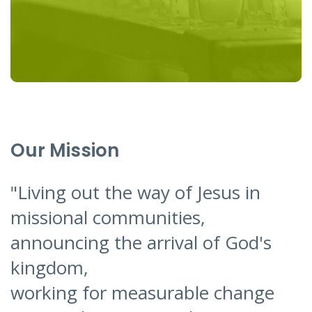
Our Mission
"Living out the way of Jesus in
missional communities,
announcing the arrival of God's
kingdom,
working for measurable change