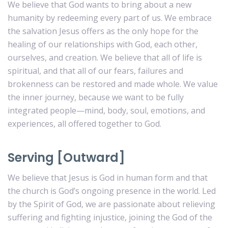
We believe that God wants to bring about a new
humanity by redeeming every part of us. We embrace
the salvation Jesus offers as the only hope for the
healing of our relationships with God, each other,
ourselves, and creation. We believe that all of life is
spiritual, and that all of our fears, failures and
brokenness can be restored and made whole. We value
the inner journey, because we want to be fully
integrated people—mind, body, soul, emotions, and
experiences, all offered together to God.
Serving [Outward]
We believe that Jesus is God in human form and that
the church is God’s ongoing presence in the world. Led
by the Spirit of God, we are passionate about relieving
suffering and fighting injustice, joining the God of the