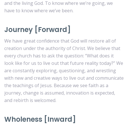
and the living God. To know where we’re going, we
have to know where we’ve been.
Journey [Forward]
We have great confidence that God will restore all of
creation under the authority of Christ. We believe that
every church has to ask the question: “What does it
look like for us to live out that future reality today?” We
are constantly exploring, questioning, and wrestling
with new and creative ways to live out and communicate
the teachings of Jesus. Because we see faith as a
journey, change is assumed, innovation is expected,
and rebirth is welcomed.
Wholeness [Inward]