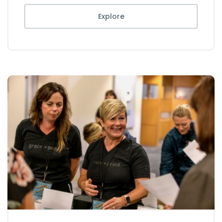
Explore