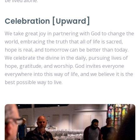
be lived alone.
Celebration [Upward]
We take great joy in partnering with God to change the
world, embracing the truth that all of life is sacred,
hope is real, and tomorrow can be better than today.
We celebrate the divine in the daily, pursuing lives of
hope, gratitude, and worship. God invites everyone
everywhere into this way of life, and we believe it is the
best possible way to live.