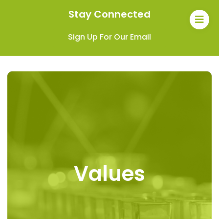
Stay Connected
Sign Up For Our Email
Values