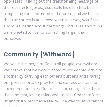
oppressed in living out the transforming message of
the resurrected Jesus. Jesus calls his church to be a
compelling force for good in the world, and we believe
that the church is at its best when it serves, sacrifices,
and loves, caring about the things God cares about. We
were created to live for something larger than
ourselves.
Community [Withward]
We value the image of God in all people, everywhere.
We believe that we were created to live deeply with one
another by carrying each other’s burdens and sharing
our possessions, to pray for and confess our sins to
each other, and to suffer and celebrate together. It’s in
these honest, loving relationships that God transforms
us and truth becomes a reality. The way of Jesus cannot