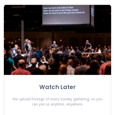
Watch Later
We upload footage of every Sunday gathering, so you
can join us anytime, anywhere.