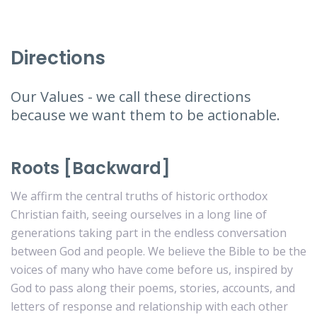
Directions
Our Values - we call these directions
because we want them to be actionable.
Roots [Backward]
We affirm the central truths of historic orthodox
Christian faith, seeing ourselves in a long line of
generations taking part in the endless conversation
between God and people. We believe the Bible to be the
voices of many who have come before us, inspired by
God to pass along their poems, stories, accounts, and
letters of response and relationship with each other