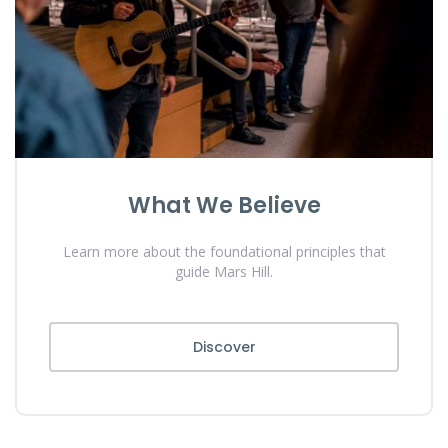
What We Believe
Learn more about the foundational principles that
guide Mars Hill.
Discover