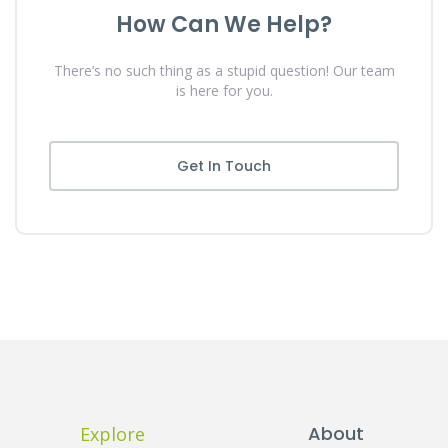
How Can We Help?
There’s no such thing as a stupid question! Our team
is here for you.
Get In Touch
About
Explore