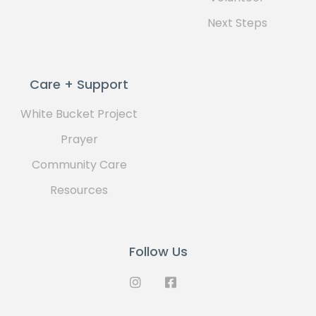
Next Steps
Care + Support
White Bucket Project
Prayer
Community Care
Resources
Follow Us