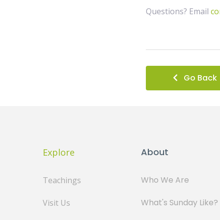
Questions? Email
co
Go Back
About
Explore
Who We Are
Teachings
What's Sunday Like?
Visit Us