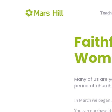
Teach
Faith
Wome
Many of us are 
peace at church. 
In March we began
You can purchase t