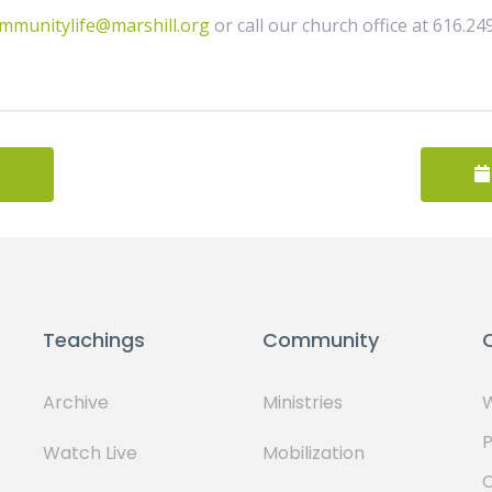
mmunitylife@marshill.org
or call our church office at 616.24
Teachings
Community
Archive
Ministries
W
P
Watch Live
Mobilization