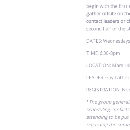
begin with the firs
gather offsite on th
contact leaders or c
second half of the s
DATES: Wednesdays
TIME: 6:30-8pm
LOCATION: Mars Hill
LEADER: Gay Lathro
REGISTRATION: None
*
The group general
scheduling conflict
attending to be put
regarding the summe