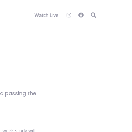
Watch Live
d passing the
6-week study will