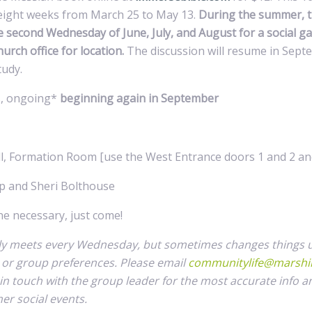
t eight weeks from March 25 to May 13.
During the summer, t
e second Wednesday of June, July, and August for a social ga
hurch office for location.
The discussion will resume in Sept
tudy.
, ongoing*
beginning again in September
, Formation Room [use the West Entrance doors 1 and 2 and
p and Sheri Bolthouse
 necessary, just come!
ly meets every Wednesday, but sometimes changes things 
s or group preferences. Please email
communitylife@marshil
 in touch with the group leader for the most accurate info a
r social events.