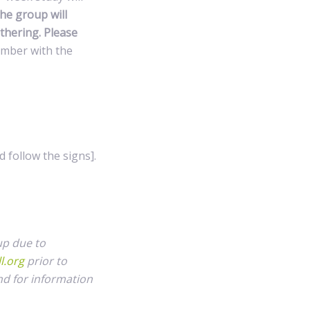
he group will
thering. Please
ember with the
 follow the signs].
up due to
l.org
prior to
nd for information