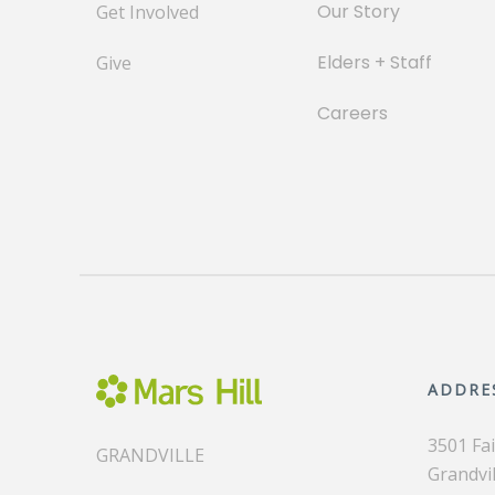
Our Story
Get Involved
Elders + Staff
Give
Careers
ADDRE
3501 Fa
GRANDVILLE
Grandvil