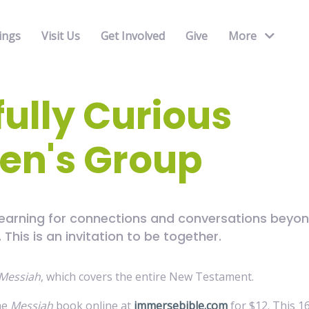
ings
Visit Us
Get Involved
Give
More
fully Curious
n's Group
yearning for connections and conversations beyon
This is an invitation to be together.
Messiah
, which covers the entire New Testament.
he
Messiah
book online at
immersebible.com
for $12. This 1