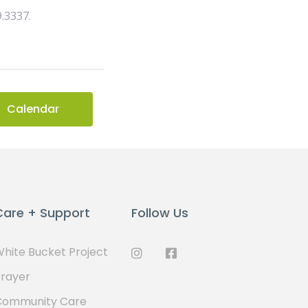
9.3337.
Calendar
Care + Support
Follow Us
hite Bucket Project
rayer
Community Care