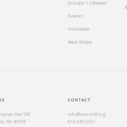
Groups + Classes
Events
Volunteer
Next Steps
SS
CONTACT
irlanes Ave SW
info@marshill.org
le, MI 49418
616.249.3337